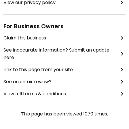
View our privacy policy
For Business Owners
Claim this business
See inaccurate information? Submit an update
here
Link to this page from your site
See an unfair review?
View full terms & conditions
This page has been viewed
1070
times.