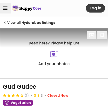
Log in
View all Hyderabad listings
Gud Gudee
(1)
Closed Now
Vegetarian