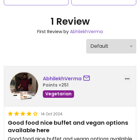
1 Review
First Review by
AbhilekhVerma
AbhilekhVerma
Points +251
Vegetarian
14 Oct 2024
Good food nice buffet and vegan options
available here
Good food nice buffet and vegan options available