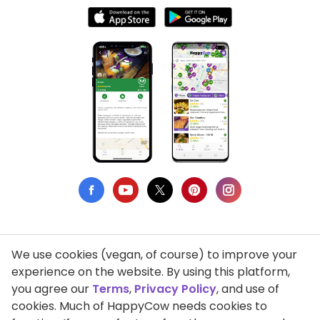
We use cookies (vegan, of course) to improve your
Privacy Policy
experience on the website. By using this platform,
you agree our
Terms
,
Privacy Policy
, and use of
Terms of Use
cookies. Much of HappyCow needs cookies to