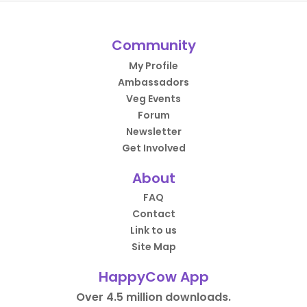
Community
My Profile
Ambassadors
Veg Events
Forum
Newsletter
Get Involved
About
FAQ
Contact
Link to us
Site Map
HappyCow App
Over 4.5 million downloads.