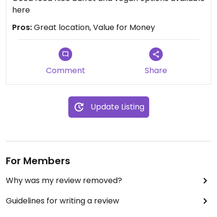
here
Pros:
Great location, Value for Money
Comment
Share
Update Listing
For Members
Why was my review removed?
Guidelines for writing a review