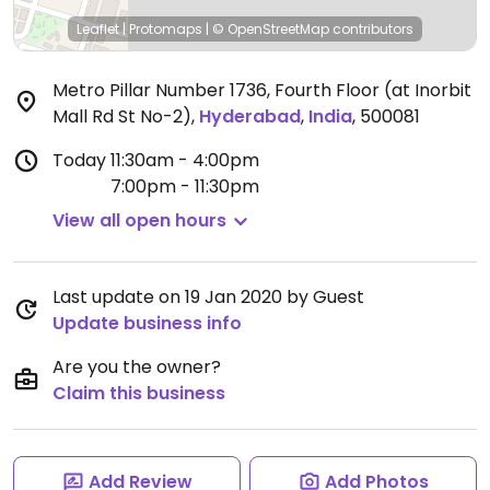
Leaflet
|
Protomaps
|
© OpenStreetMap
contributors
Metro Pillar Number 1736, Fourth Floor (at Inorbit
Mall Rd St No-2)
,
Hyderabad
,
India
,
500081
Today
11:30am - 4:00pm
7:00pm - 11:30pm
View all open hours
Last update on 19 Jan 2020 by Guest
Update business info
Are you the owner?
Claim this business
Add Review
Add Photos