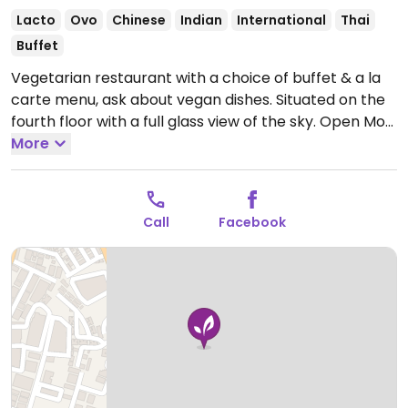
Lacto
Ovo
Chinese
Indian
International
Thai
Buffet
Vegetarian restaurant with a choice of buffet & a la
carte menu, ask about vegan dishes. Situated on the
fourth floor with a full glass view of the sky.
Open Mon
11:30am-4:30pm, Mon-Sun 7:00pm-11:30pm, Tue-Sun
More
11:30am-4:00pm.
Call
Facebook