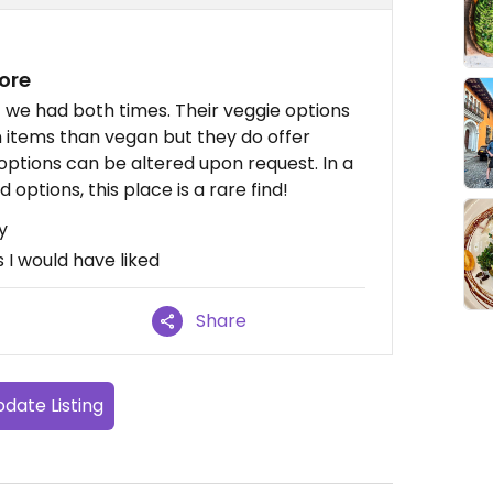
ore
 we had both times. Their veggie options
items than vegan but they do offer
options can be altered upon request. In a
options, this place is a rare find!
y
I would have liked
Share
date Listing