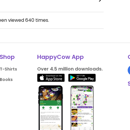
been viewed
640
times.
Shop
HappyCow App
Over 4.5 million downloads.
T-Shirts
Books