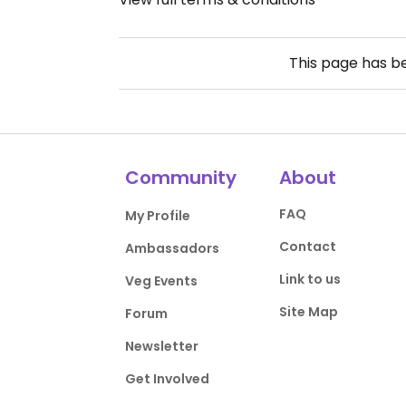
This page has 
Community
About
FAQ
My Profile
Contact
Ambassadors
Link to us
Veg Events
Site Map
Forum
Newsletter
Get Involved