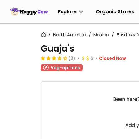
Explore
Organic Stores
North America
Mexico
Piedras 
Guaja's
(2)
Closed Now
Veg-options