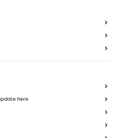
 update here