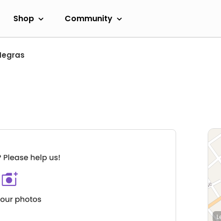
Shop
Community
Negras
L