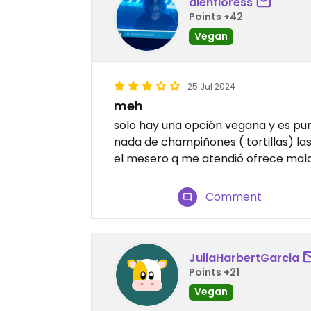
alenfloress
Points +42
Vegan
25 Jul 2024
meh
solo hay una opción vegana y es pur
nada de champiñones ( tortillas) l
el mesero q me atendió ofrece mala 
Comment
JuliaHarbertGarcia
Points +21
Vegan