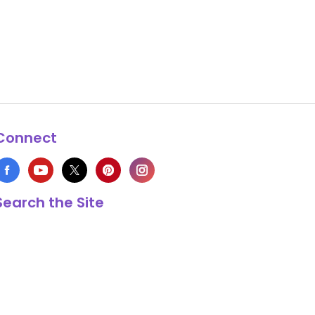
Connect
Search the Site