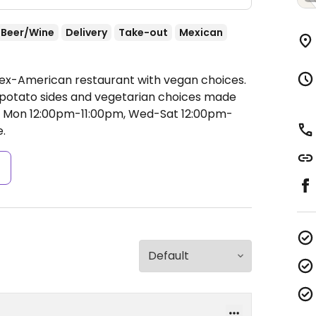
Beer/Wine
Delivery
Take-out
Mexican
Mex-American restaurant with vegan choices.
, potato sides and vegetarian choices made
 Mon 12:00pm-11:00pm, Wed-Sat 12:00pm-
.
s