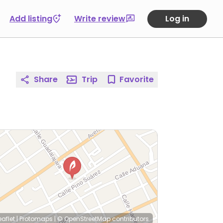
Add listing
Write review
Log in
Share
Trip
Favorite
eaflet
|
Protomaps
|
© OpenStreetMap
contributors