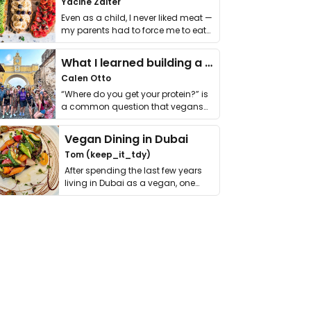
Yacine Zaiter
Even as a child, I never liked meat —
my parents had to force me to eat
it. I …
What I learned building a queer vegan travel brand
Calen Otto
“Where do you get your protein?” is
a common question that vegans
get asked. …
Vegan Dining in Dubai
Tom (keep_it_tdy)
After spending the last few years
living in Dubai as a vegan, one
thing has …