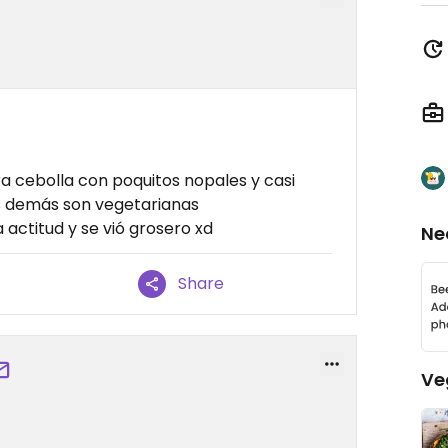
a cebolla con poquitos nopales y casi
as demás son vegetarianas
actitud y se vió grosero xd
Ne
Share
Ve