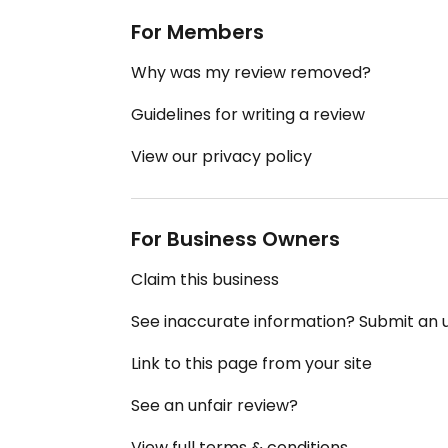
For Members
Why was my review removed?
Guidelines for writing a review
View our privacy policy
For Business Owners
Claim this business
See inaccurate information? Submit an
Link to this page from your site
See an unfair review?
View full terms & conditions