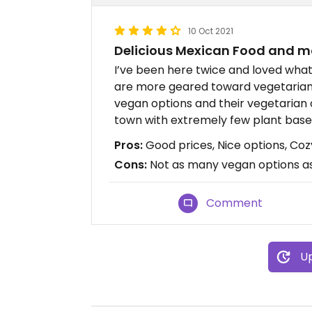
10 Oct 2021
Delicious Mexican Food and m
I’ve been here twice and loved what
are more geared toward vegetarian 
vegan options and their vegetarian 
town with extremely few plant based 
Pros:
Good prices, Nice options, Coz
Cons:
Not as many vegan options as 
Comment
Up