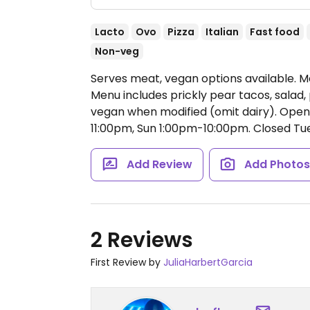
Lacto
Ovo
Pizza
Italian
Fast food
Non-veg
Serves meat, vegan options available. 
Menu includes prickly pear tacos, salad
vegan when modified (omit dairy).
Open
11:00pm, Sun 1:00pm-10:00pm.
Closed Tue
Add Review
Add Photo
2 Reviews
First Review by
JuliaHarbertGarcia