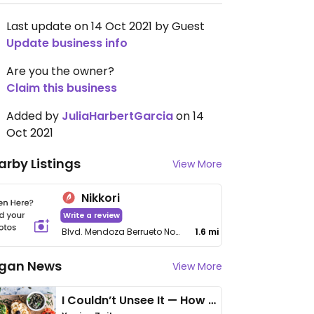
Last update on 14 Oct 2021 by Guest
Update business info
Are you the owner?
Claim this business
Added by
JuliaHarbertGarcia
on 14
Oct 2021
arby Listings
View More
Nikkori
Write a review
Blvd. Mendoza Berrueto No 2616, Fraccionamiento, S. Felipe, San Felipe Amp
1.6 mi
gan News
View More
I Couldn’t Unsee It — How Thailand Turned My Beliefs Into Action⁠