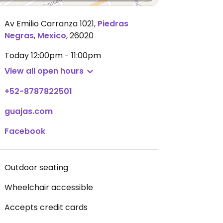
Av Emilio Carranza 1021
,
Piedras
Negras
,
Mexico
,
26020
Today
12:00pm - 11:00pm
View all open hours
+52-8787822501
guajas.com
Facebook
Outdoor seating
Wheelchair accessible
Accepts credit cards