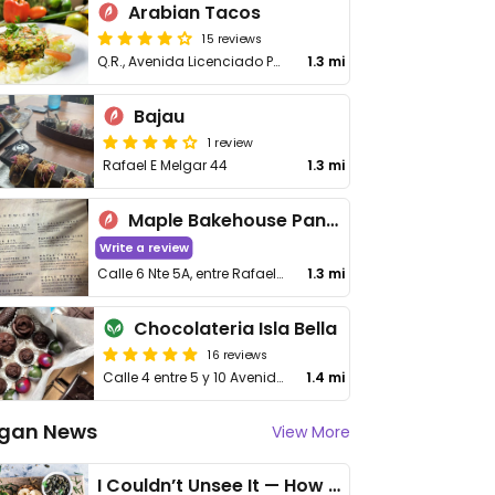
Arabian Tacos
15 reviews
Q.R., Avenida Licenciado Pedro Joaquin Coldwell 101, 10 de Abril
1.3 mi
Bajau
1 review
Rafael E Melgar 44
1.3 mi
Maple Bakehouse Panadería
Write a review
Calle 6 Nte 5A, entre Rafael Melgar y Calle Quinta Avenida, Centro
1.3 mi
Chocolateria Isla Bella
16 reviews
Calle 4 entre 5 y 10 Avenida Norte,
1.4 mi
gan News
View More
I Couldn’t Unsee It — How Thailand Turned My Beliefs Into Action⁠