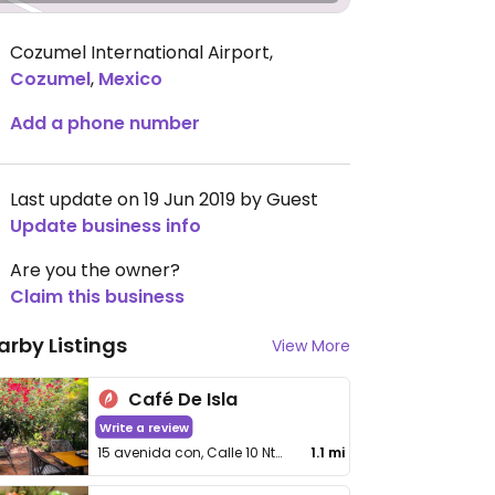
Cozumel International Airport
,
Cozumel
,
Mexico
Add a phone number
Last update on 19 Jun 2019 by Guest
Update business info
Are you the owner?
Claim this business
arby Listings
View More
Café De Isla
Write a review
15 avenida con, Calle 10 Nte #299, Centro
1.1 mi