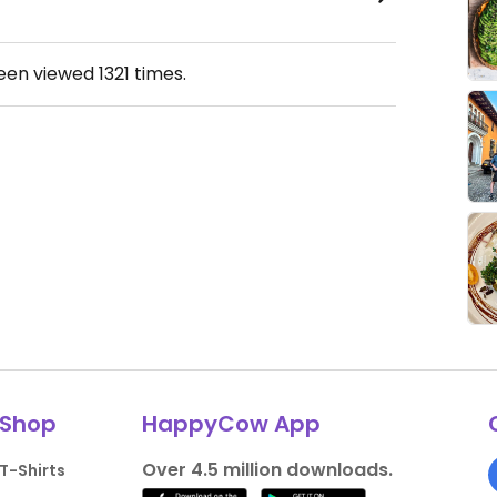
been viewed
1321
times.
Shop
HappyCow App
Over 4.5 million downloads.
T-Shirts