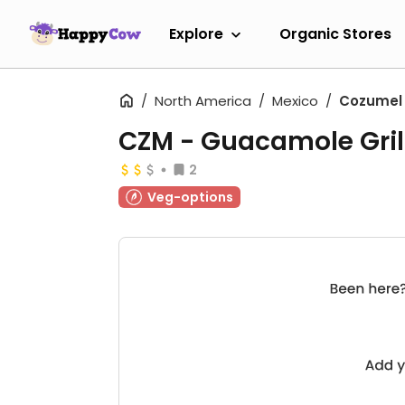
Explore
Organic Stores
North America
Mexico
Cozumel
CZM - Guacamole Grill
2
Veg-options