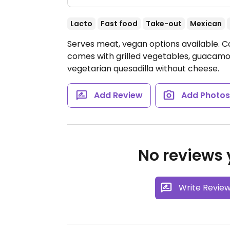
Lacto
Fast food
Take-out
Mexican
Serves meat, vegan options available. C
comes with grilled vegetables, guacamol
vegetarian quesadilla without cheese.
Add Review
Add Photo
No reviews y
Write Revie