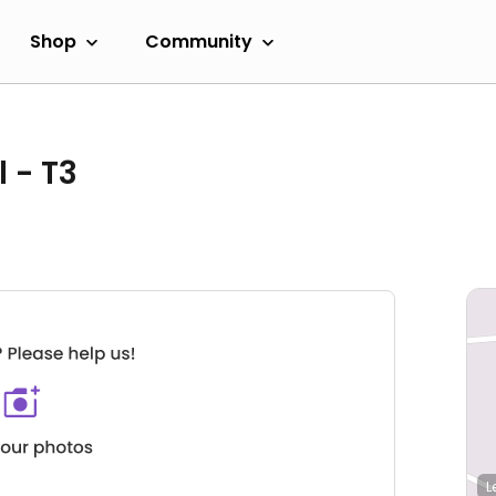
Shop
Community
 - T3
L