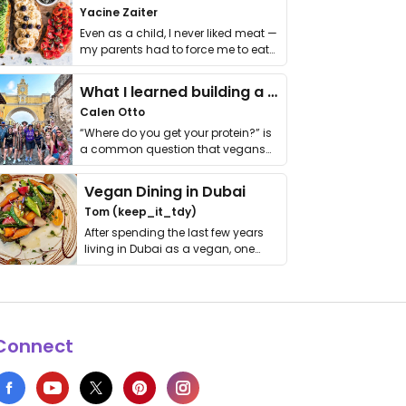
Yacine Zaiter
Even as a child, I never liked meat —
my parents had to force me to eat
it. I …
What I learned building a queer vegan travel brand
Calen Otto
“Where do you get your protein?” is
a common question that vegans
get asked. …
Vegan Dining in Dubai
Tom (keep_it_tdy)
After spending the last few years
living in Dubai as a vegan, one
thing has …
Connect