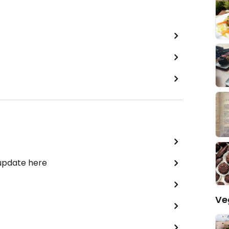
 update here
Ve