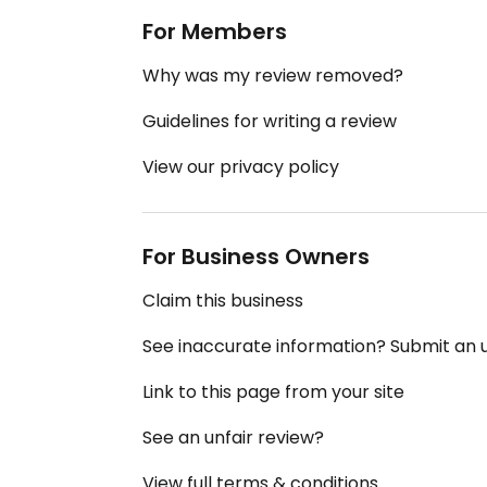
For Members
Why was my review removed?
Guidelines for writing a review
View our privacy policy
For Business Owners
Claim this business
See inaccurate information? Submit an
Link to this page from your site
See an unfair review?
View full terms & conditions