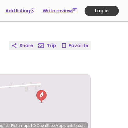
Add listing
Write review
Log in
Share
Trip
Favorite
eaflet
|
Protomaps
|
© OpenStreetMap
contributors