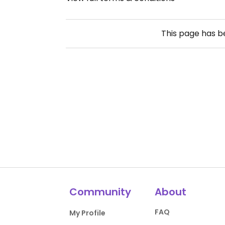
This page has 
Community
About
FAQ
My Profile