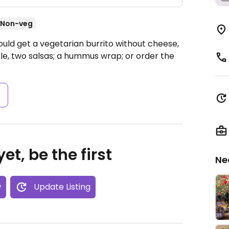
Non-veg
ould get a vegetarian burrito without cheese,
e, two salsas; a hummus wrap; or order the
s
et, be the first
Ne
w
Update Listing