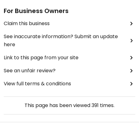
For Business Owners
Claim this business
See inaccurate information? Submit an update
here
Link to this page from your site
See an unfair review?
View full terms & conditions
This page has been viewed
391
times.