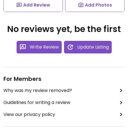
Add Review
Add Photos
No reviews yet, be the first
Write Review
Update Listing
For Members
Why was my review removed?
Guidelines for writing a review
View our privacy policy