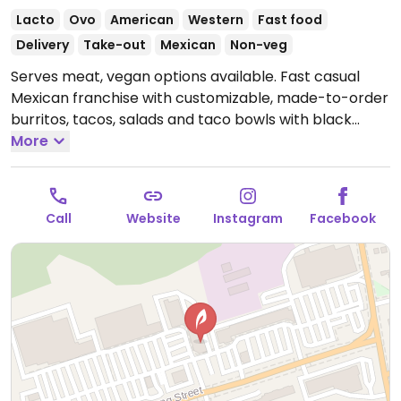
Lacto
Ovo
American
Western
Fast food
Delivery
Take-out
Mexican
Non-veg
Serves meat, vegan options available. Fast casual
Mexican franchise with customizable, made-to-order
burritos, tacos, salads and taco bowls with black
bean crumble or beans and vegetable protein
More
choices.
Open Mon-Sun 11:00am-8:00pm.
Call
Website
Instagram
Facebook