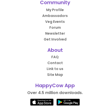
Community
My Profile
Ambassadors
Veg Events
Forum
Newsletter
Get Involved
About
FAQ
Contact
Link to us
Site Map
HappyCow App
Over 4.5 million downloads.