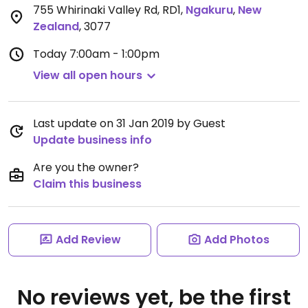
755 Whirinaki Valley Rd, RD1
,
Ngakuru
,
New
Zealand
,
3077
Today
7:00am - 1:00pm
View all open hours
Last update on 31 Jan 2019 by Guest
Update business info
Are you the owner?
Claim this business
Add Review
Add Photos
No reviews yet, be the first