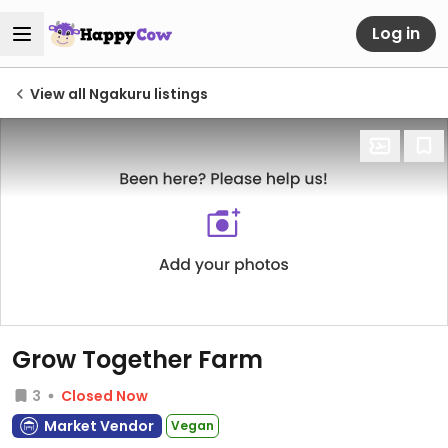
Log in
View all Ngakuru listings
Grow Together Farm
3
Closed Now
Market Vendor
Vegan