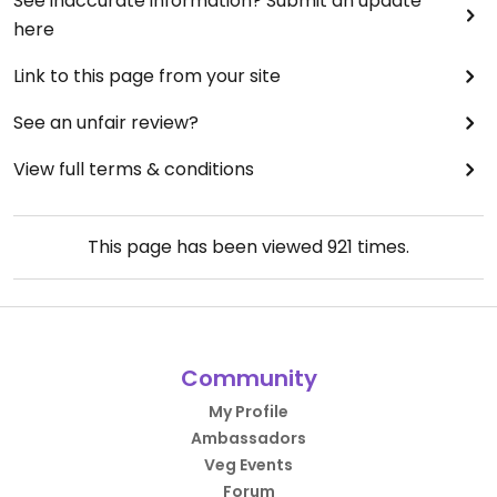
See inaccurate information? Submit an update
here
Link to this page from your site
See an unfair review?
View full terms & conditions
This page has been viewed
921
times.
Community
My Profile
Ambassadors
Veg Events
Forum