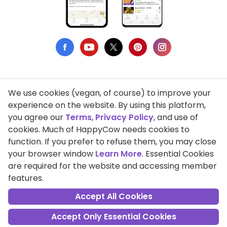
We use cookies (vegan, of course) to improve your
Privacy Policy
experience on the website. By using this platform,
you agree our
Terms
,
Privacy Policy
, and use of
Terms of Use
cookies. Much of HappyCow needs cookies to
function. If you prefer to refuse them, you may close
DMCA Compliance
your browser window
Learn More
. Essential Cookies
Support HappyCow
are required for the website and accessing member
features.
All Contents Copyright © 1999-2026 HappyCow's Healthy Eating
Guide
Accept All Cookies
Accept Only Essential Cookies
Cookie Settings