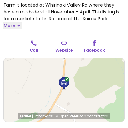
Farm is located at Whirinaki Valley Rd where they
have a roadside stall November - April. This listing is
for a market stall in Rotorua at the Kuirau Park
Market they attend every Saturday from 7:00 am to
More
1:00 pm. Sells only certified organic fruit, vegetables
and flowers. All of the produce is grown on the farm.
Open Sat 7:00am-1:00pm.
Call
Website
Facebook
Leaflet
|
Protomaps
|
© OpenStreetMap
contributors