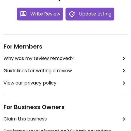
Write Review
Update Listing
For Members
Why was my review removed?
Guidelines for writing a review
View our privacy policy
For Business Owners
Claim this business