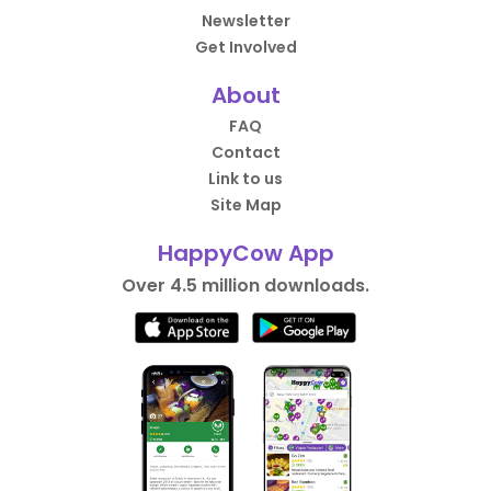
Newsletter
Get Involved
About
FAQ
Contact
Link to us
Site Map
HappyCow App
Over 4.5 million downloads.