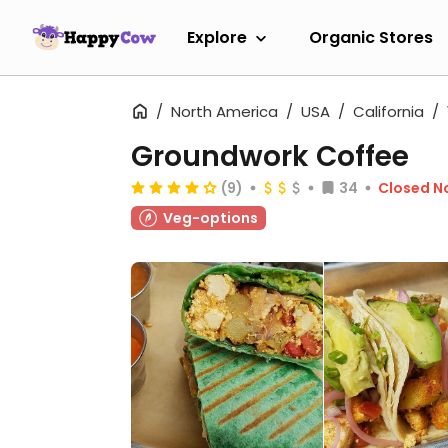
Explore
Organic Stores
North America
USA
California
Groundwork Coffee
(9)
34
Closed N
Veg-options