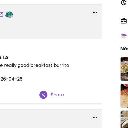
Ne
n LA
ke really good breakfast burrito
2026-04-28
Share