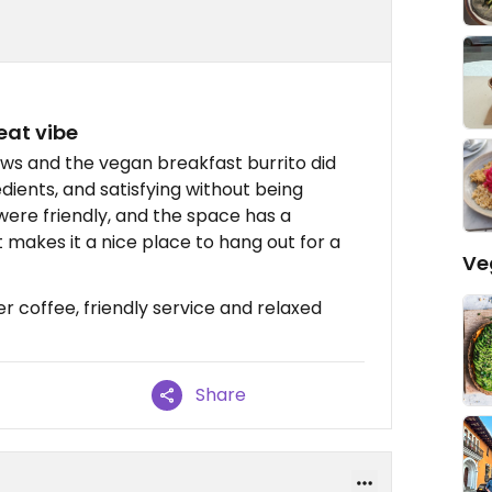
eat vibe
ews and the vegan breakfast burrito did
edients, and satisfying without being
were friendly, and the space has a
makes it a nice place to hang out for a
Ve
r coffee, friendly service and relaxed
Share