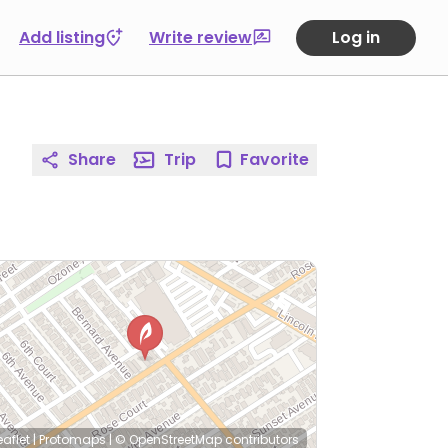
Add listing
Write review
Log in
Share
Trip
Favorite
eaflet
|
Protomaps
|
© OpenStreetMap
contributors