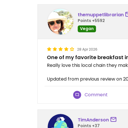
themuppetlibrarian
Points +5592
Vegan
28 Apr 2026
One of my favorite breakfast i
Really love this local chain they ma
Updated from previous review on 
Comment
TimAnderson
Points +37