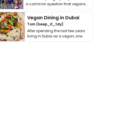
a common question that vegans
get asked. …
Vegan Dining in Dubai
Tom (keep_it_tdy)
After spending the last few years
living in Dubai as a vegan, one
thing has …