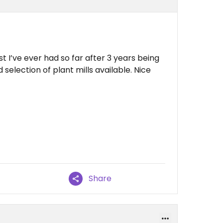
 I’ve ever had so far after 3 years being
selection of plant mills available. Nice
Share