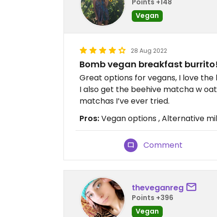
Points +148
Vegan
28 Aug 2022
Bomb vegan breakfast burrito
Great options for vegans, I love the 
I also get the beehive matcha w oat 
matchas I’ve ever tried.
Pros:
Vegan options , Alternative milk
Comment
theveganreg
Points +396
Vegan