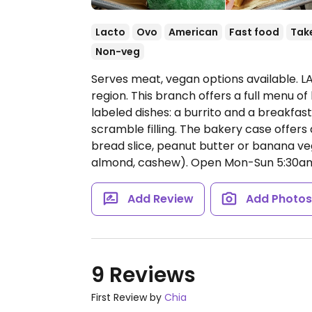
Lacto
Ovo
American
Fast food
Tak
Non-veg
Serves meat, vegan options available. LA
region. This branch offers a full menu o
labeled dishes: a burrito and a breakfas
scramble filling. The bakery case offers
bread slice, peanut butter or banana veg
almond, cashew).
Open Mon-Sun 5:30a
Add Review
Add Photo
9 Reviews
First Review by
Chia