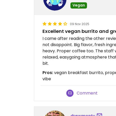
Vegan
09 Nov 2025
Excellent vegan burrito and gr
I came after reading the other revi
not disappoint. Big flavor, fresh ingr
heavy. Proper coffee too. The staff 
relaxed, easygoing atmosphere that 
bit.
Pros:
vegan breakfast burrito, prope
vibe
Comment
drewmonty