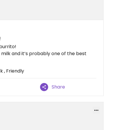
!
burrito!
milk and it’s probably one of the best
 , Friendly
Share