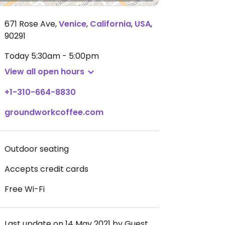
671 Rose Ave
,
Venice
,
California
,
USA
,
90291
Today
5:30am - 5:00pm
View all open hours
+1-310-664-8830
groundworkcoffee.com
Outdoor seating
Accepts credit cards
Free Wi-Fi
Last update on 14 May 2021 by Guest