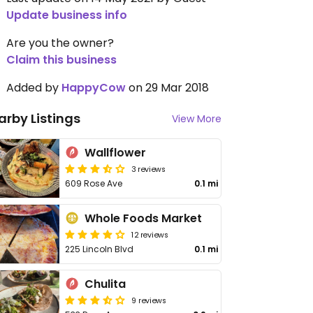
Update business info
Are you the owner?
Claim this business
Added by
HappyCow
on 29 Mar 2018
arby Listings
View More
Wallflower
3 reviews
609 Rose Ave
0.1 mi
Whole Foods Market
12 reviews
225 Lincoln Blvd
0.1 mi
Chulita
9 reviews