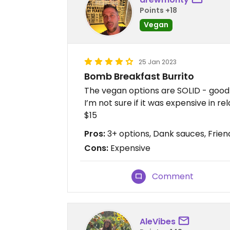
Points +18
Vegan
25 Jan 2023
Bomb Breakfast Burrito
The vegan options are SOLID - good 
I’m not sure if it was expensive in r
$15
Pros:
3+ options, Dank sauces, Friend
Cons:
Expensive
Comment
AleVibes