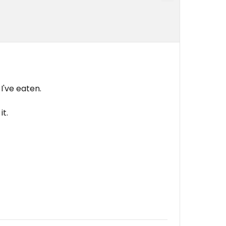
I've eaten.
it.