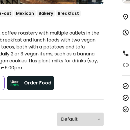
e-out
Mexican
Bakery
Breakfast
 coffee roastery with multiple outlets in the
f breakfast and lunch foods with two vegan
t tacos, both with a potatoes and tofu
 daily 2 or 3 vegan items, such as a banana
an cookies. Has plant milks for drinks (soy,
m-5:00pm.
s
Order Food