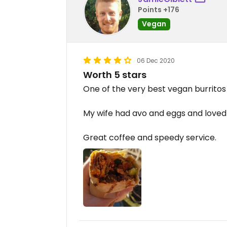
Points +176
Vegan
06 Dec 2020
Worth 5 stars
One of the very best vegan burritos 
My wife had avo and eggs and loved 
Great coffee and speedy service.