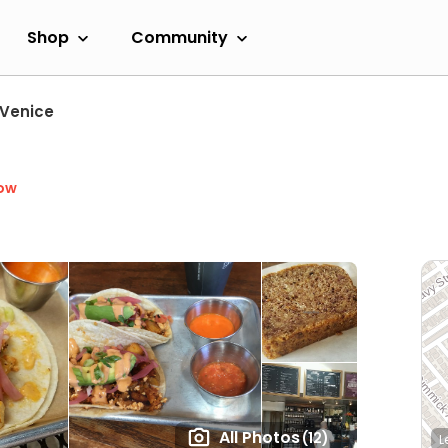
Shop
Community
Venice
ow
All Photos
(12)
L