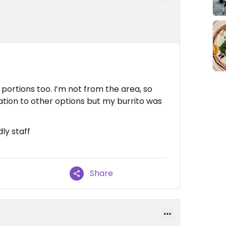
portions too. I’m not from the area, so
elation to other options but my burrito was
ly staff
Share