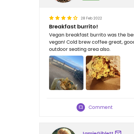
28 Feb 2022
Breakfast burrito!
Vegan breakfast burrito was the best
vegan! Cold brew coffee great, good 
outdoor seating area also.
Comment
JamieGiblett