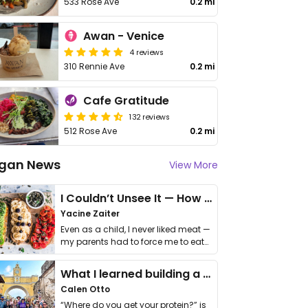
533 Rose Ave
0.2 mi
Awan - Venice
4 reviews
310 Rennie Ave
0.2 mi
Cafe Gratitude
132 reviews
512 Rose Ave
0.2 mi
gan News
View More
I Couldn’t Unsee It — How Thailand Turned My Beliefs Into Action⁠
Yacine Zaiter
Even as a child, I never liked meat —
my parents had to force me to eat
it. I …
What I learned building a queer vegan travel brand
Calen Otto
“Where do you get your protein?” is