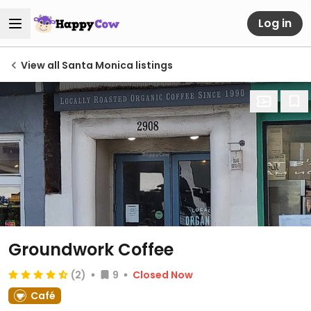
Log in
View all Santa Monica listings
Groundwork Coffee
(2)
9
Closed Now
Café