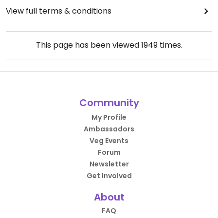
View full terms & conditions
This page has been viewed
1949
times.
Community
My Profile
Ambassadors
Veg Events
Forum
Newsletter
Get Involved
About
FAQ