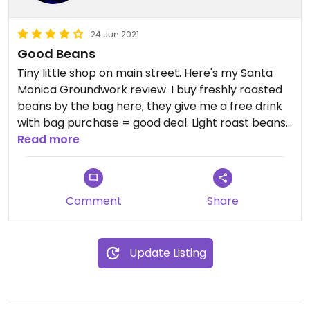
24 Jun 2021
Good Beans
Tiny little shop on main street. Here's my Santa
Monica Groundwork review. I buy freshly roasted
beans by the bag here; they give me a free drink
with bag purchase = good deal. Light roast beans
are excellent. The coffee drinks are fragrant. Not
Read more
cheap but no upcharge for soy milk.
Comment
Share
Update Listing