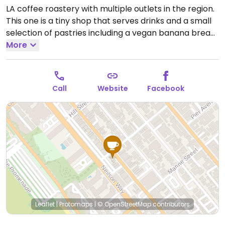
LA coffee roastery with multiple outlets in the region.
This one is a tiny shop that serves drinks and a small
selection of pastries including a vegan banana bread
and sometimes a muffin. Has milk alternative such as
More
oat, soy, almond, and cashew milk.
Open Mon-Sun
7:00am-3:00pm.
Call
Website
Facebook
Leaflet
|
Protomaps
|
© OpenStreetMap
contributors