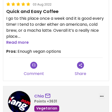
03 Aug 2022
Quick and Easy Coffee
I go to this place once a week and it is good every
time! I tend to order either an americano, cold
brew, or a macha latte. Overall it’s a really nice
place.
Read more
Updated from previous review on 2022-03-28
Pros:
Enough vegan options
Comment
Share
Chia
Points +3631
Vegetarian