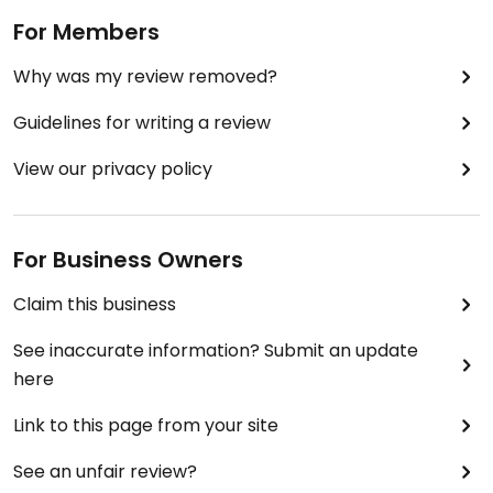
For Members
Why was my review removed?
Guidelines for writing a review
View our privacy policy
For Business Owners
Claim this business
See inaccurate information? Submit an update
here
Link to this page from your site
See an unfair review?