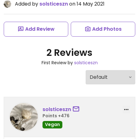
Added by
solsticeszn
on 14 May 2021
Add Review
Add Photos
2 Reviews
First Review by
solsticeszn
solsticeszn
Points +476
Vegan