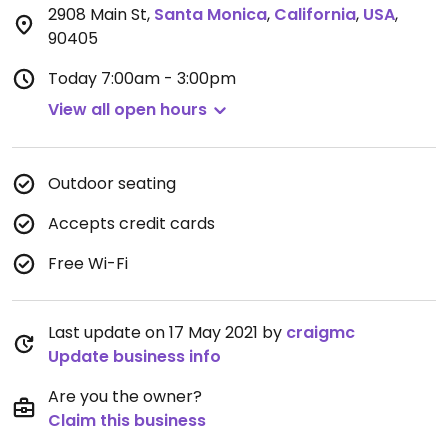
2908 Main St
,
Santa Monica
,
California
,
USA
,
90405
Today
7:00am - 3:00pm
View all open hours
Outdoor seating
Accepts credit cards
Free Wi-Fi
Last update on 17 May 2021 by
craigmc
Update business info
Are you the owner?
Claim this business