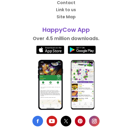
Contact
Link to us
Site Map
HappyCow App
Over 4.5 million downloads.