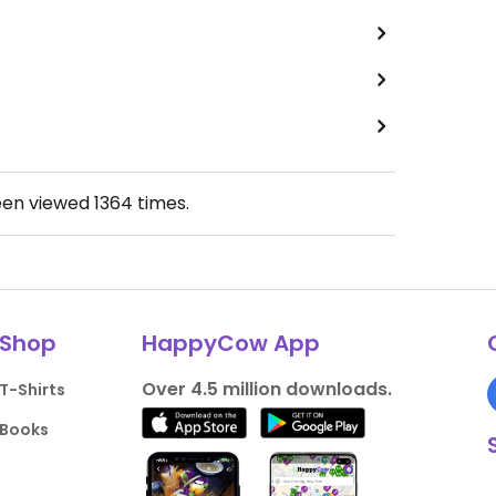
een viewed
1364
times.
Shop
HappyCow App
Over 4.5 million downloads.
T-Shirts
Books