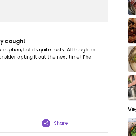
hy dough!
 option, but its quite tasty. Although im
onsider opting it out the next time! The
Ve
Share