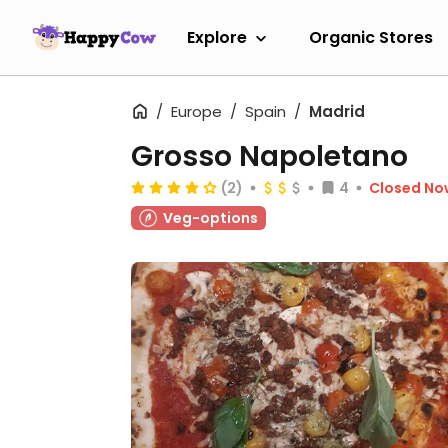
Explore
Organic Stores
Europe
Spain
Madrid
Grosso Napoletano
(2)
4
Closed No
Veg-options