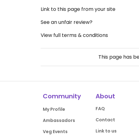
Link to this page from your site
See an unfair review?
View full terms & conditions
This page has b
Community
About
FAQ
My Profile
Contact
Ambassadors
Link to us
Veg Events