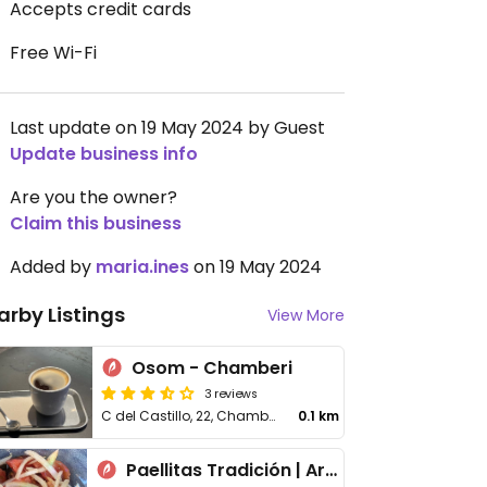
Accepts credit cards
Free Wi-Fi
Last update on 19 May 2024 by Guest
Update business info
Are you the owner?
Claim this business
Added by
maria.ines
on 19 May 2024
arby Listings
View More
Osom - Chamberi
3 reviews
C del Castillo, 22, Chamberi
0.1 km
Paellitas Tradición | Arroceria en Madrid