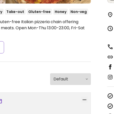
ry
Take-out
Gluten-free
Honey
Non-veg
ten-free Italian pizzeria chain offering
n meats.
Open Mon-Thu 13:00-23:00, Fri-Sat
s