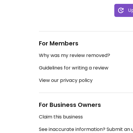
Up
For Members
Why was my review removed?
Guidelines for writing a review
View our privacy policy
For Business Owners
Claim this business
See inaccurate information? Submit an