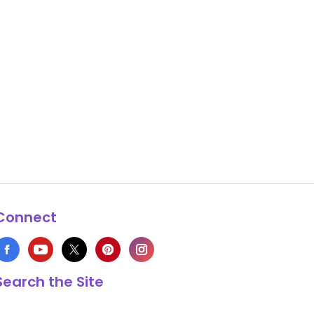
Connect
Search the Site