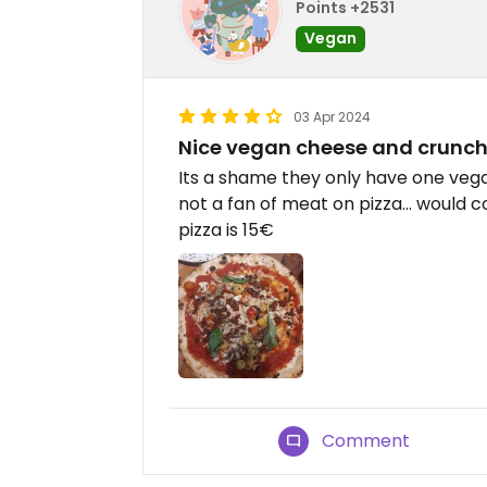
Points +2531
Vegan
03 Apr 2024
Nice vegan cheese and crunc
Its a shame they only have one vegan
not a fan of meat on pizza... would c
pizza is 15€
Comment