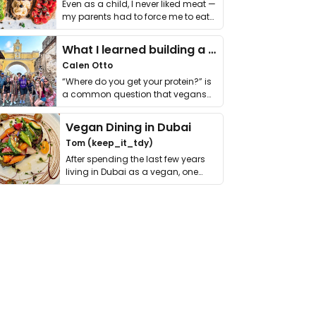
Even as a child, I never liked meat —
my parents had to force me to eat
it. I …
What I learned building a queer vegan travel brand
Calen Otto
“Where do you get your protein?” is
a common question that vegans
get asked. …
Vegan Dining in Dubai
Tom (keep_it_tdy)
After spending the last few years
living in Dubai as a vegan, one
thing has …