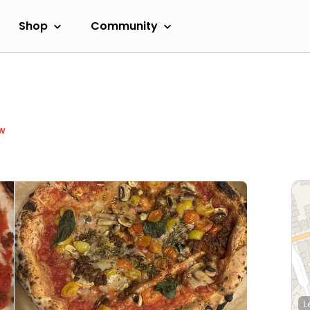
Shop
Community
w
L