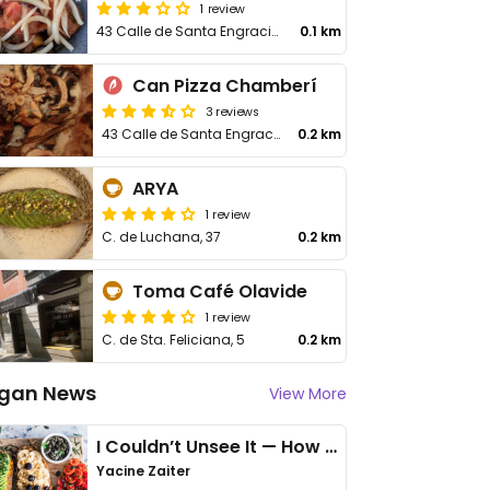
1 review
43 Calle de Santa Engracia
0.1 km
Can Pizza Chamberí
3 reviews
43 Calle de Santa Engracia
0.2 km
ARYA
1 review
C. de Luchana, 37
0.2 km
Toma Café Olavide
1 review
C. de Sta. Feliciana, 5
0.2 km
gan News
View More
I Couldn’t Unsee It — How Thailand Turned My Beliefs Into Action⁠
Yacine Zaiter