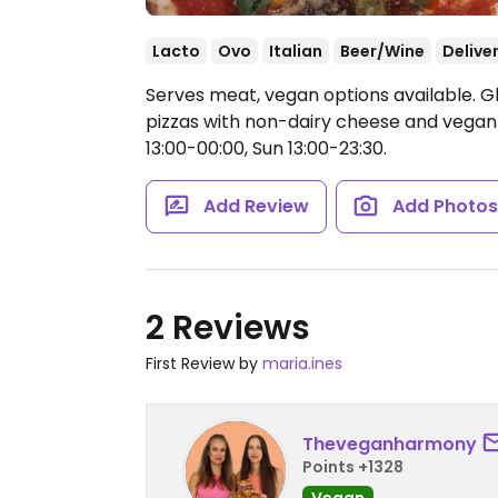
Lacto
Ovo
Italian
Beer/Wine
Delive
Serves meat, vegan options available. Glu
pizzas with non-dairy cheese and vega
13:00-00:00, Sun 13:00-23:30.
Add Review
Add Photo
2 Reviews
First Review by
maria.ines
Theveganharmony
Points +1328
Vegan