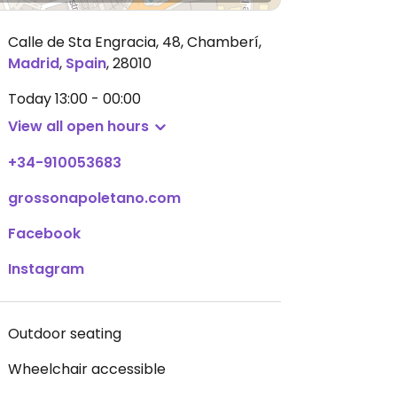
Calle de Sta Engracia, 48, Chamberí
,
Madrid
,
Spain
,
28010
Today
13:00 - 00:00
View all open hours
+34-910053683
grossonapoletano.com
Facebook
Instagram
Outdoor seating
Wheelchair accessible