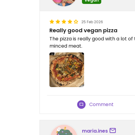
25 Feb 2026
Really good vegan pizza
The pizza is really good with a lot o
minced meat.
Comment
maria.ines