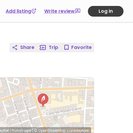
Add listing
Write review
Log in
Share
Trip
Favorite
eaflet
|
Protomaps
|
© OpenStreetMap
contributors