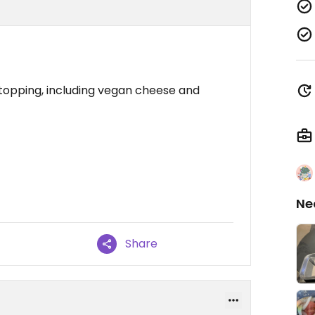
f topping, including vegan cheese and
Ne
Share