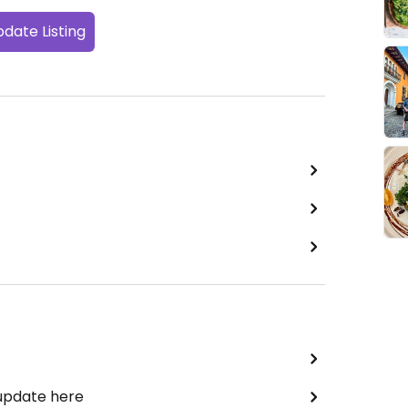
date Listing
 update here