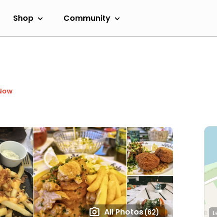
Shop
Community
Now
All Photos
(62)
L