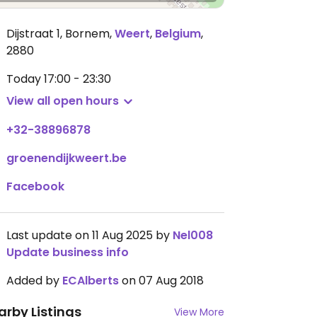
Dijstraat 1, Bornem
,
Weert
,
Belgium
,
2880
Today
17:00 - 23:30
View all open hours
+32-38896878
groenendijkweert.be
Facebook
Last update on 11 Aug 2025 by
Nel008
Update business info
Added by
ECAlberts
on 07 Aug 2018
arby Listings
View More