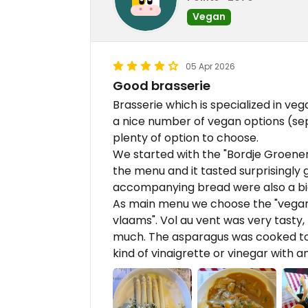
Vegan
05 Apr 2026
Good brasserie
Brasserie which is specialized in veg
a nice number of vegan options (sep
plenty of option to choose.
We started with the "Bordje Groenendi
the menu and it tasted surprisingly
accompanying bread were also a big
As main menu we choose the "vegan 
vlaams". Vol au vent was very tasty,
much. The asparagus was cooked to p
kind of vinaigrette or vinegar with an