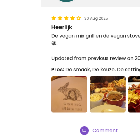
30 Aug 2025
Heerlijk
De vegan mix grill en de vegan stove
😀.
Updated from previous review on 2
Pros:
De smaak, De keuze, De settin
Comment