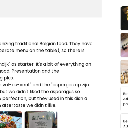
anizing traditional Belgian food. They have
erate menu on the table), so there is
jk" as starter. It's a bit of everything on
 good. Presentation and the
 plus.
vol-au-vent" and the "asperges op zijn
 but we didn't liked the asparagus so
erfection, but they used in this dish a
 aftertaste we didn’t like.