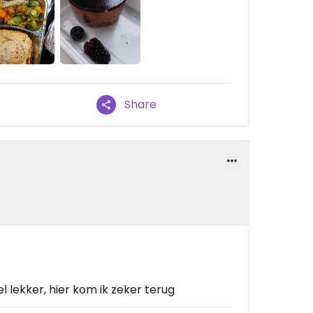
Share
 lekker, hier kom ik zeker terug