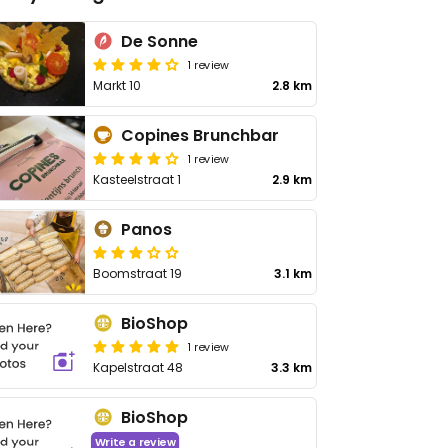
De Sonne
1 review
Markt 10
2.8 km
Copines Brunchbar
1 review
Kasteelstraat 1
2.9 km
Panos
Boomstraat 19
3.1 km
BioShop
1 review
Kapelstraat 48
3.3 km
BioShop
Write a review