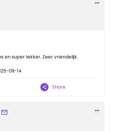
s en super lekker. Zeer vriendelijk.
025-09-14
Share