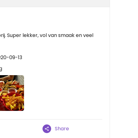
rij. Super lekker, vol van smaak en veel
020-09-13
g
Share