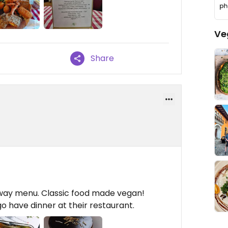
Ve
Share
way menu. Classic food made vegan!
go have dinner at their restaurant.