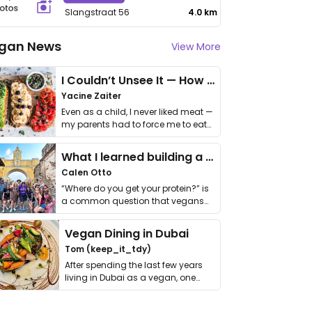
Slangstraat 56
4.0 km
gan News
View More
I Couldn’t Unsee It — How Thailand Turned My Beliefs Into Action⁠
Yacine Zaiter
Even as a child, I never liked meat —
my parents had to force me to eat
it. I …
What I learned building a queer vegan travel brand
Calen Otto
“Where do you get your protein?” is
a common question that vegans
get asked. …
Vegan Dining in Dubai
Tom (keep_it_tdy)
After spending the last few years
living in Dubai as a vegan, one
thing has …