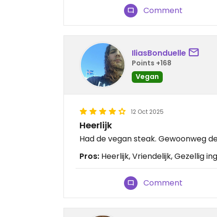
Comment
IliasBonduelle
Points +168
Vegan
12 Oct 2025
Heerlijk
Had de vegan steak. Gewoonweg de 
Pros:
Heerlijk, Vriendelijk, Gezellig in
Comment