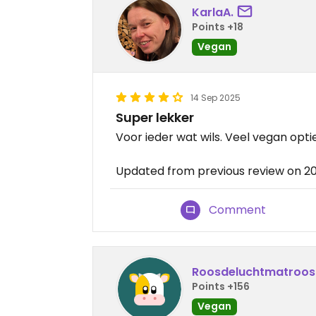
KarlaA.
Points +18
Vegan
14 Sep 2025
Super lekker
Voor ieder wat wils. Veel vegan optie
Updated from previous review on 2
Comment
Roosdeluchtmatroos
Points +156
Vegan