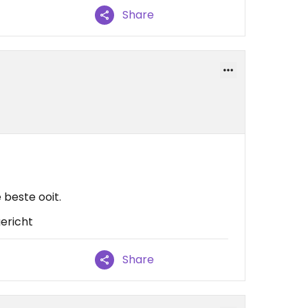
Share
beste ooit.
gericht
Share