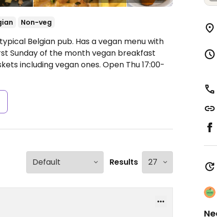
gian
Non-veg
 typical Belgian pub. Has a vegan menu with
first Sunday of the month vegan breakfast
skets including vegan ones.
Open Thu 17:00-
s
Results
Ne