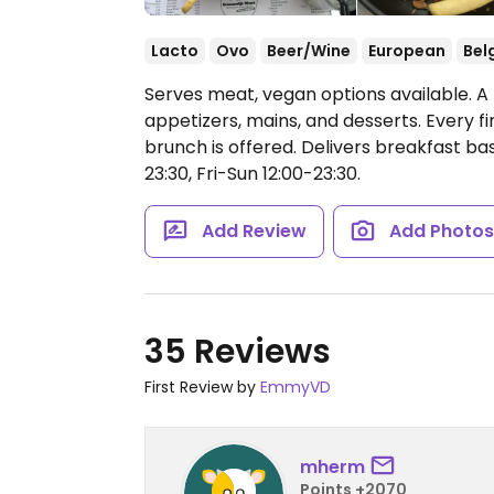
Lacto
Ovo
Beer/Wine
European
Bel
Serves meat, vegan options available. A
appetizers, mains, and desserts. Every 
brunch is offered. Delivers breakfast ba
23:30, Fri-Sun 12:00-23:30.
Add Review
Add Photo
35 Reviews
First Review by
EmmyVD
mherm
Points +2070