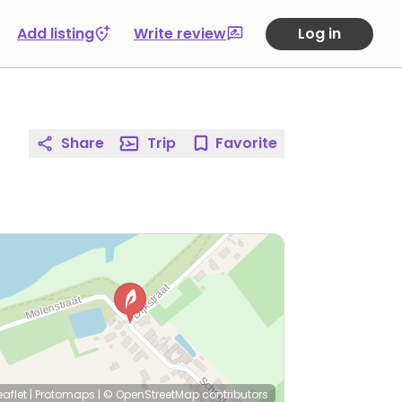
Add listing
Write review
Log in
Share
Trip
Favorite
eaflet
|
Protomaps
|
© OpenStreetMap
contributors