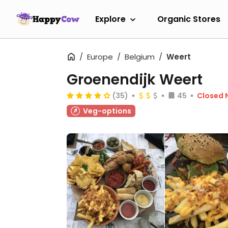
Explore
Organic Stores
Europe
Belgium
Weert
Groenendijk Weert
(35)
45
Closed 
Veg-options