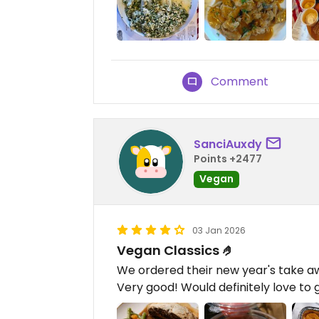
Comment
SanciAuxdy
Points +2477
Vegan
03 Jan 2026
Vegan Classics 🤌
We ordered their new year's take a
Very good! Would definitely love to 