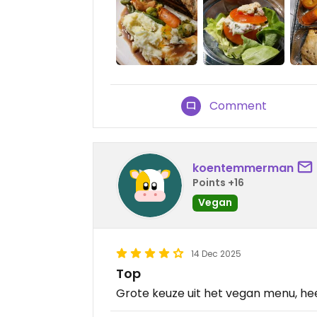
Comment
koentemmerman
Points +16
Vegan
14 Dec 2025
Top
Grote keuze uit het vegan menu, heel