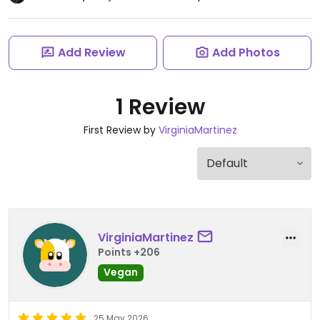
Add Review
Add Photos
1 Review
First Review by
VirginiaMartinez
VirginiaMartinez
Points +206
Vegan
25 May 2026