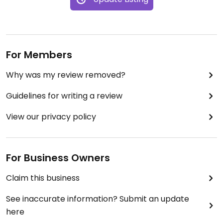
For Members
Why was my review removed?
Guidelines for writing a review
View our privacy policy
For Business Owners
Claim this business
See inaccurate information? Submit an update
here