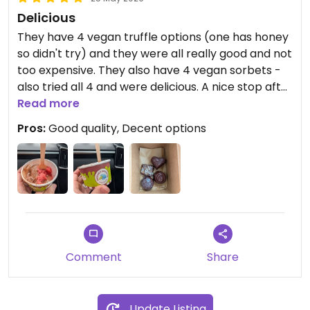
Delicious
They have 4 vegan truffle options (one has honey
so didn't try) and they were all really good and not
too expensive. They also have 4 vegan sorbets -
also tried all 4 and were delicious. A nice stop after
going to the beach
Read more
Pros:
Good quality, Decent options
Comment
Share
Update Listing