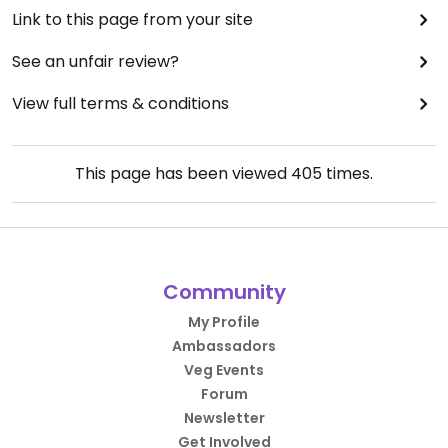
Link to this page from your site
See an unfair review?
View full terms & conditions
This page has been viewed
405
times.
Community
My Profile
Ambassadors
Veg Events
Forum
Newsletter
Get Involved