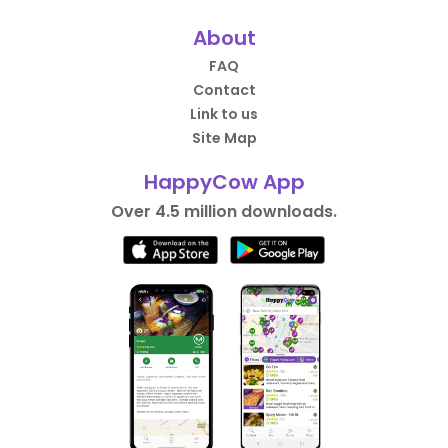
About
FAQ
Contact
Link to us
Site Map
HappyCow App
Over 4.5 million downloads.