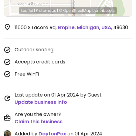
Leaflet
|
Protomaps
|
© OpenStreetMap
contributors
11600 S Lacore Rd
,
Empire
,
Michigan
,
USA
,
49630
Outdoor seating
Accepts credit cards
Free Wi-Fi
Last update on 01 Apr 2024 by Guest
Update business info
Are you the owner?
Claim this business
Added by
DaytonPax
on 01 Apr 2024