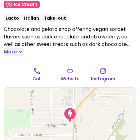
Ice Cream
Lacto
Italian
Take-out
Chocolate and gelato shop offering vegan sorbet
flavors such as dark chocolate and strawberry, as
well as other sweet treats such as dark chocolate,
cookies, hot chocolate, peanut butter pucks, and
More
more.
Hours are subject to season - check website.
Call
Website
Instagram