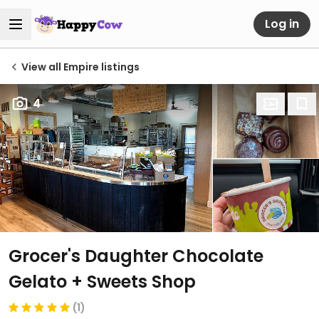
Log in
View all Empire listings
4
Grocer's Daughter Chocolate
Gelato + Sweets Shop
(1)