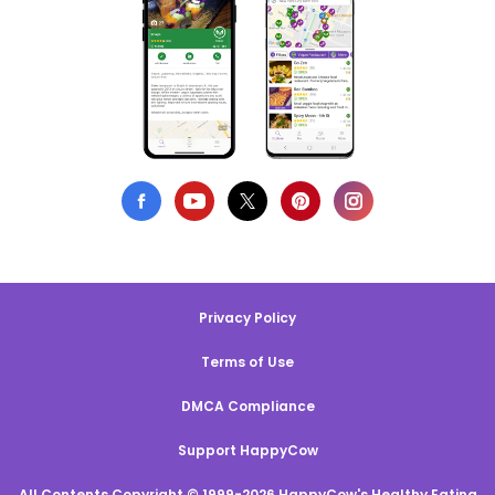
Privacy Policy
Terms of Use
DMCA Compliance
Support HappyCow
All Contents Copyright © 1999-2026 HappyCow's Healthy Eating