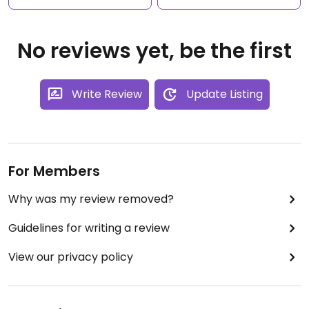
No reviews yet, be the first
Write Review
Update Listing
For Members
Why was my review removed?
Guidelines for writing a review
View our privacy policy