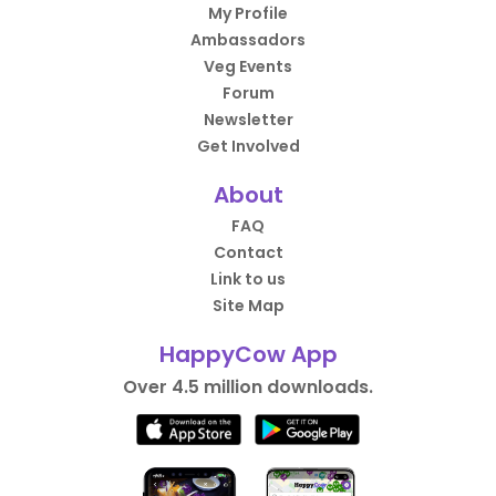
My Profile
Ambassadors
Veg Events
Forum
Newsletter
Get Involved
About
FAQ
Contact
Link to us
Site Map
HappyCow App
Over 4.5 million downloads.