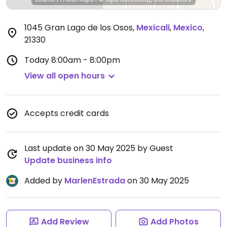
1045 Gran Lago de los Osos
,
Mexicali
,
Mexico
,
21330
Today
8:00am - 8:00pm
View all open hours
Accepts credit cards
Last update on 30 May 2025 by Guest
Update business info
Added by
MarlenEstrada
on 30 May 2025
Add Review
Add Photos