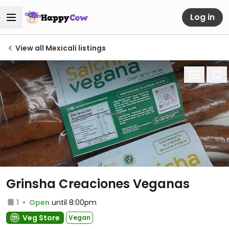
Log in
View all Mexicali listings
Grinsha Creaciones Veganas
1
Open
until 8:00pm
Veg Store
Vegan