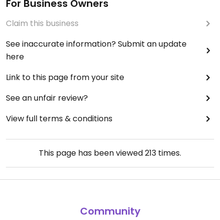
For Business Owners
Claim this business
See inaccurate information? Submit an update
here
Link to this page from your site
See an unfair review?
View full terms & conditions
This page has been viewed
213
times.
Community