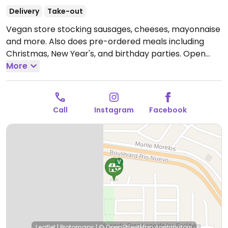
Delivery
Take-out
Vegan store stocking sausages, cheeses, mayonnaise
and more. Also does pre-ordered meals including
Christmas, New Year's, and birthday parties.
Open
Mon-Sat 8:00am-8:00pm.
More
Closed Sun.
Call
Instagram
Facebook
Leaflet
|
Protomaps
|
© OpenStreetMap
contributors