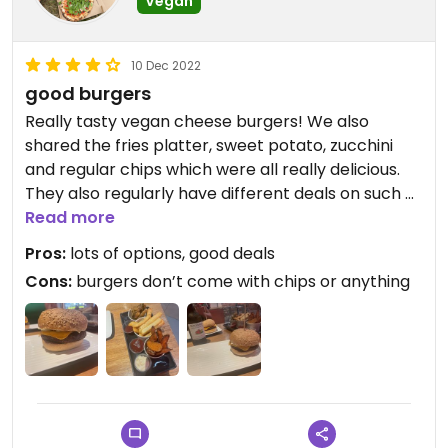
Vegan
10 Dec 2022
good burgers
Really tasty vegan cheese burgers! We also
shared the fries platter, sweet potato, zucchini
and regular chips which were all really delicious.
They also regularly have different deals on such as
meat free monday where the veggie burgers are
Read more
all 2 for 1! The service was also great and food
Pros:
lots of options, good deals
came out quickly.
Cons:
burgers don’t come with chips or anything
Updated from previous review on 2022-12-10