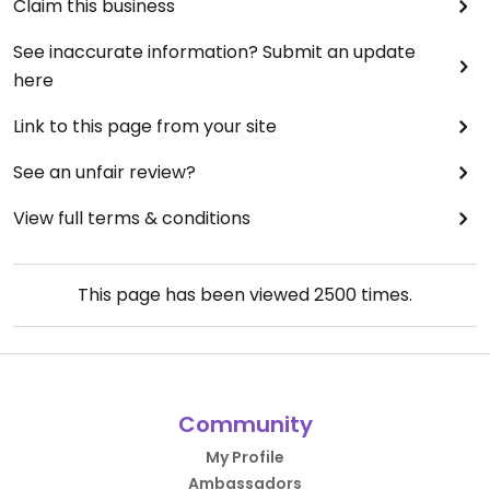
Claim this business
See inaccurate information? Submit an update
here
Link to this page from your site
See an unfair review?
View full terms & conditions
This page has been viewed
2500
times.
Community
My Profile
Ambassadors