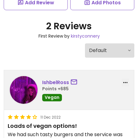
Add Review
Add Photos
2 Reviews
First Review by
kirstyconnery
IshbelRoss
Points +685
Vegan
11 Dec 2022
Loads of vegan options!
We had such tasty burgers and the service was