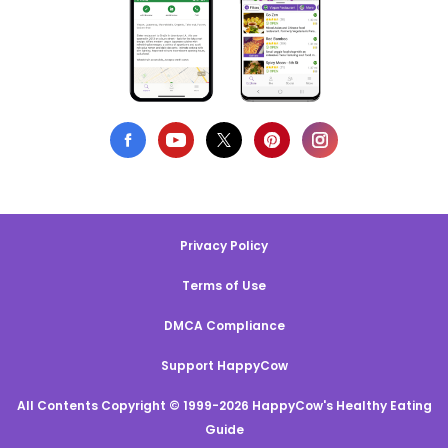
Privacy Policy
Terms of Use
DMCA Compliance
Support HappyCow
All Contents Copyright © 1999-2026 HappyCow's Healthy Eating
Guide