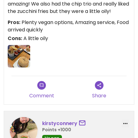
amazing! We also had the chip trio and really liked
the zucchini fries but they were a little oily!
Pros:
Plenty vegan options, Amazing service, Food
arrived quickly
Cons:
A little oily
Comment
Share
kirstyconnery
Points +1000