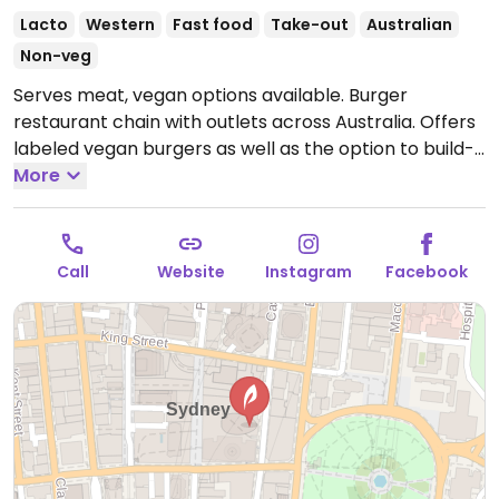
Lacto
Western
Fast food
Take-out
Australian
Non-veg
Serves meat, vegan options available. Burger
restaurant chain with outlets across Australia. Offers
labeled vegan burgers as well as the option to build-
your-own that can be made vegan by using Beyond
More
burger patties or veggie patties. Has vegan cheese
and gluten-free buns. Chips are vegan. NOTE: Serves
lamb.
Open Mon-Wed 11:00am-7:30pm, Thu 11:00am-
Call
Website
Instagram
Facebook
9:00pm, Fri 11:00am-8:00pm, Sat-Sun 11:00am-7:30pm.