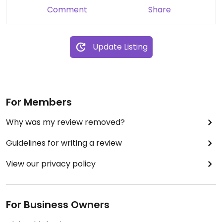
Comment
Share
Update Listing
For Members
Why was my review removed?
Guidelines for writing a review
View our privacy policy
For Business Owners