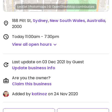
Leaflet
|
Protomaps
|
© OpenStreetMap
contributors
188 Pitt St
,
Sydney
,
New South Wales
,
Australia
,
2000
Today
11:00am - 7:30pm
View all open hours
Last update on 03 Dec 2021 by Guest
Update business info
Are you the owner?
Claim this business
Added by
katinoz
on 24 Nov 2020