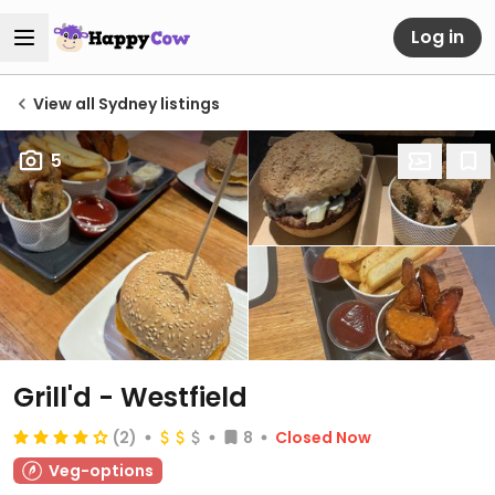
Log in
View all Sydney listings
5
Grill'd - Westfield
(2)
8
Closed Now
Veg-options