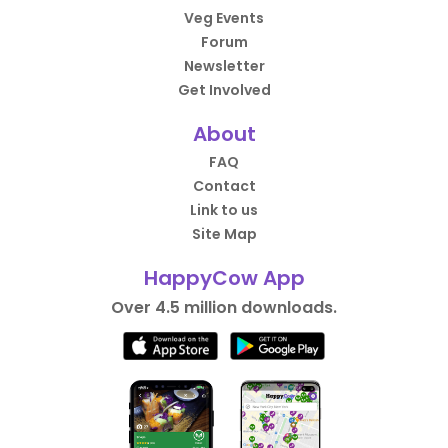
Veg Events
Forum
Newsletter
Get Involved
About
FAQ
Contact
Link to us
Site Map
HappyCow App
Over 4.5 million downloads.