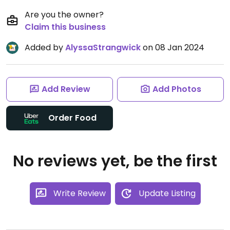
Are you the owner?
Claim this business
Added by
AlyssaStrangwick
on 08 Jan 2024
Add Review
Add Photos
Order Food
No reviews yet, be the first
Write Review
Update Listing