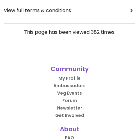
View full terms & conditions
This page has been viewed
382
times.
Community
My Profile
Ambassadors
Veg Events
Forum
Newsletter
Get Involved
About
FAQ