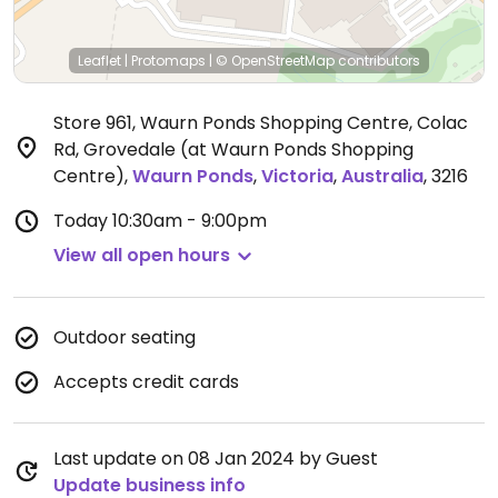
Leaflet
|
Protomaps
|
© OpenStreetMap
contributors
Store 961, Waurn Ponds Shopping Centre, Colac
Rd, Grovedale (at Waurn Ponds Shopping
Centre)
,
Waurn Ponds
,
Victoria
,
Australia
,
3216
Today
10:30am - 9:00pm
View all open hours
Outdoor seating
Accepts credit cards
Last update on 08 Jan 2024 by Guest
Update business info