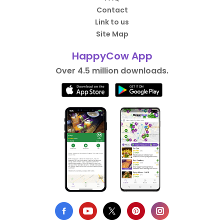
Contact
Link to us
Site Map
HappyCow App
Over 4.5 million downloads.