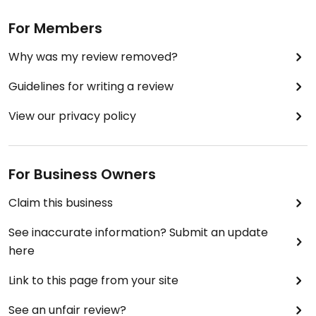
For Members
Why was my review removed?
Guidelines for writing a review
View our privacy policy
For Business Owners
Claim this business
See inaccurate information? Submit an update
here
Link to this page from your site
See an unfair review?