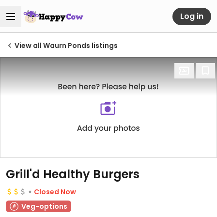
Log in
View all Waurn Ponds listings
Grill'd Healthy Burgers
Closed Now
Veg-options