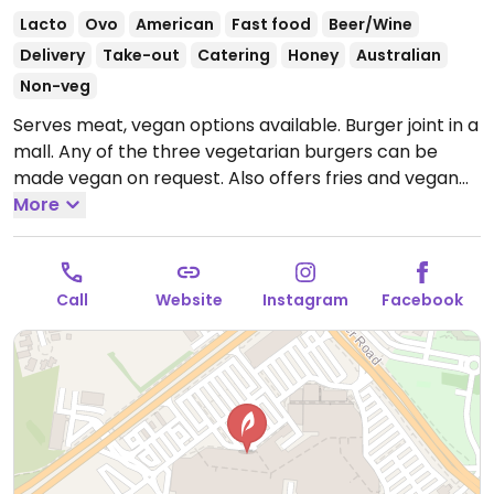
Lacto
Ovo
American
Fast food
Beer/Wine
Delivery
Take-out
Catering
Honey
Australian
Non-veg
Serves meat, vegan options available. Burger joint in a
mall. Any of the three vegetarian burgers can be
made vegan on request. Also offers fries and vegan
relish & mayo.
More
Open Mon-Thu 10:30am-9:00pm, Fri-
Sat 10:30am-9:30pm, Sun 10:30am-9:00pm.
Call
Website
Instagram
Facebook