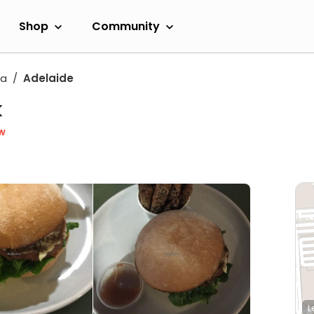
Shop
Community
ia
Adelaide
k
w
L