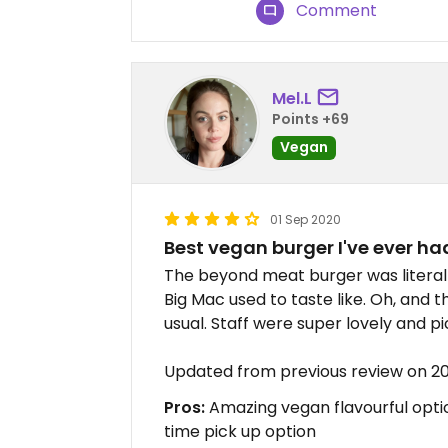
Comment
Mel.L
Points +69
Vegan
01 Sep 2020
Best vegan burger I've ever ha
The beyond meat burger was literall
Big Mac used to taste like. Oh, and t
usual. Staff were super lovely and p
Updated from previous review on 2
Pros:
Amazing vegan flavourful optio
time pick up option