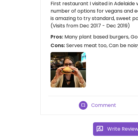
First restaurant I visited in Adelaide
number of options for vegans and eas
is amazing to try standard, sweet po
(Visits from Dec 2017 - Dec 2019)
Pros:
Many plant based burgers, Goo
Cons:
Serves meat too, Can be noisy
Comment
Write Revie