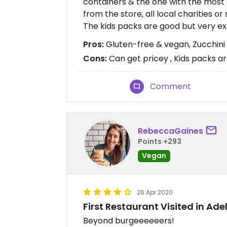
containers & the one with the most 
from the store, all local charities or
The kids packs are good but very ex
Pros:
Gluten-free & vegan, Zucchini f
Cons:
Can get pricey , Kids packs a
Comment
RebeccaGaines
Points +293
Vegan
26 Apr 2020
First Restaurant Visited in Ade
Beyond burgeeeeeers!