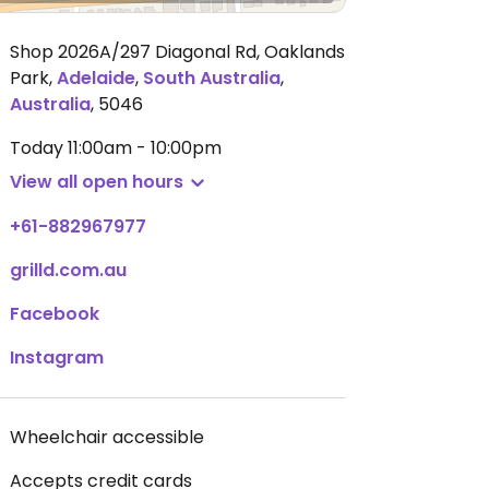
Shop 2026A/297 Diagonal Rd, Oaklands
Park
,
Adelaide
,
South Australia
,
Australia
,
5046
Today
11:00am - 10:00pm
View all open hours
+61-882967977
grilld.com.au
Facebook
Instagram
Wheelchair accessible
Accepts credit cards