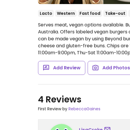
Lacto
Western
Fast food
Take-out
Serves meat, vegan options available. B
Australia. Offers labeled vegan burgers 
can be made vegan by using Beyond burg
cheese and gluten-free buns. Chips are
11:00am-9:00pm, Thu-Sat 11:00am-10:00
Add Review
Add Photo
4 Reviews
First Review by
RebeccaGaines
LisaCroke