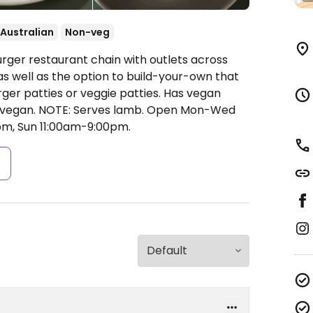
Australian
Non-veg
urger restaurant chain with outlets across
as well as the option to build-your-own that
er patties or veggie patties. Has vegan
 vegan. NOTE: Serves lamb.
Open Mon-Wed
pm, Sun 11:00am-9:00pm.
s