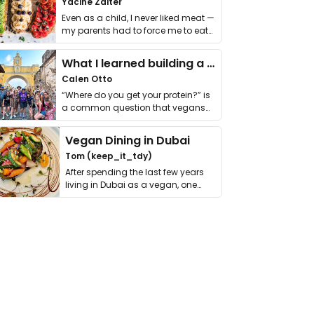
Yacine Zaiter
Even as a child, I never liked meat —
my parents had to force me to eat
it. I …
What I learned building a queer vegan travel brand
Calen Otto
“Where do you get your protein?” is
a common question that vegans
get asked. …
Vegan Dining in Dubai
Tom (keep_it_tdy)
After spending the last few years
living in Dubai as a vegan, one
thing has …