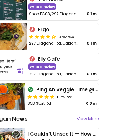
Write a review
Shop FC08/297 Diagonal Rd
0.1 mi
Ergo
3 reviews
297 Diagonal Rd, Oaklands Park
0.1 mi
Elly Cafe
Write a review
297 Diagonal Rd, Oaklands Park
0.1 mi
Ping An Veggie Time @Dover Gardens
11 reviews
85B Sturt Rd
0.8 mi
gan News
View More
I Couldn’t Unsee It — How Thailand Turned My Beliefs Into Action⁠