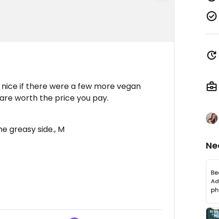
 nice if there were a few more vegan
 are worth the price you pay.
he greasy side., M
Ne