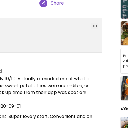
Share
d!
y 10/10. Actually reminded me of what a
he sweet potato fries were incredible, as
ick up time from their app was spot on!
020-09-01
Ve
ns, Super lovely staff, Convenient and on