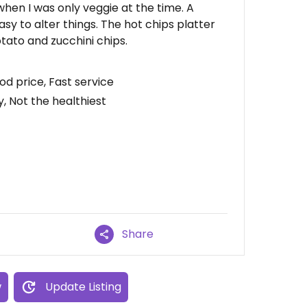
 when I was only veggie at the time. A
y to alter things. The hot chips platter
tato and zucchini chips.
d price, Fast service
, Not the healthiest
Share
w
Update Listing