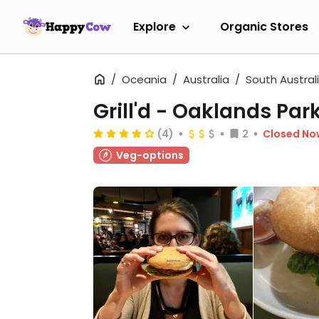
Explore
Organic Stores
Oceania
Australia
South Austral
Grill'd - Oaklands Par
(4)
2
Closed No
Veg-options