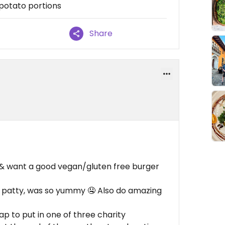
 potato portions
Share
ng & want a good vegan/gluten free burger
t patty, was so yummy 🤤 Also do amazing
ap to put in one of three charity