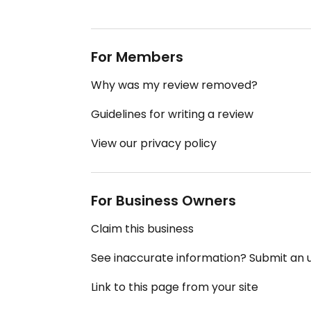
For Members
Why was my review removed?
Guidelines for writing a review
View our privacy policy
For Business Owners
Claim this business
See inaccurate information? Submit an
Link to this page from your site