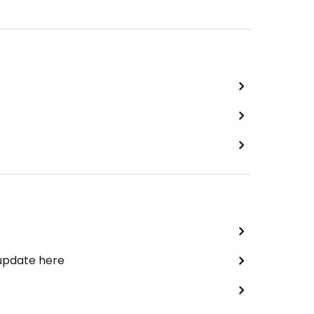
 update here