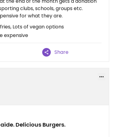
at the end of the month gets a donation
 sporting clubs, schools, groups etc.
pensive for what they are.
ries, Lots of vegan options
re expensive
Share
laide. Delicious Burgers.