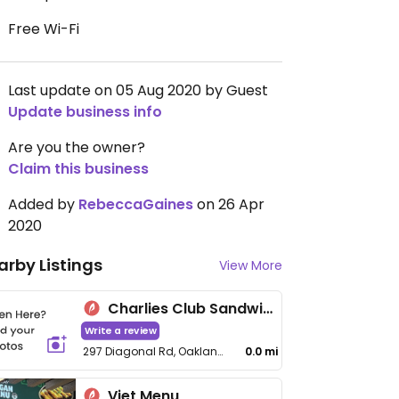
Free Wi-Fi
Last update on 05 Aug 2020 by Guest
Update business info
Are you the owner?
Claim this business
Added by
RebeccaGaines
on 26 Apr
2020
arby Listings
View More
Charlies Club Sandwiches
Write a review
297 Diagonal Rd, Oaklands Park
0.0 mi
Viet Menu