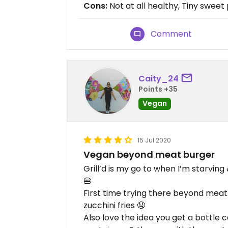
Cons:
Not at all healthy, Tiny sweet
Comment
Caity_24
Points +35
Vegan
15 Jul 2020
Vegan beyond meat burger
Grill’d is my go to when I’m starvi
🍔
First time trying there beyond mea
zucchini fries 🤤
Also love the idea you get a bottle c