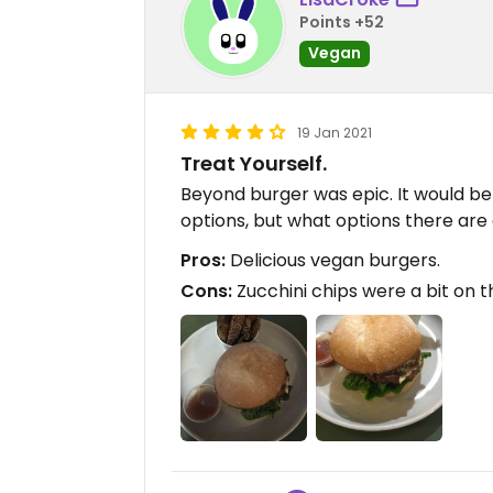
Points +52
Vegan
19 Jan 2021
Treat Yourself.
Beyond burger was epic. It would be
options, but what options there are
Pros:
Delicious vegan burgers.
Cons:
Zucchini chips were a bit on t