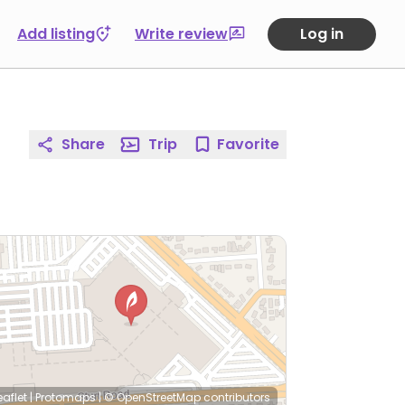
Add listing
Write review
Log in
Share
Trip
Favorite
eaflet
|
Protomaps
|
© OpenStreetMap
contributors