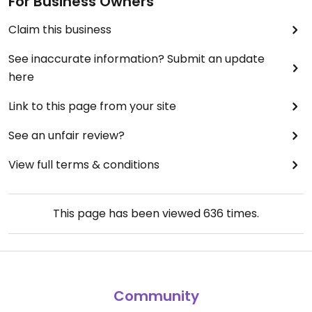
For Business Owners
Claim this business
See inaccurate information? Submit an update
here
Link to this page from your site
See an unfair review?
View full terms & conditions
This page has been viewed
636
times.
Community