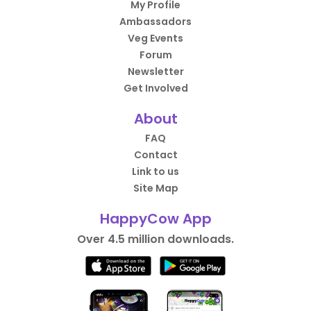
My Profile
Ambassadors
Veg Events
Forum
Newsletter
Get Involved
About
FAQ
Contact
Link to us
Site Map
HappyCow App
Over 4.5 million downloads.