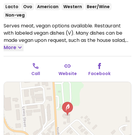
Lacto
Ovo
American
Western
Beer/Wine
Non-veg
Serves meat, vegan options available. Restaurant
with labeled vegan dishes (V). Many dishes can be
made vegan upon request, such as the house salad,
asparagus risotto, sautéed spinach with a side of rice,
More
and others. Open for dinner only.
Open Mon-Sun
4:30am-9:30pm.
Call
Website
Facebook