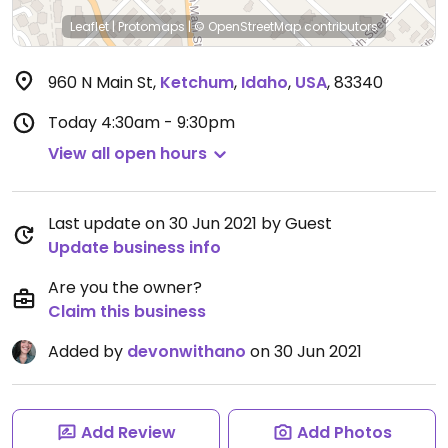
Leaflet
|
Protomaps
|
© OpenStreetMap
contributors
960 N Main St
,
Ketchum
,
Idaho
,
USA
,
83340
Today
4:30am - 9:30pm
View all open hours
Last update on 30 Jun 2021 by Guest
Update business info
Are you the owner?
Claim this business
Added by
devonwithano
on 30 Jun 2021
Add Review
Add Photos