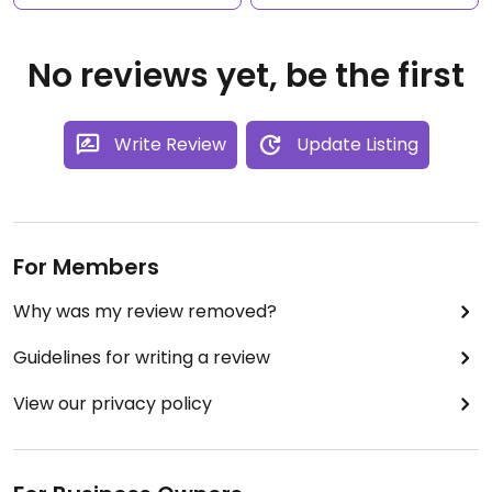
No reviews yet, be the first
Write Review
Update Listing
For Members
Why was my review removed?
Guidelines for writing a review
View our privacy policy