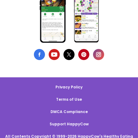
Privacy Policy
Terms of Use
DMCA Compliance
Support HappyCow
All Contents Copyright © 1999-2026 HappyCow's Healthy Eating