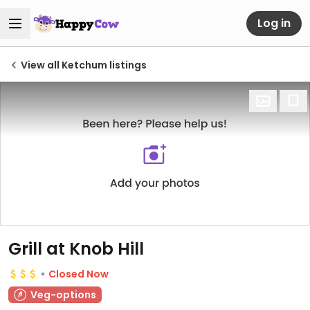
Log in
View all Ketchum listings
Grill at Knob Hill
Closed Now
Veg-options