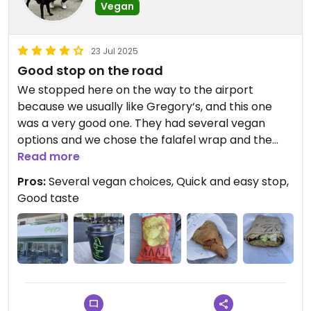
Vegan
23 Jul 2025
Good stop on the road
We stopped here on the way to the airport
because we usually like Gregory‘s, and this one
was a very good one. They had several vegan
options and we chose the falafel wrap and the
spinach pie. We also bought some vegan crisps.
Read more
Everything tasted good. It‘s a good place to buy
Pros:
Several vegan choices, Quick and easy stop,
something for a quick takeaway.
Good taste
- Visited in April 2025 -