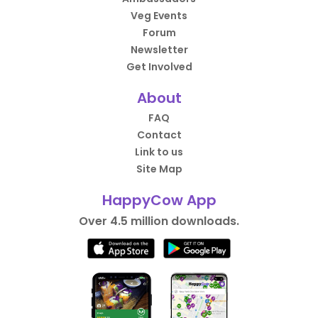
Veg Events
Forum
Newsletter
Get Involved
About
FAQ
Contact
Link to us
Site Map
HappyCow App
Over 4.5 million downloads.