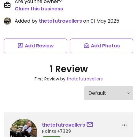
Are you the owner?
Claim this business
Added by
thetofutravellers
on 01 May 2025
Add Review
Add Photos
1 Review
First Review by
thetofutravellers
thetofutravellers
Points +7329