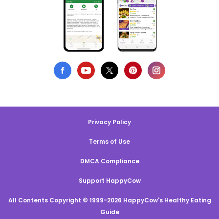
Privacy Policy
Terms of Use
DMCA Compliance
Support HappyCow
All Contents Copyright © 1999-2026 HappyCow's Healthy Eating
Guide