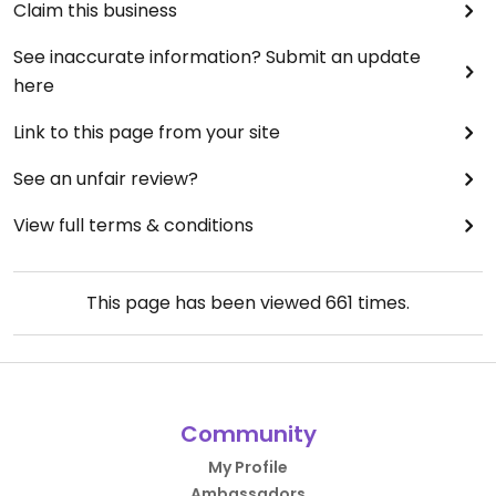
Claim this business
See inaccurate information? Submit an update
here
Link to this page from your site
See an unfair review?
View full terms & conditions
This page has been viewed
661
times.
Community
My Profile
Ambassadors