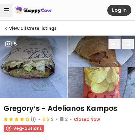
Log in
View all Crete listings
5
Gregory‘s - Adelianos Kampos
(1)
2
Closed Now
Veg-options