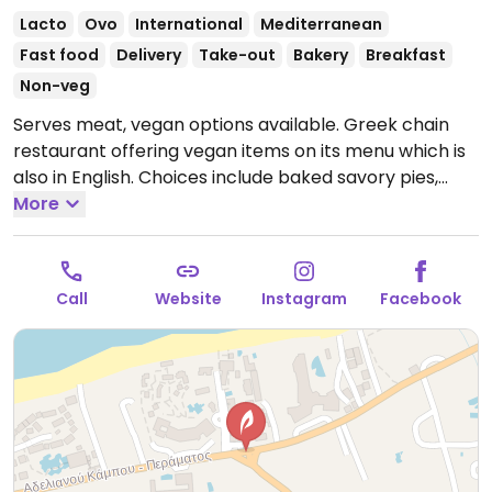
Lacto
Ovo
International
Mediterranean
Fast food
Delivery
Take-out
Bakery
Breakfast
Non-veg
Serves meat, vegan options available. Greek chain
restaurant offering vegan items on its menu which is
also in English. Choices include baked savory pies,
cakes, snacks, and falafel wrap. Serves coffee and
More
juices.
Open Mon-Sun 5:00am-4:00pm.
Call
Website
Instagram
Facebook