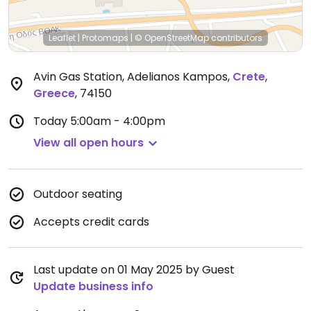
Leaflet
|
Protomaps
|
© OpenStreetMap
contributors
Avin Gas Station, Adelianos Kampos
,
Crete
,
Greece
,
74150
Today
5:00am - 4:00pm
View all open hours
Outdoor seating
Accepts credit cards
Last update on 01 May 2025 by Guest
Update business info