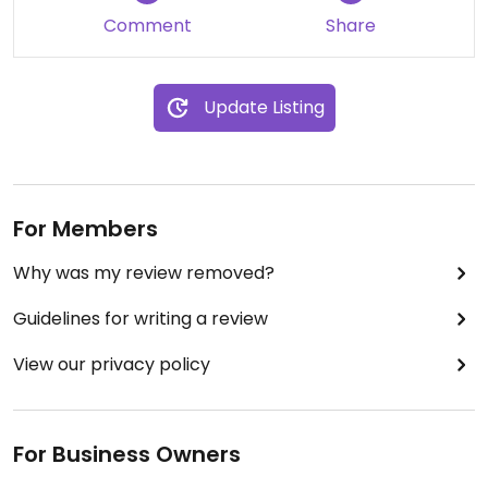
Comment
Share
Update Listing
For Members
Why was my review removed?
Guidelines for writing a review
View our privacy policy
For Business Owners