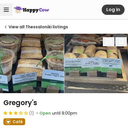
Log in
View all Thessaloniki listings
Gregory's
(1)
Open
until 8:00pm
Café