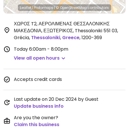
Leaflet
|
Protomaps
|
© OpenStreetMap
contributors
ΧΩΡΟΣ T2, ΑΕΡΟΛΙΜΕΝΑΣ ΘΕΣΣΑΛΟΝΙΚΗΣ
ΜΑΚΕΔΟΝΙΑ, ΕΞΩΤΕΡΙΚΟΣ, Thessaloniki 551 03,
Grécia
,
Thessaloniki
,
Greece
,
1200-369
Today
6:00am - 8:00pm
View all open hours
Accepts credit cards
Last update on 20 Dec 2024 by Guest
Update business info
Are you the owner?
Claim this business