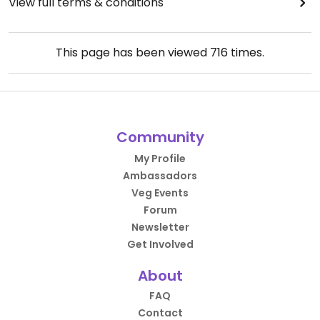
View full terms & conditions
This page has been viewed
716
times.
Community
My Profile
Ambassadors
Veg Events
Forum
Newsletter
Get Involved
About
FAQ
Contact