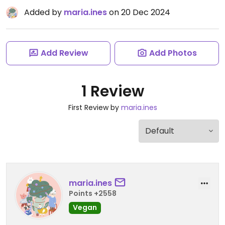
Added by
maria.ines
on 20 Dec 2024
Add Review
Add Photos
1 Review
First Review by
maria.ines
maria.ines
Points +2558
Vegan