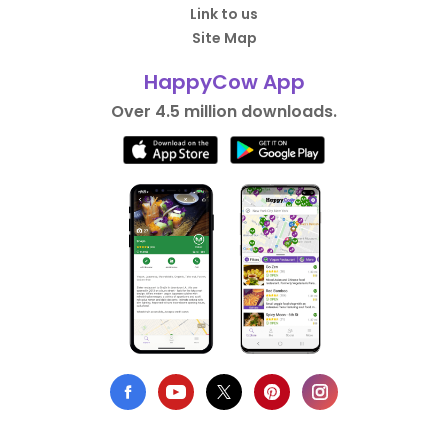
Link to us
Site Map
HappyCow App
Over 4.5 million downloads.