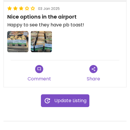
03 Jan 2025
Nice options in the airport
Happy to see they have pb toast!
Comment
Share
Update Listing