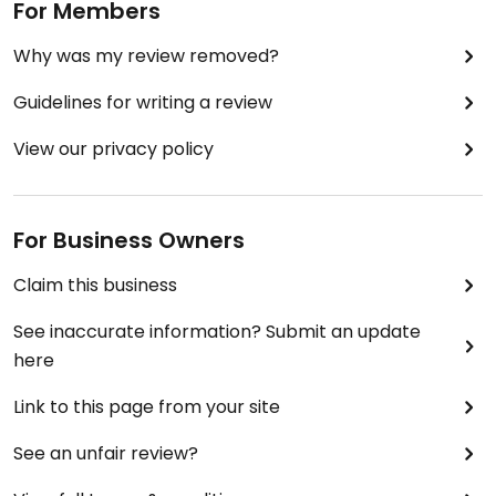
For Members
Why was my review removed?
Guidelines for writing a review
View our privacy policy
For Business Owners
Claim this business
See inaccurate information? Submit an update
here
Link to this page from your site
See an unfair review?