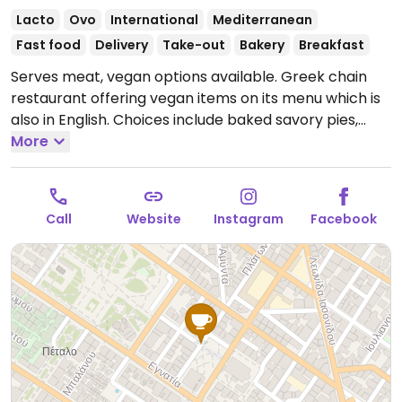
Lacto
Ovo
International
Mediterranean
Fast food
Delivery
Take-out
Bakery
Breakfast
Serves meat, vegan options available. Greek chain
restaurant offering vegan items on its menu which is
also in English. Choices include baked savory pies,
cakes, snacks, and falafel wrap. Serves coffee and
More
juices.
Open Mon-Sun 6:00am-8:00pm.
Call
Website
Instagram
Facebook