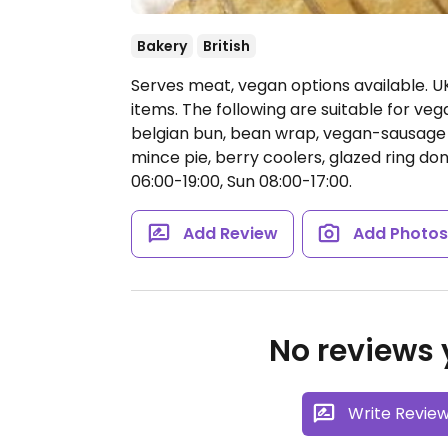
Bakery
British
Serves meat, vegan options available. U
items. The following are suitable for vega
belgian bun, bean wrap, vegan-sausage ro
mince pie, berry coolers, glazed ring don
06:00-19:00, Sun 08:00-17:00.
Add Review
Add Photo
No reviews y
Write Revie