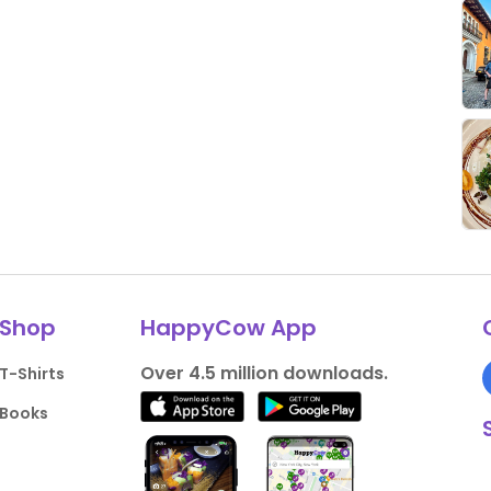
Shop
HappyCow App
Over 4.5 million downloads.
T-Shirts
Books