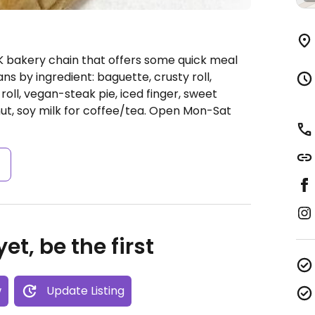
K bakery chain that offers some quick meal
ns by ingredient: baguette, crusty roll,
ll, vegan-steak pie, iced finger, sweet
ut, soy milk for coffee/tea.
Open Mon-Sat
s
et, be the first
w
Update Listing