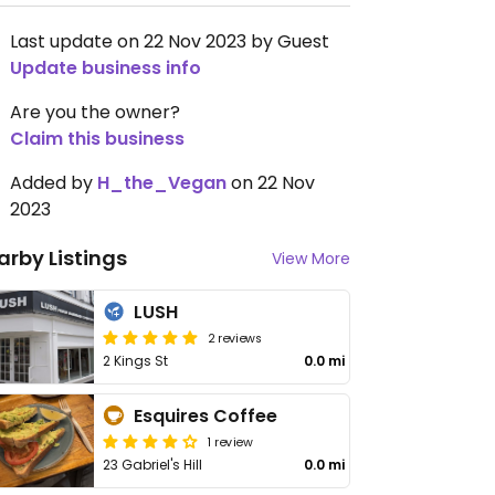
Last update on 22 Nov 2023 by Guest
Update business info
Are you the owner?
Claim this business
Added by
H_the_Vegan
on 22 Nov
2023
arby Listings
View More
LUSH
2 reviews
2 Kings St
0.0 mi
Esquires Coffee
1 review
23 Gabriel's Hill
0.0 mi