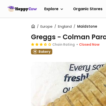
Explore
Organic Stores
Europe
England
Maidstone
Greggs - Colman Par
Chain Rating
Closed Now
Bakery