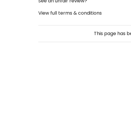
See an unfair review?
View full terms & conditions
This page has 