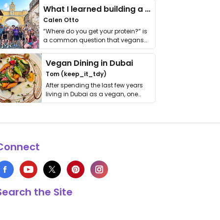
What I learned building a queer vegan travel brand
Calen Otto
“Where do you get your protein?” is
a common question that vegans
get asked. …
Vegan Dining in Dubai
Tom (keep_it_tdy)
After spending the last few years
living in Dubai as a vegan, one
thing has …
Connect
Search the Site