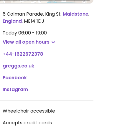
6 Colman Parade, King St
,
Maidstone
,
England
,
ME14 1DJ
Today
06:00 - 19:00
View all open hours
+44-1622672378
greggs.co.uk
Facebook
Instagram
Wheelchair accessible
Accepts credit cards