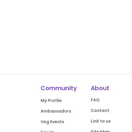
Community
About
FAQ
My Profile
Contact
Ambassadors
Link to us
Veg Events
Site Map