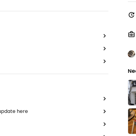
Ne
 update here