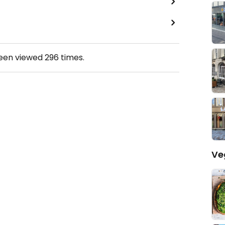
been viewed
296
times.
Ve