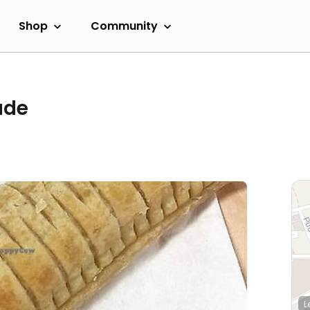
Shop
Community
ade
L