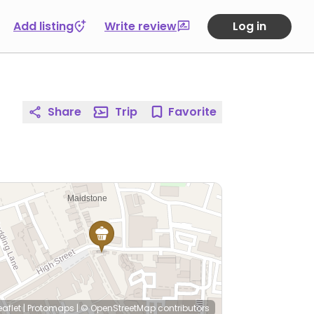
Add listing
Write review
Log in
Share
Trip
Favorite
eaflet
|
Protomaps
|
© OpenStreetMap
contributors