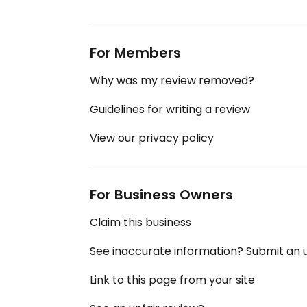
For Members
Why was my review removed?
Guidelines for writing a review
View our privacy policy
For Business Owners
Claim this business
See inaccurate information? Submit an
Link to this page from your site