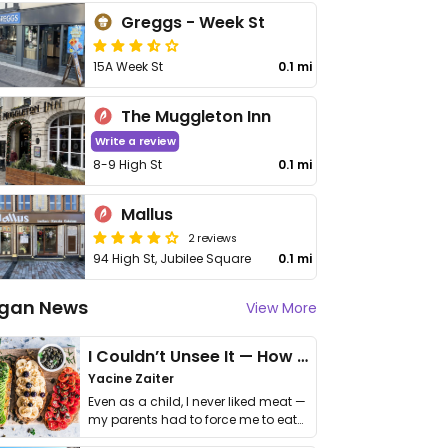
Greggs - Week St
15A Week St
0.1 mi
The Muggleton Inn
Write a review
8-9 High St
0.1 mi
Mallus
2 reviews
94 High St, Jubilee Square
0.1 mi
gan News
View More
I Couldn’t Unsee It — How Thailand Turned My Beliefs Into Action⁠
Yacine Zaiter
Even as a child, I never liked meat —
my parents had to force me to eat
it. I …