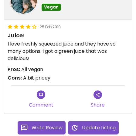
Vegan
25 Feb 2019
Juice!
I love freshly squeezed juice and they have so
many options. I got a green juice that was
delicious!
Pros:
All vegan
Cons:
A bit pricey
Comment
Share
Write Review
Update Listing