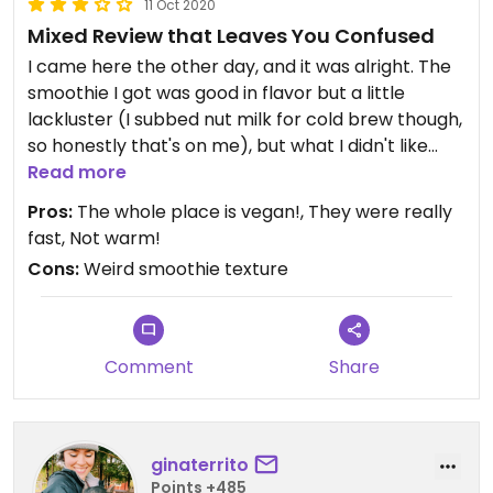
11 Oct 2020
Mixed Review that Leaves You Confused
I came here the other day, and it was alright. The
smoothie I got was good in flavor but a little
lackluster (I subbed nut milk for cold brew though,
so honestly that's on me), but what I didn't like
much was that my smoothie was really thin, like
Read more
chocolate milk consistency. It wasn't bad, it was
Pros:
The whole place is vegan!, They were really
just really weird for a smoothie. Idk, it's a juice
fast, Not warm!
place so I guess that makes sense somehow. At
Cons:
Weird smoothie texture
least it wasn't warm which happens weirdly often
in Portland. I haven't really had any good
smoothies in Portland but this was probably the
best?
Comment
Share
Bottom line: I'd go back but I'm not that excited
about it.
ginaterrito
Points +485