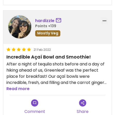
hardizzle
Points +139
Mostly Veg
21 Feb 2022
Incredible Açaí Bowl and Smoothie!
After a night of tequila shots before and a day of
hiking ahead of us, Greenleaf was the perfect
place for breakfast! Our açaí bowls were
incredible, fresh, and filling and the carrot ginger
juice was so delicious and cleansing. Hit the spot
Read more
and would totally go again
Comment
Share