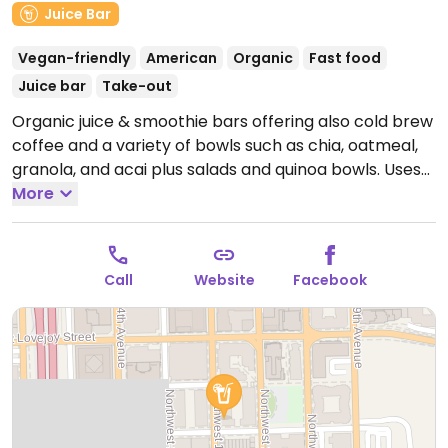
Juice Bar
Vegan-friendly
American
Organic
Fast food
Juice bar
Take-out
Organic juice & smoothie bars offering also cold brew
coffee and a variety of bowls such as chia, oatmeal,
granola, and acai plus salads and quinoa bowls. Uses
nut milk in smoothies.
More
Open Mon-Fri 8:00am-4:00pm,
Sat-Sun 9:00am-4:00pm.
Call
Website
Facebook