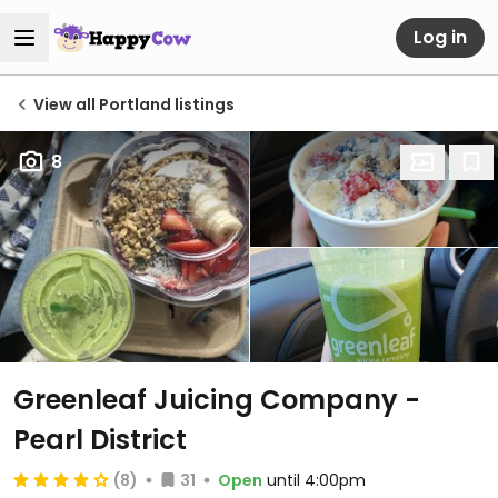
Log in
View all Portland listings
8
Greenleaf Juicing Company -
Pearl District
(8)
31
Open
until 4:00pm