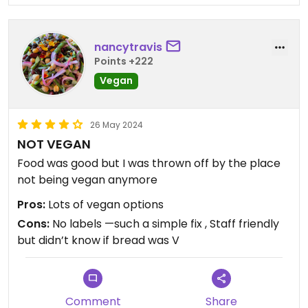
nancytravis
Points +222
Vegan
26 May 2024
NOT VEGAN
Food was good but I was thrown off by the place
not being vegan anymore
Pros:
Lots of vegan options
Cons:
No labels —such a simple fix , Staff friendly
but didn’t know if bread was V
Comment
Share