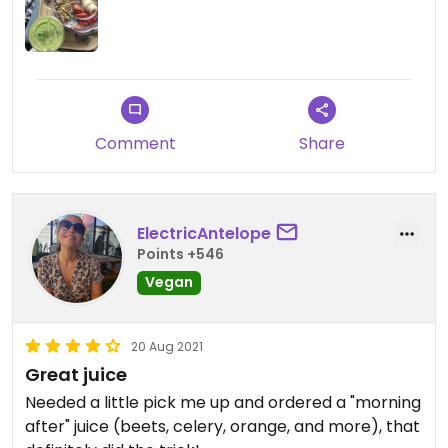
Comment
Share
ElectricAntelope
Points +546
Vegan
20 Aug 2021
Great juice
Needed a little pick me up and ordered a "morning
after" juice (beets, celery, orange, and more), that