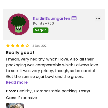
KaitlinBaumgarten
Points +760
Vegan
13 Dec 2021
Really good!
I mean, very healthy, which I love. Also, all their
packaging was compostable which I always love
to see. It was very pricey, though, so be careful.
Got the sunrise açaí bowl and the green
smoothie!!
Read more
Pros:
Healthy , Compostable packing, Tasty!
Updated from previous review on 2021-12-13
Cons:
Expensive