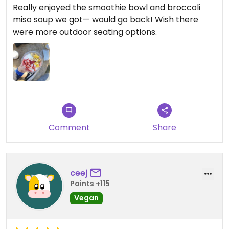
Really enjoyed the smoothie bowl and broccoli
miso soup we got— would go back! Wish there
were more outdoor seating options.
Comment
Share
ceej
Points +115
Vegan