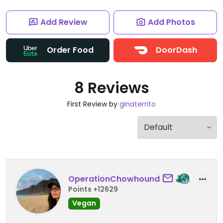
Add Review
Add Photos
Order Food
DoorDash
8 Reviews
First Review by
ginaterrito
OperationChowhound
Points +12629
Vegan