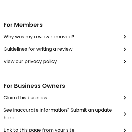
For Members
Why was my review removed?
Guidelines for writing a review
View our privacy policy
For Business Owners
Claim this business
See inaccurate information? Submit an update
here
Link to this page from your site