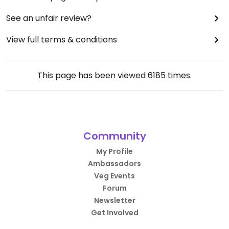
See an unfair review?
View full terms & conditions
This page has been viewed
6185
times.
Community
My Profile
Ambassadors
Veg Events
Forum
Newsletter
Get Involved