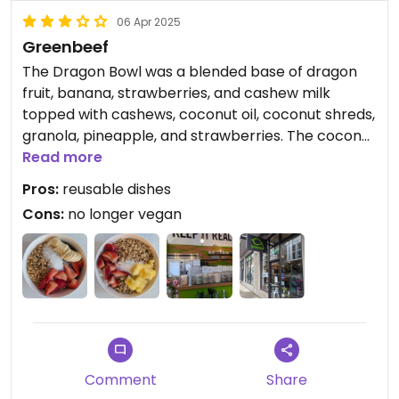
06 Apr 2025
Greenbeef
The Dragon Bowl was a blended base of dragon
fruit, banana, strawberries, and cashew milk
topped with cashews, coconut oil, coconut shreds,
granola, pineapple, and strawberries. The coconut
oil solidified into large chunks and some of the
Read more
pineapple was a little hard.
Pros:
reusable dishes
Cons:
no longer vegan
Comment
Share