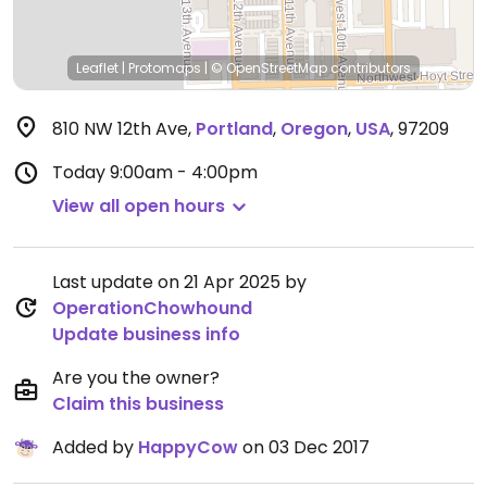
Leaflet
|
Protomaps
|
© OpenStreetMap
contributors
810 NW 12th Ave
,
Portland
,
Oregon
,
USA
,
97209
Today
9:00am - 4:00pm
View all open hours
Last update on 21 Apr 2025 by
OperationChowhound
Update business info
Are you the owner?
Claim this business
Added by
HappyCow
on 03 Dec 2017