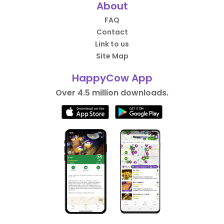
About
FAQ
Contact
Link to us
Site Map
HappyCow App
Over 4.5 million downloads.