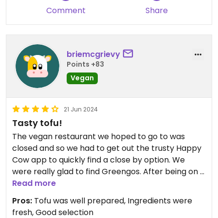
Comment
Share
briemcgrievy
Points +83
Vegan
21 Jun 2024
Tasty tofu!
The vegan restaurant we hoped to go to was
closed and so we had to get out the trusty Happy
Cow app to quickly find a close by option. We
were really glad to find Greengos. After being on a
cruise for several days, eating mostly bland foods
Read more
with only very soft tofu available, it was a delight
Pros:
Tofu was well prepared, Ingredients were
to eat a fresh taco bowl with well-seasoned tofu
fresh, Good selection