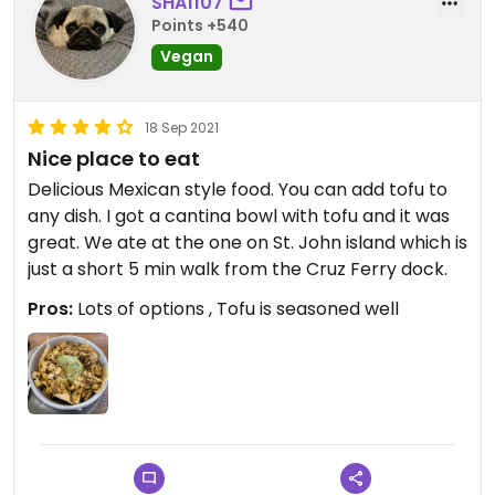
SHA1107
Points +540
Vegan
18 Sep 2021
Nice place to eat
Delicious Mexican style food. You can add tofu to
any dish. I got a cantina bowl with tofu and it was
great. We ate at the one on St. John island which is
just a short 5 min walk from the Cruz Ferry dock.
Pros:
Lots of options , Tofu is seasoned well