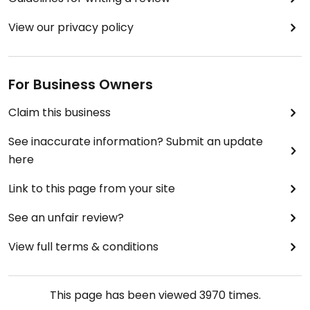
View our privacy policy
For Business Owners
Claim this business
See inaccurate information? Submit an update
here
Link to this page from your site
See an unfair review?
View full terms & conditions
This page has been viewed
3970
times.