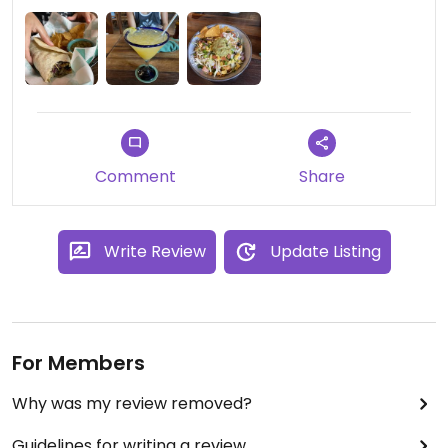
fresh. I would highly recommend this restaurant as
a perfect lunch/dinner spot. The prices were fair
and portions were very good. Service was friendly.
Their home made hot sauce is super good and
vegan. The margarita wasn’t very good fyi.
Comment
Share
Write Review
Update Listing
For Members
Why was my review removed?
Guidelines for writing a review