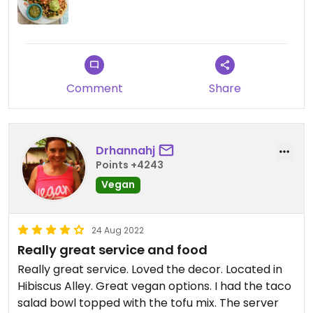
Comment
Share
Drhannahj
Points +4243
Vegan
24 Aug 2022
Really great service and food
Really great service. Loved the decor. Located in
Hibiscus Alley. Great vegan options. I had the taco
salad bowl topped with the tofu mix. The server