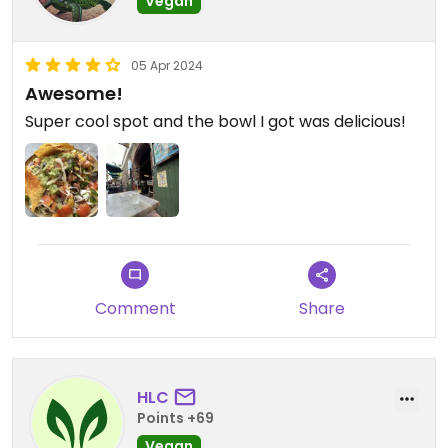
Vegan
05 Apr 2024
Awesome!
Super cool spot and the bowl I got was delicious!
Comment
Share
HLC
Points +69
Vegan