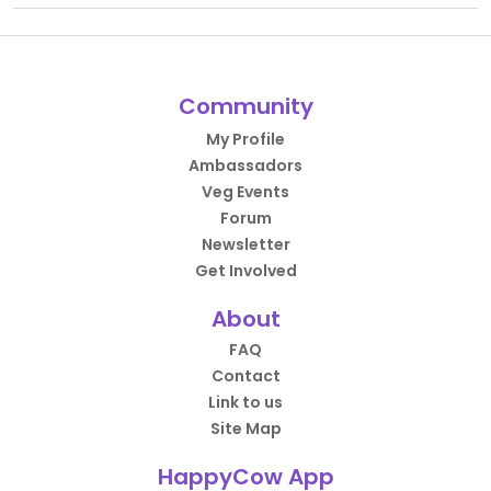
Community
My Profile
Ambassadors
Veg Events
Forum
Newsletter
Get Involved
About
FAQ
Contact
Link to us
Site Map
HappyCow App