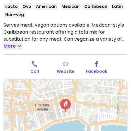
Lacto
Ovo
American
Mexican
Caribbean
Latin
Non-veg
Serves meat, vegan options available. Mexican-style
Caribbean restaurant offering a tofu mix for
substitution for any meat. Can veganize a variety of
dishes.
More
Open Mon-Thu 11:00am-5:00pm, Fri-Sat
11:00am-9:00pm, Sun 11:00am-5:00pm.
Call
Website
Facebook