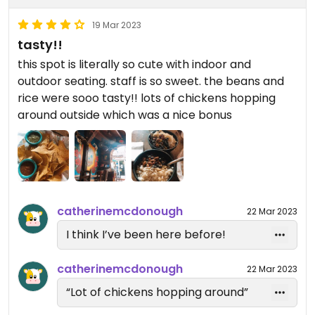
19 Mar 2023
tasty!!
this spot is literally so cute with indoor and
outdoor seating. staff is so sweet. the beans and
rice were sooo tasty!! lots of chickens hopping
around outside which was a nice bonus
catherinemcdonough
22 Mar 2023
I think I’ve been here before!
catherinemcdonough
22 Mar 2023
“Lot of chickens hopping around”