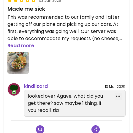
03 Jan 2025
Made me sick
This was recommended to our family and I after
getting off our plane and picking up our cars. At
first, everything was going well. Our server was
able to accommodate my requests (no cheese,
etc.), and the food tasted good. Though, shortly
Read more
after leaving, I felt nauseous and couldn’t hold
anything down. Not sure exactly what the issue
was - first time I’ve been sick like that in a while
and I hadn’t been able to call back and ask.
Hopefully this was just a one-off, but if not Agave is
kindlizard
13 Mar 2025
a much better restaurant.
looked over Agave, what did you
get there? saw maybe 1 thing, if
you recall. tia