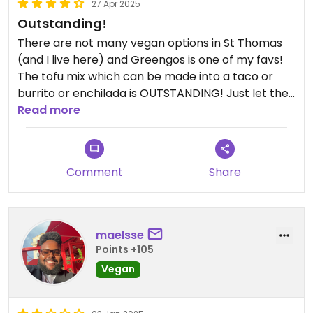
27 Apr 2025
Outstanding!
There are not many vegan options in St Thomas
(and I live here) and Greengos is one of my favs!
The tofu mix which can be made into a taco or
burrito or enchilada is OUTSTANDING! Just let the
server know you are vegan, and they will leave off
Read more
the cheese and sauces. Their salsa is homemade
and awesome! Definitely check it out (if not for
the tofu…for the margaritas)
Comment
Share
maelsse
Points +105
Vegan