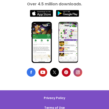
Over 4.5 million downloads.
Privacy Policy
Terms of Use