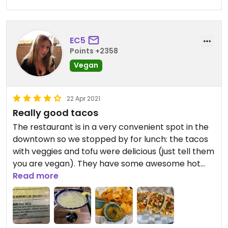
EC5
Points +2358
Vegan
22 Apr 2021
Really good tacos
The restaurant is in a very convenient spot in the
downtown so we stopped by for lunch: the tacos
with veggies and tofu were delicious (just tell them
you are vegan). They have some awesome hot
salsas too: we tried the shark faced salsa:
Read more
amazing!