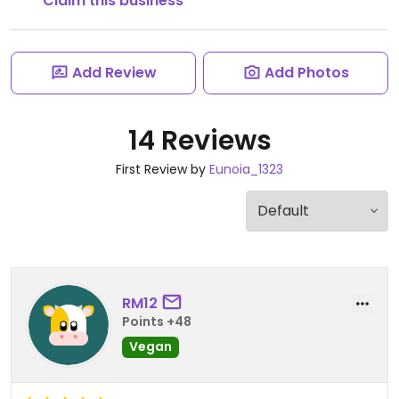
Claim this business
Add Review
Add Photos
14 Reviews
First Review by
Eunoia_1323
RM12
Points +48
Vegan