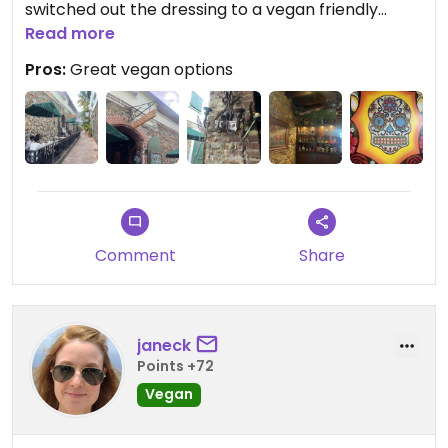
switched out the dressing to a vegan friendly
option for me. Drinks were large and good too.
Read more
Definitely recommend this place!
Pros:
Great vegan options
Comment
Share
janeck
Points +72
Vegan