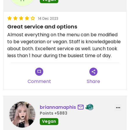
14 Dec 2023
Great service and options
Almost everything on the menu can be modified
to be vegetarian or vegan. Staff is knowledgeable
about both. Excellent service as well. Lunch took
less than 1 hour during the busiest time of day.
Comment
Share
briannamaphis
Points +5883
Vegan