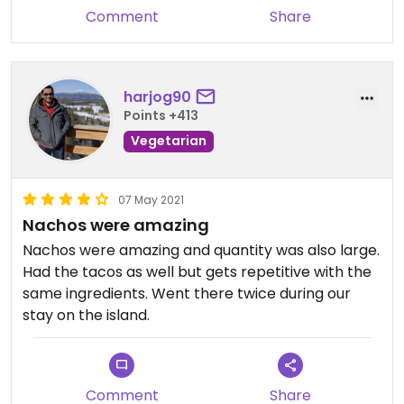
Comment
Share
harjog90
Points +413
Vegetarian
07 May 2021
Nachos were amazing
Nachos were amazing and quantity was also large.
Had the tacos as well but gets repetitive with the
same ingredients. Went there twice during our
stay on the island.
Comment
Share