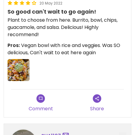
20 May 2022
So good can't wait to go again!
Plant to choose from here. Burrito, bowl, chips,
guacamole, and salsa. Delicious! Highly
recommend!
Pros:
Vegan bowl with rice and veggies. Was SO
delicious, Can't wait to eat here again
Comment
Share