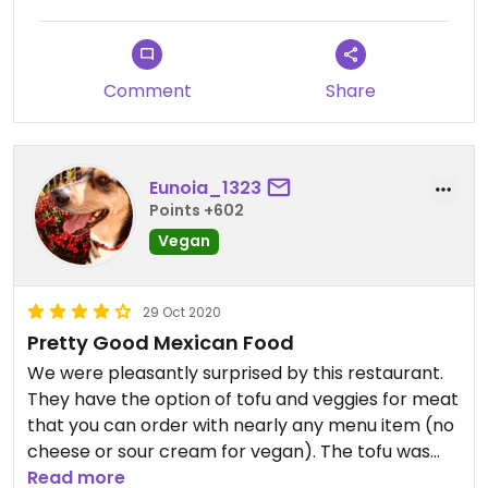
Comment
Share
Eunoia_1323
Points +602
Vegan
29 Oct 2020
Pretty Good Mexican Food
We were pleasantly surprised by this restaurant.
They have the option of tofu and veggies for meat
that you can order with nearly any menu item (no
cheese or sour cream for vegan). The tofu was
very well seasoned and the veggies were super
Read more