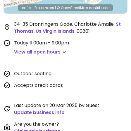
Leaflet
|
Protomaps
|
© OpenStreetMap
contributors
34-35 Dronningens Gade, Charlotte Amalie
,
St
Thomas
,
Us Virgin Islands
,
00801
Today
11:00am - 9:00pm
View all open hours
Outdoor seating
Accepts credit cards
Last update on 20 Mar 2025 by Guest
Update business info
Are you the owner?