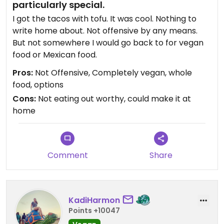
particularly special.
I got the tacos with tofu. It was cool. Nothing to
write home about. Not offensive by any means.
But not somewhere I would go back to for vegan
food or Mexican food.
Pros:
Not Offensive, Completely vegan, whole
food, options
Cons:
Not eating out worthy, could make it at
home
Comment
Share
KadiHarmon
Points +10047