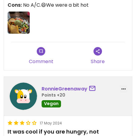
and delicious guacamole. We were glad to find a
Cons:
No A/C.😄We were a bit hot
tasty back-up to our original choice.
Comment
Share
RonnieGreenaway
Points +20
Vegan
17 May 2024
It was cool if you are hungry, not