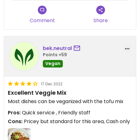
Comment
Share
bek.neutral
Points +59
Vegan
17 Dec 2022
Excellent Veggie Mix
Most dishes can be veganized with the tofu mix
Pros:
Quick service , Friendly staff
Cons:
Pricey but standard for this area, Cash only