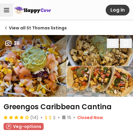
Log in
View all St Thomas listings
38
Greengos Caribbean Cantina
(14)
15
Closed Now
Veg-options