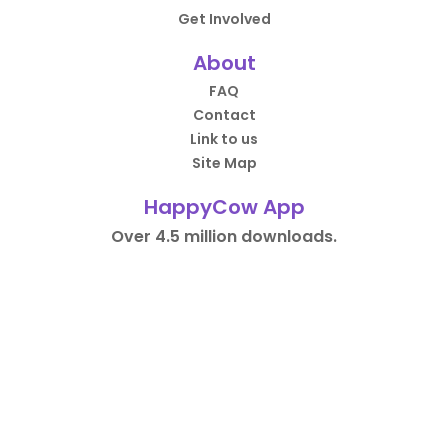
Get Involved
About
FAQ
Contact
Link to us
Site Map
HappyCow App
Over 4.5 million downloads.