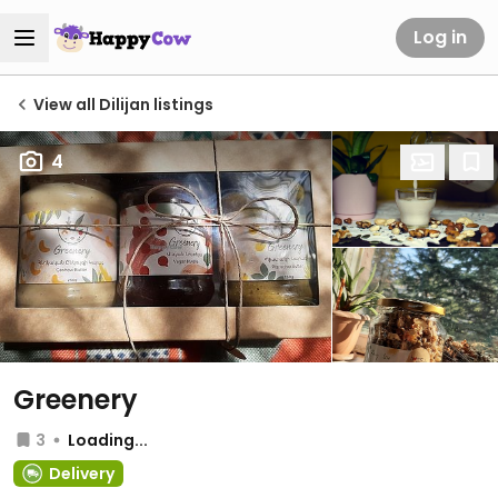
Log in
View all Dilijan listings
4
Greenery
3
Loading...
Delivery