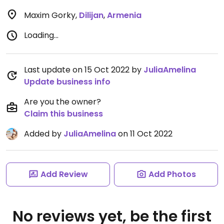
Maxim Gorky
,
Dilijan
,
Armenia
Loading...
Last update on 15 Oct 2022 by
JuliaAmelina
Update business info
Are you the owner?
Claim this business
Added by
JuliaAmelina
on 11 Oct 2022
Add Review
Add Photos
No reviews yet, be the first