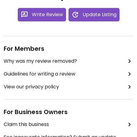
Write Review
Update Listing
For Members
Why was my review removed?
Guidelines for writing a review
View our privacy policy
For Business Owners
Claim this business