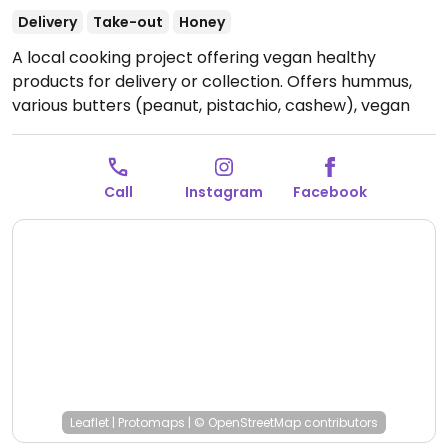
Delivery
Take-out
Honey
A local cooking project offering vegan healthy
products for delivery or collection. Offers hummus,
various butters (peanut, pistachio, cashew), vegan
chocolate spread, energy balls, candies, granolas,
halvas and more. Also hasa a range of house-mad
vegan milks with cinnamon, cloves, cocoa, turmeric
Call
Instagram
Facebook
or other spices. Note: all vegan, but on request can
replace syrups with honey. Order 2-3 days in advance
by Facebook or Instagram. Can deliver to Yerevan on
Monday and Tuesday.
Open Mon-Sun 9:00am-
9:00pm.
Leaflet
|
Protomaps
|
© OpenStreetMap
contributors