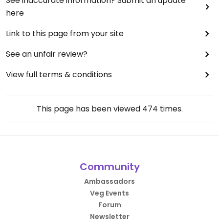
See inaccurate information? Submit an update
here
Link to this page from your site
See an unfair review?
View full terms & conditions
This page has been viewed
474
times.
Community
Ambassadors
Veg Events
Forum
Newsletter