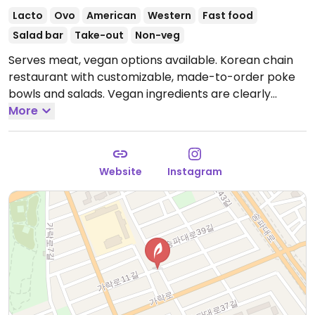
Lacto
Ovo
American
Western
Fast food
Salad bar
Take-out
Non-veg
Serves meat, vegan options available. Korean chain
restaurant with customizable, made-to-order poke
bowls and salads. Vegan ingredients are clearly
labeled and include but are not limited to lettuce,
More
sweet corn, tofu, avocado, onion, noodles, and more.
This location is takeaway only.
Hours not known.
Please send additional information and updates to
Website
Instagram
HappyCow.