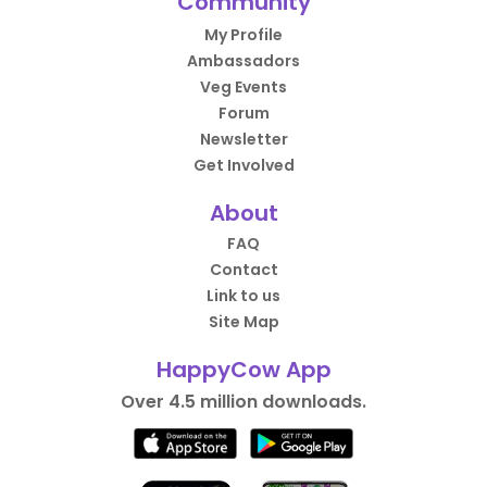
Community
My Profile
Ambassadors
Veg Events
Forum
Newsletter
Get Involved
About
FAQ
Contact
Link to us
Site Map
HappyCow App
Over 4.5 million downloads.