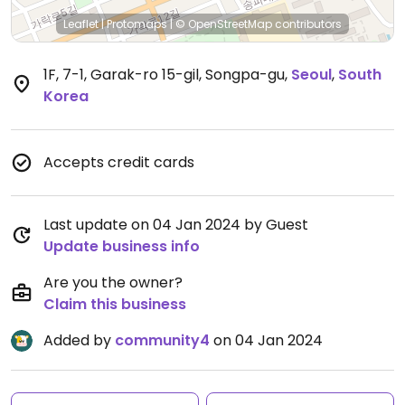
Leaflet
|
Protomaps
|
© OpenStreetMap
contributors
1F, 7-1, Garak-ro 15-gil, Songpa-gu
,
Seoul
,
South
Korea
Accepts credit cards
Last update on 04 Jan 2024 by Guest
Update business info
Are you the owner?
Claim this business
Added by
community4
on 04 Jan 2024