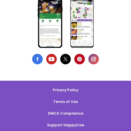
Privacy Policy
Terms of Use
DMCA Compliance
Support HappyCow