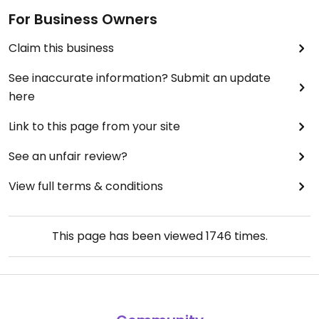
For Business Owners
Claim this business
See inaccurate information? Submit an update
here
Link to this page from your site
See an unfair review?
View full terms & conditions
This page has been viewed
1746
times.