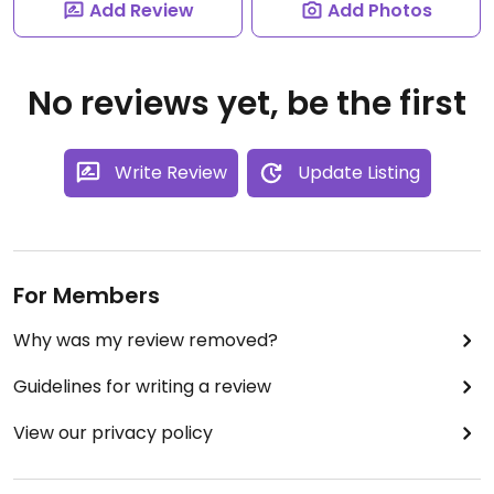
Add Review
Add Photos
No reviews yet, be the first
Write Review
Update Listing
For Members
Why was my review removed?
Guidelines for writing a review
View our privacy policy