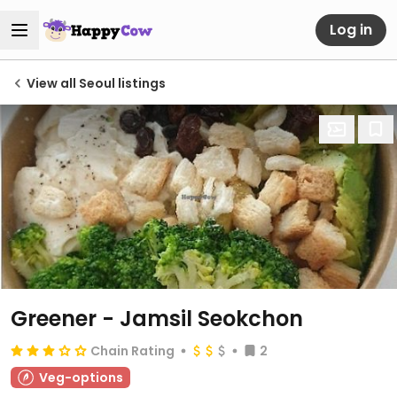
Log in
View all Seoul listings
Greener - Jamsil Seokchon
Chain Rating
2
Veg-options