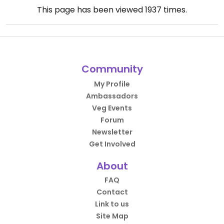
This page has been viewed
1937
times.
Community
My Profile
Ambassadors
Veg Events
Forum
Newsletter
Get Involved
About
FAQ
Contact
Link to us
Site Map