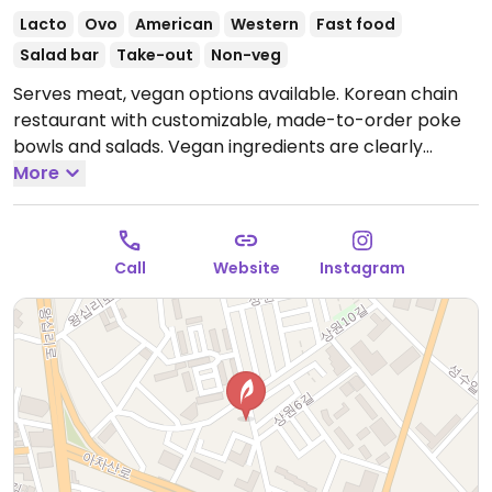
Lacto
Ovo
American
Western
Fast food
Salad bar
Take-out
Non-veg
Serves meat, vegan options available. Korean chain
restaurant with customizable, made-to-order poke
bowls and salads. Vegan ingredients are clearly
labeled and include but are not limited to lettuce,
More
sweet corn, tofu, avocado, onion, noodles, and more.
Open Mon-Sun 9:00am-10:00pm.
Call
Website
Instagram