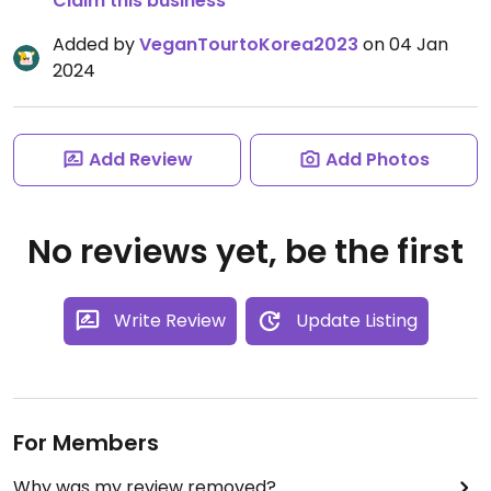
Claim this business
Added by
VeganTourtoKorea2023
on 04 Jan
2024
Add Review
Add Photos
No reviews yet, be the first
Write Review
Update Listing
For Members
Why was my review removed?