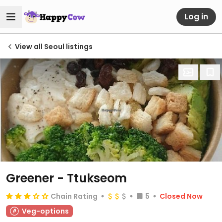
Log in
View all Seoul listings
Greener - Ttukseom
Chain Rating
5
Closed Now
Veg-options