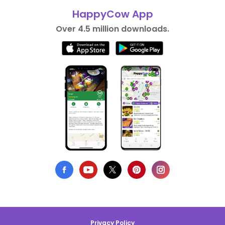
HappyCow App
Over 4.5 million downloads.
Privacy Policy