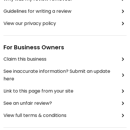
Guidelines for writing a review
View our privacy policy
For Business Owners
Claim this business
See inaccurate information? Submit an update
here
Link to this page from your site
See an unfair review?
View full terms & conditions