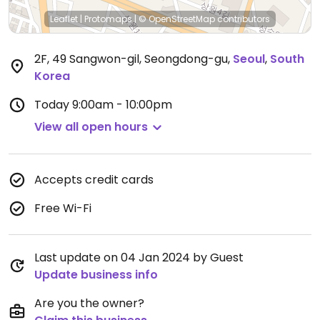
Leaflet
|
Protomaps
|
© OpenStreetMap
contributors
2F, 49 Sangwon-gil, Seongdong-gu
,
Seoul
,
South
Korea
Today
9:00am - 10:00pm
View all open hours
Accepts credit cards
Free Wi-Fi
Last update on 04 Jan 2024 by Guest
Update business info
Are you the owner?