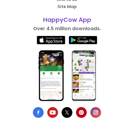
Site Map
HappyCow App
Over 4.5 million downloads.