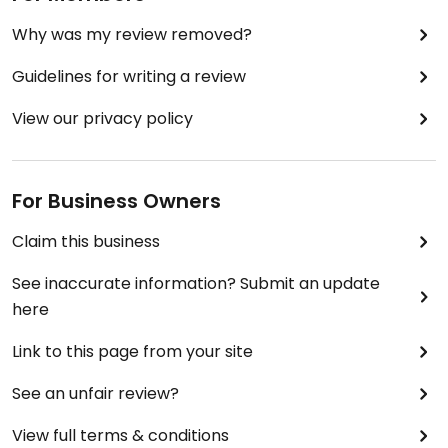
Why was my review removed?
Guidelines for writing a review
View our privacy policy
For Business Owners
Claim this business
See inaccurate information? Submit an update
here
Link to this page from your site
See an unfair review?
View full terms & conditions