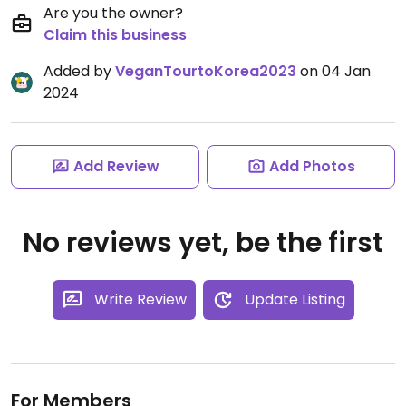
Are you the owner?
Claim this business
Added by
VeganTourtoKorea2023
on 04 Jan
2024
Add Review
Add Photos
No reviews yet, be the first
Write Review
Update Listing
For Members