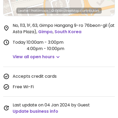
Leaflet
|
Protomaps
|
© OpenStreetMap
contributors
No, 113, 1F, 63, Gimpo Hangang 9-ro 76beon-gil (at
Asta Plaza)
,
Gimpo
,
South Korea
Today
10:00am - 3:00pm
4:00pm - 10:00pm
View all open hours
Accepts credit cards
Free Wi-Fi
Last update on 04 Jan 2024 by Guest
Update business info