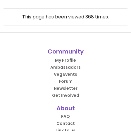
This page has been viewed
368
times.
Community
My Profile
Ambassadors
Veg Events
Forum
Newsletter
Get Involved
About
FAQ
Contact
Link to us