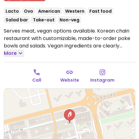
Lacto
Ovo
American
Western
Fast food
Salad bar
Take-out
Non-veg
Serves meat, vegan options available. Korean chain
restaurant with customizable, made-to-order poke
bowls and salads. Vegan ingredients are clearly
labeled and include but are not limited to lettuce,
More
sweet corn, tofu, avocado, onion, noodles, and more.
Open Mon-Sun 10:00am-3:00pm, 4:00pm-10:00pm.
Closed every other Sun.
Call
Website
Instagram