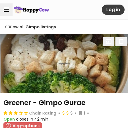
Log in
View all Gimpo listings
Greener - Gimpo Gurae
Chain Rating
1
Open
closes in 42 min
Veg-options