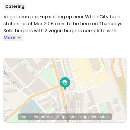
Catering
Vegetarian pop-up setting up near White City tube
station: as of Mar 2018 aims to be here on Thursdays.
Sells burgers with 2 vegan burgers complete with
vegan cheese and coleslaw options.
More
Leaflet
|
Protomaps
|
© OpenStreetMap
contributors