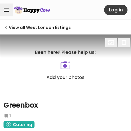
Log in
View all West London listings
Greenbox
1
Catering