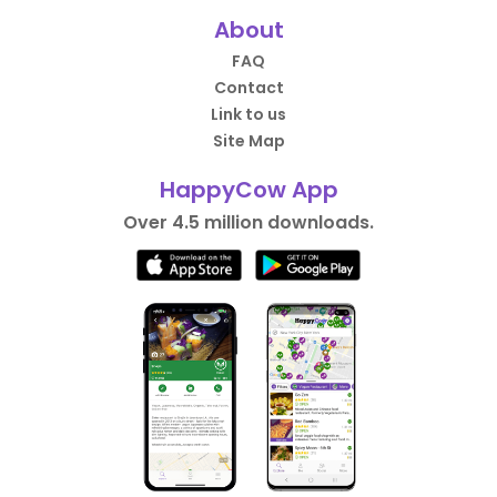
About
FAQ
Contact
Link to us
Site Map
HappyCow App
Over 4.5 million downloads.