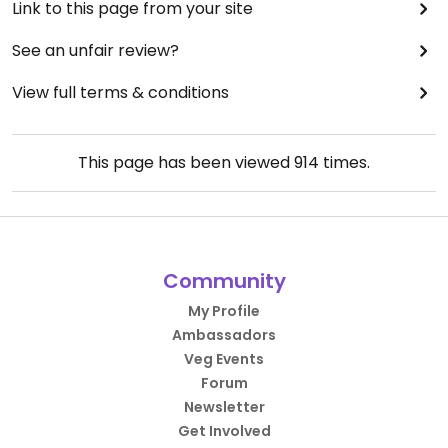
Link to this page from your site
See an unfair review?
View full terms & conditions
This page has been viewed
914
times.
Community
My Profile
Ambassadors
Veg Events
Forum
Newsletter
Get Involved