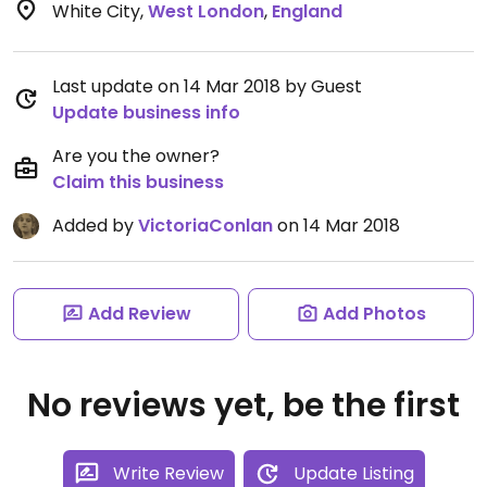
White City
,
West London
,
England
Last update on 14 Mar 2018 by Guest
Update business info
Are you the owner?
Claim this business
Added by
VictoriaConlan
on 14 Mar 2018
Add Review
Add Photos
No reviews yet, be the first
Write Review
Update Listing