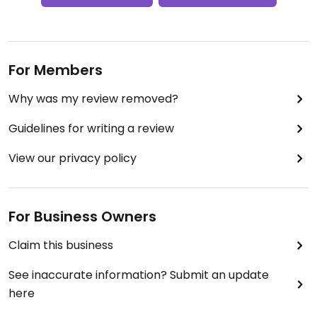
For Members
Why was my review removed?
Guidelines for writing a review
View our privacy policy
For Business Owners
Claim this business
See inaccurate information? Submit an update
here