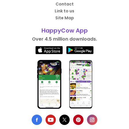
Contact
Link to us
Site Map
HappyCow App
Over 4.5 million downloads.