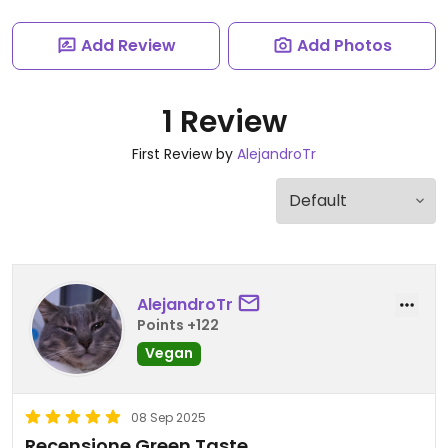
Add Review
Add Photos
1 Review
First Review by
AlejandroTr
AlejandroTr
Points +122
Vegan
08 Sep 2025
Recensione Green Taste