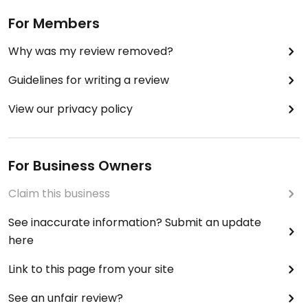
For Members
Why was my review removed?
Guidelines for writing a review
View our privacy policy
For Business Owners
Claim this business
See inaccurate information? Submit an update
here
Link to this page from your site
See an unfair review?