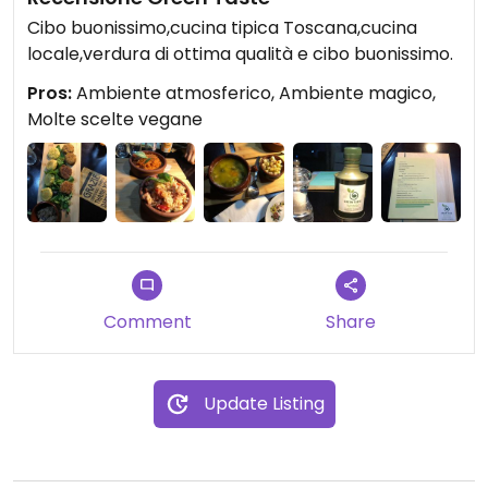
Cibo buonissimo,cucina tipica Toscana,cucina
locale,verdura di ottima qualità e cibo buonissimo.
Pros:
Ambiente atmosferico, Ambiente magico,
Molte scelte vegane
Comment
Share
Update Listing