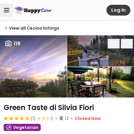
Log in
View all Cecina listings
118
Green Taste di Silvia Fiori
(1)
12
Closed Now
Vegetarian