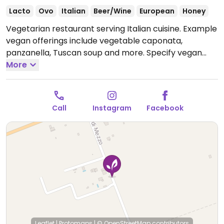
Lacto
Ovo
Italian
Beer/Wine
European
Honey
Vegetarian restaurant serving Italian cuisine. Example
vegan offerings include vegetable caponata,
panzanella, Tuscan soup and more. Specify vegan
when ordering. Please send additional information
More
and updates to HappyCow.
Open Mon 12:00-19:00,
Sat-Sun 12:00-19:00.
NOTE: Only open from May to
October.
Call
Instagram
Facebook
Leaflet
|
Protomaps
|
© OpenStreetMap
contributors