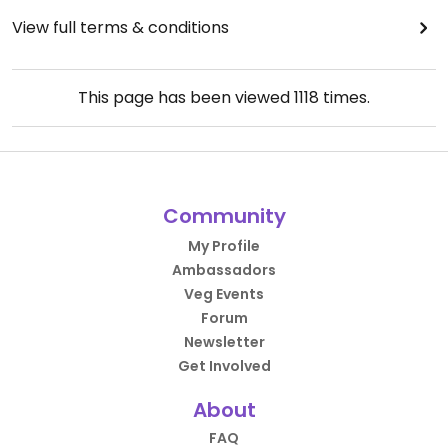
View full terms & conditions
This page has been viewed
1118
times.
Community
My Profile
Ambassadors
Veg Events
Forum
Newsletter
Get Involved
About
FAQ