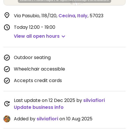
Via Pasubio, 118/120
,
Cecina
,
Italy
,
57023
Today
12:00 - 19:00
View all open hours
Outdoor seating
Wheelchair accessible
Accepts credit cards
Last update on 12 Dec 2025 by
silviafiori
Update business info
Added by
silviafiori
on 10 Aug 2025