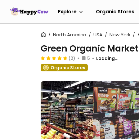
Explore
Organic Stores
North America
USA
New York
Green Organic Market
(2)
5
Loading...
Organic Stores