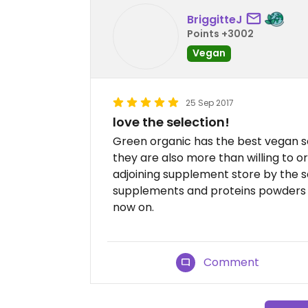
BriggitteJ
Points +3002
Vegan
25 Sep 2017
love the selection!
Green organic has the best vegan se
they are also more than willing to o
adjoining supplement store by the 
supplements and proteins powders a
now on.
Comment