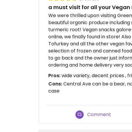
a must visit for all your Vegan
We were thrilled upon visiting Green 
beautiful organic produce including 
turmeric root! Vegan snacks galor
online, we finally found in store! Als
Tofurkey and all the other vegan fav
selection of frozen and canned food
to go back and the owner just infor
ordering and home delivery very so
Pros:
wide variety, decent prices , fr
Cons:
Central Ave can be a bear, no
case
Comment