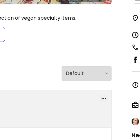
ection of vegan specialty items.
s
Ne