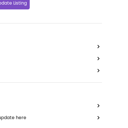
date Listing
 update here