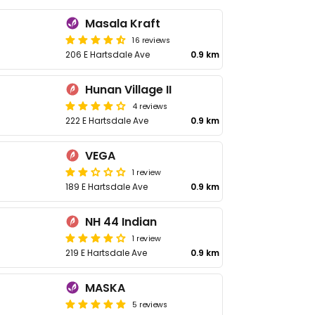
Masala Kraft
16 reviews
206 E Hartsdale Ave
0.9 km
Hunan Village II
4 reviews
222 E Hartsdale Ave
0.9 km
VEGA
1 review
189 E Hartsdale Ave
0.9 km
NH 44 Indian
1 review
219 E Hartsdale Ave
0.9 km
MASKA
5 reviews