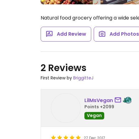
Natural food grocery offering a wide sel
Add Review
Add Photo
2 Reviews
First Review by
BriggitteJ
LilMsVegan
Points +2099
Vegan
27 Dec 2017