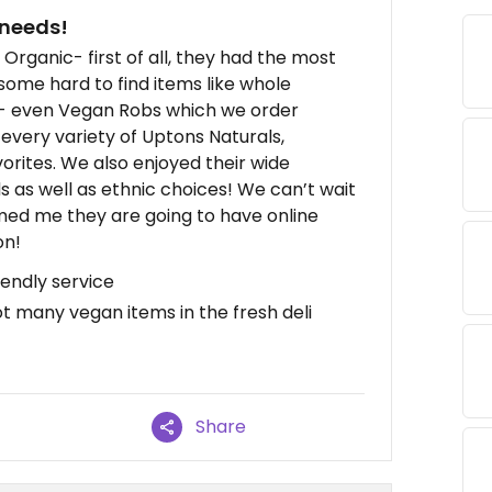
 needs!
Organic- first of all, they had the most
some hard to find items like whole
e- even Vegan Robs which we order
o every variety of Uptons Naturals,
orites. We also enjoyed their wide
s as well as ethnic choices! We can’t wait
med me they are going to have online
on!
iendly service
t many vegan items in the fresh deli
Share