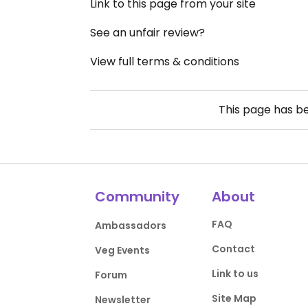
Link to this page from your site
See an unfair review?
View full terms & conditions
This page has b
Community
About
FAQ
Ambassadors
Contact
Veg Events
Link to us
Forum
Site Map
Newsletter