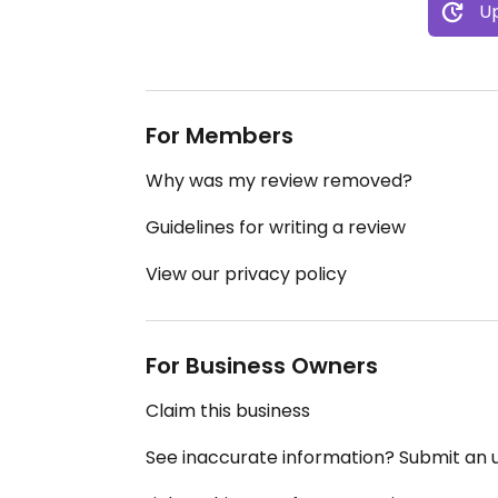
Up
For Members
Why was my review removed?
Guidelines for writing a review
View our privacy policy
For Business Owners
Claim this business
See inaccurate information? Submit an