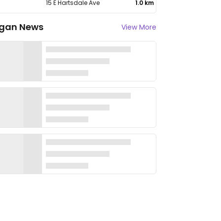
15 E Hartsdale Ave
1.0 km
gan News
View More