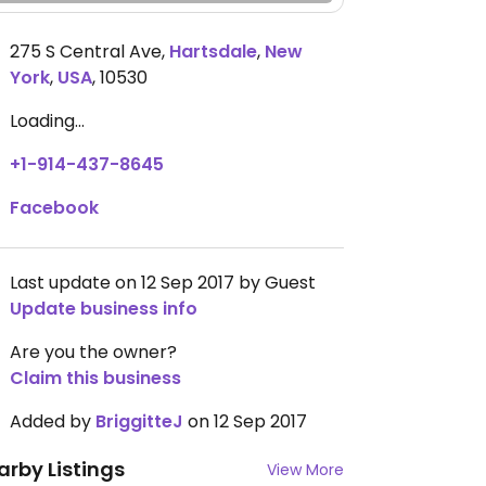
275 S Central Ave
,
Hartsdale
,
New
York
,
USA
,
10530
Loading...
+1-914-437-8645
Facebook
Last update on 12 Sep 2017 by Guest
Update business info
Are you the owner?
Claim this business
Added by
BriggitteJ
on 12 Sep 2017
arby Listings
View More