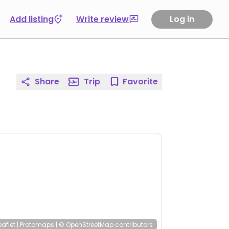
Add listing
Write review
Log in
Share
Trip
Favorite
eaflet
|
Protomaps
|
© OpenStreetMap
contributors