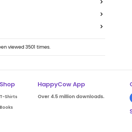
een viewed
3501
times.
Shop
HappyCow App
Over 4.5 million downloads.
T-Shirts
Books