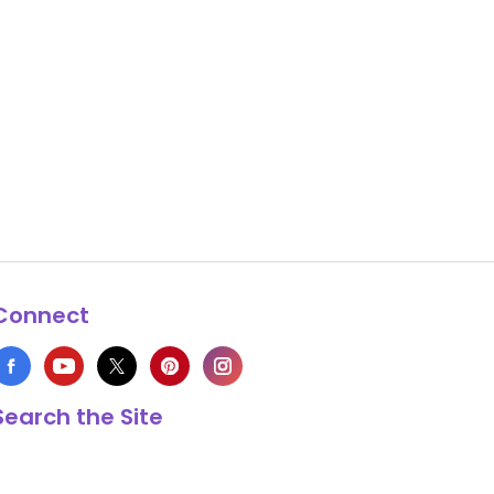
Connect
Search the Site