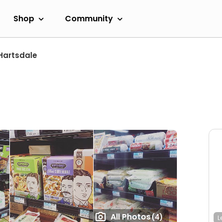
Shop
Community
Hartsdale
All Photos
(4)
L