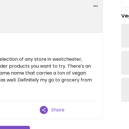
Ve
lection of any store in westchester,
rder products you want to try. There's an
same name that carries a ton of vegan
s well. Definitely my go to grocery from
Share