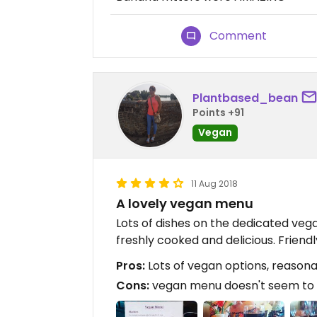
Comment
Plantbased_bean
Points +91
Vegan
11 Aug 2018
A lovely vegan menu
Lots of dishes on the dedicated veg
freshly cooked and delicious. Friendly
Pros:
Lots of vegan options, reasona
Cons:
vegan menu doesn't seem to