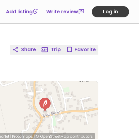
Add listing
Write review
Log in
Share
Trip
Favorite
eaflet
|
Protomaps
|
© OpenStreetMap
contributors