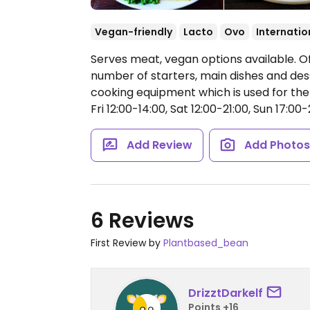
Vegan-friendly
Lacto
Ovo
Internatio
Serves meat, vegan options available. O
number of starters, main dishes and des
cooking equipment which is used for th
Fri 12:00-14:00, Sat 12:00-21:00, Sun 17:00-
Add Review
Add Photo
6 Reviews
First Review by
Plantbased_bean
DrizztDarkelf
Points +16