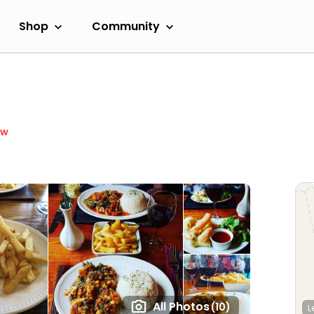
Shop
Community
ow
All Photos
(10)
L