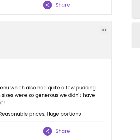
Share
enu which also had quite a few pudding
n sizes were so generous we didn't have
it!
asonable prices, Huge portions
Share