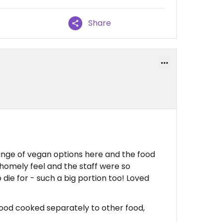
Share
nge of vegan options here and the food
e homely feel and the staff were so
 die for - such a big portion too! Loved
food cooked separately to other food,