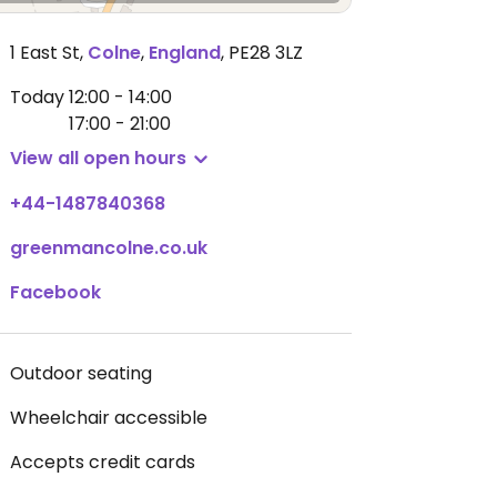
1 East St
,
Colne
,
England
,
PE28 3LZ
Today
12:00 - 14:00
17:00 - 21:00
View all open hours
+44-1487840368
greenmancolne.co.uk
Facebook
Outdoor seating
Wheelchair accessible
Accepts credit cards