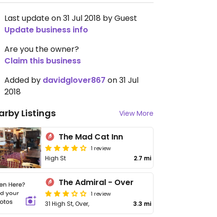
Last update on 31 Jul 2018 by Guest
Update business info
Are you the owner?
Claim this business
Added by
davidglover867
on 31 Jul
2018
arby Listings
View More
The Mad Cat Inn
1 review
High St
2.7 mi
The Admiral - Over
1 review
31 High St, Over,
3.3 mi