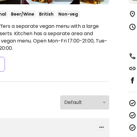
nal
Beer/Wine
British
Non-veg
ffers a separate vegan menu with a large
serts. Kitchen has a separate area and
e vegan menu.
Open Mon-Fri 17:00-21:00, Tue-
20:00.
s