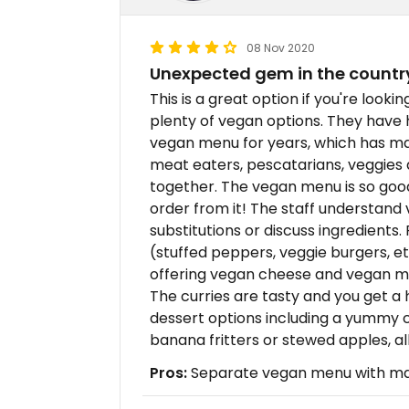
08 Nov 2020
Unexpected gem in the countr
This is a great option if you're looki
plenty of vegan options. They have 
vegan menu for years, which has mad
meat eaters, pescatarians, veggies
together. The vegan menu is so good
order from it! The staff understan
substitutions or discuss ingredient
(stuffed peppers, veggie burgers, e
offering vegan cheese and vegan ma
The curries are tasty and you get a 
dessert options including a yummy c
banana fritters or stewed apples, al
Pros:
Separate vegan menu with many