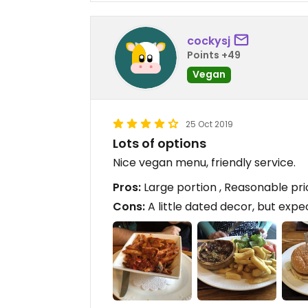
cockysj
Points +49
Vegan
25 Oct 2019
Lots of options
Nice vegan menu, friendly service.
Pros:
Large portion , Reasonable pri
Cons:
A little dated decor, but expe