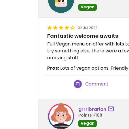
Vegan
02 Jul 2022
Fantastic welcome awaits
Full Vegan menu on offer with lots t
try something else, there were a few 
amazing staff.
Pros:
Lots of vegan options, Friendl
Comment
grrrlbrarian
Points +109
Vegan