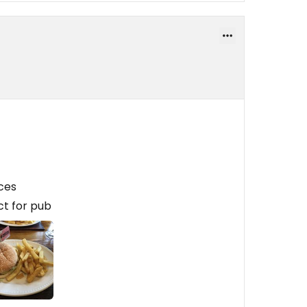
ces
ct for pub