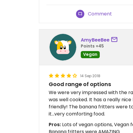
Comment
AmyBeeBee
Points +45
Vegan
14 Sep 2018
Good range of options
We were very impressed with the ra
was well cooked. It has a really nic
friendly! The banana fritters were to
it...very comforting food.
Pros:
Lots of vegan options, Vegan 
Banana fritters were AMAZING