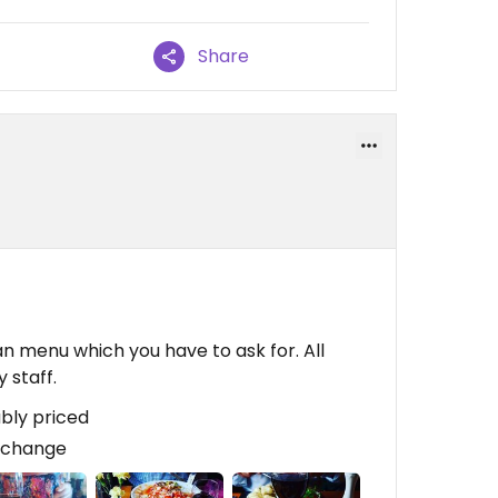
Share
an menu which you have to ask for. All
 staff.
bly priced
 change