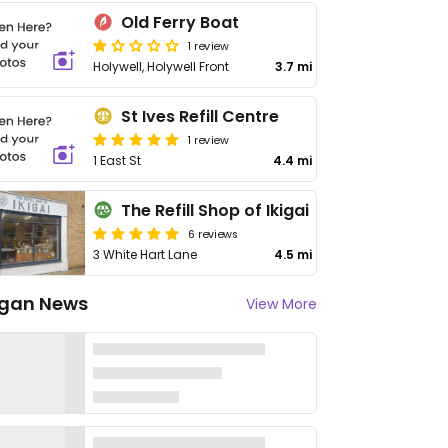
Old Ferry Boat
1 review
Holywell, Holywell Front
3.7 mi
St Ives Refill Centre
1 review
1 East St
4.4 mi
The Refill Shop of Ikigai
6 reviews
3 White Hart Lane
4.5 mi
gan News
View More