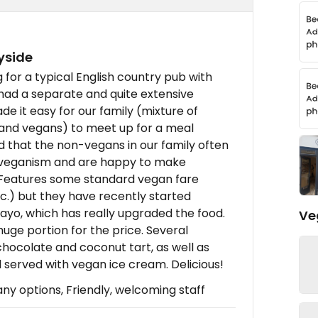
yside
ng for a typical English country pub with
had a separate and quite extensive
e it easy for our family (mixture of
 and vegans) to meet up for a meal
 that the non-vegans in our family often
d veganism and are happy to make
s. Features some standard vegan fare
tc.) but they have recently started
yo, which has really upgraded the food.
Ve
huge portion for the price. Several
hocolate and coconut tart, as well as
l served with vegan ice cream. Delicious!
 options, Friendly, welcoming staff