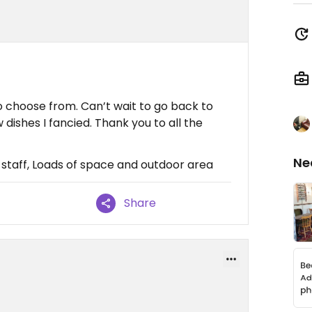
o choose from. Can’t wait to go back to
dishes I fancied. Thank you to all the
Ne
y staff, Loads of space and outdoor area
Share