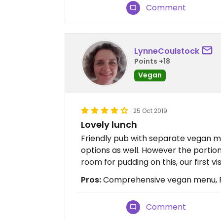
Comment
LynneCoulstock
Points +18
Vegan
25 Oct 2019
Lovely lunch
Friendly pub with separate vegan m
options as well. However the portio
room for pudding on this, our first vis
Pros:
Comprehensive vegan menu, Re
Comment