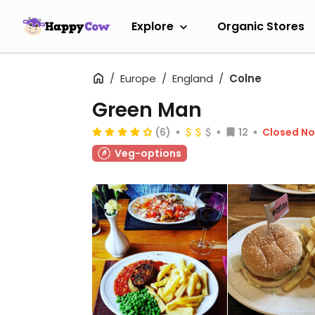
Explore
Organic Stores
Europe
England
Colne
Green Man
(6)
12
Closed N
Veg-options