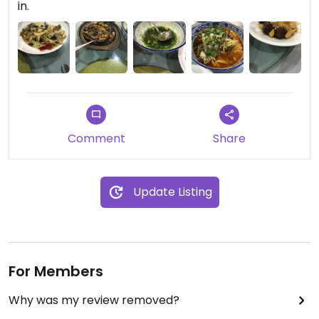
in.
Comment
Share
Update Listing
For Members
Why was my review removed?