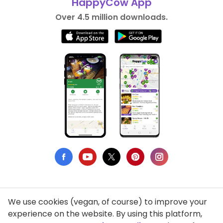
HappyCow App
Over 4.5 million downloads.
We use cookies (vegan, of course) to improve your
Privacy Policy
experience on the website. By using this platform,