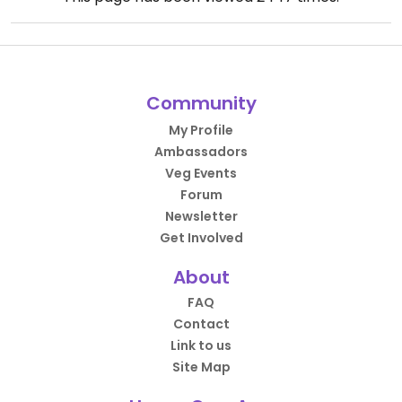
Community
My Profile
Ambassadors
Veg Events
Forum
Newsletter
Get Involved
About
FAQ
Contact
Link to us
Site Map