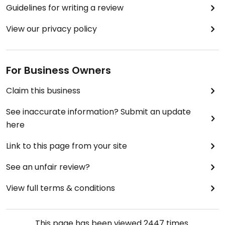
Guidelines for writing a review
View our privacy policy
For Business Owners
Claim this business
See inaccurate information? Submit an update
here
Link to this page from your site
See an unfair review?
View full terms & conditions
This page has been viewed
2447
times.