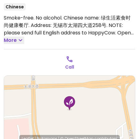
Chinese
Smoke-free. No alcohol. Chinese name: 绿生活素食时
尚健康餐厅. Address: 无锡市太湖四大道258号. NOTE:
please send full English address to HappyCow.
Open
Mon-Sun 11:00am-1:30pm, 4:00pm-8:00pm.
More
Call
Leaflet
|
Protomaps
|
© OpenStreetMap
contributors