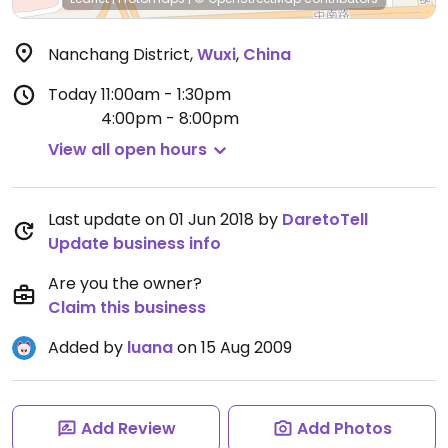
Nanchang District
,
Wuxi
,
China
Today
11:00am - 1:30pm
4:00pm - 8:00pm
View all open hours
Last update on 01 Jun 2018 by
DaretoTell
Update business info
Are you the owner?
Claim this business
Added by
luana
on 15 Aug 2009
Add Review
Add Photos