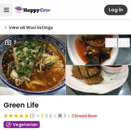
Log in
View all Wuxi listings
7
Green Life
(1)
3
Closed Now
Vegetarian