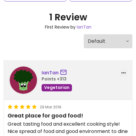
1 Review
First Review by
IanTan
IanTan
Points +313
Vegetarian
29 Mar 2019
Great place for good food!
Great tasting food and excellent cooking style!
Nice spread of food and good environment to dine