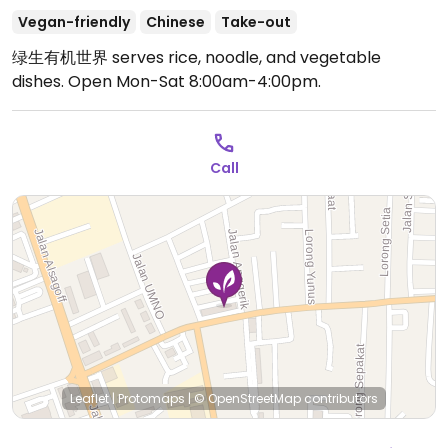
Vegan-friendly
Chinese
Take-out
绿生有机世界 serves rice, noodle, and vegetable
dishes.
Open Mon-Sat 8:00am-4:00pm.
Call
Leaflet
|
Protomaps
|
© OpenStreetMap
contributors