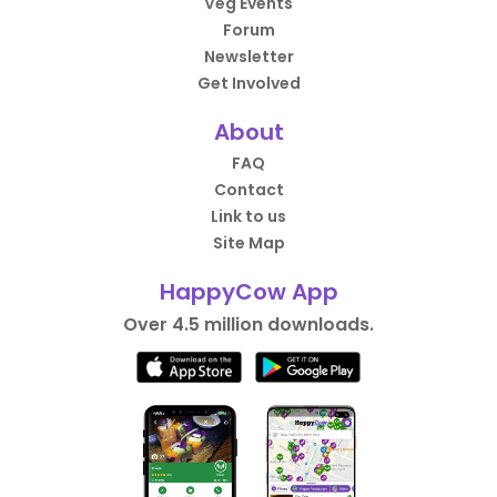
Veg Events
Forum
Newsletter
Get Involved
About
FAQ
Contact
Link to us
Site Map
HappyCow App
Over 4.5 million downloads.