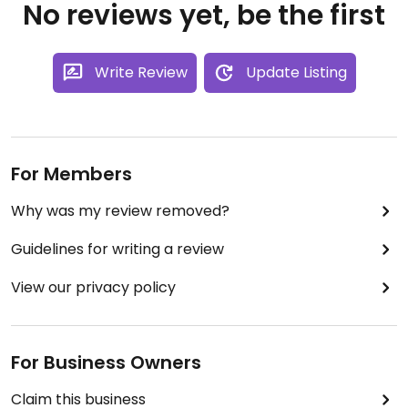
No reviews yet, be the first
Write Review
Update Listing
For Members
Why was my review removed?
Guidelines for writing a review
View our privacy policy
For Business Owners
Claim this business