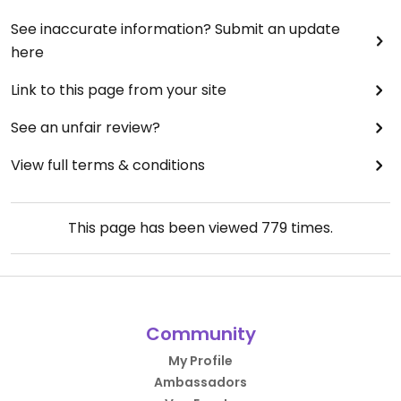
See inaccurate information? Submit an update
here
Link to this page from your site
See an unfair review?
View full terms & conditions
This page has been viewed
779
times.
Community
My Profile
Ambassadors