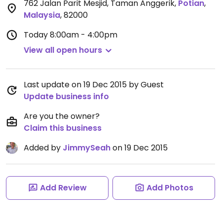
762 Jalan Parit Mesjid, Taman Anggerik
,
Potian
,
Malaysia
,
82000
Today
8:00am - 4:00pm
View all open hours
Last update on 19 Dec 2015 by Guest
Update business info
Are you the owner?
Claim this business
Added by
JimmySeah
on 19 Dec 2015
Add Review
Add Photos