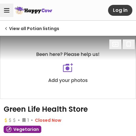
Log in
View all Potian listings
Green Life Health Store
1
Closed Now
Vegetarian