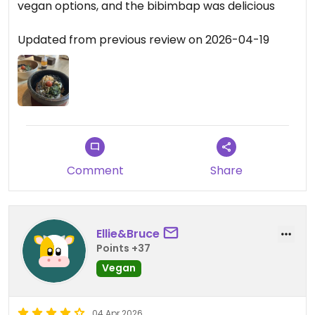
vegan options, and the bibimbap was delicious
Updated from previous review on 2026-04-19
Comment
Share
Ellie&Bruce
Points +37
Vegan
04 Apr 2026