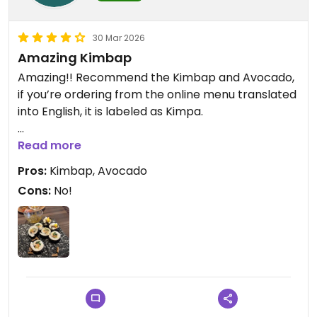
30 Mar 2026
Amazing Kimbap
Amazing!! Recommend the Kimbap and Avocado,
if you’re ordering from the online menu translated
into English, it is labeled as Kimpa.
Updated from previous review on 2026-03-30
Read more
Pros:
Kimbap, Avocado
Cons:
No!