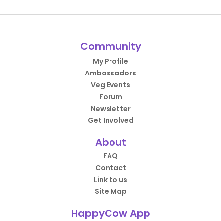
Community
My Profile
Ambassadors
Veg Events
Forum
Newsletter
Get Involved
About
FAQ
Contact
Link to us
Site Map
HappyCow App