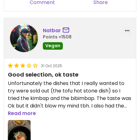
Comment
Share
Natbar
Points +1508
Vegan
31 Oct 2025
Good selection, ok taste
Unfortunately the dishes that I really wanted to
try were sold out (the tofu hot stone dish) so I
tried the kimbap and the bibimbap. The taste was
Ok but it didn't blow my mind tbh. I also had the
cucumbers which tasted like they lacked salt. Also
Read more
the service was pretty slow despite being quite
empty but the staff was really nice though. All in
all an ok experience.