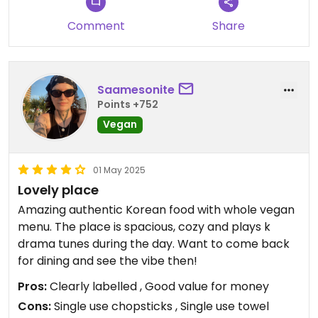
The restaurant looks really nice inside, don’t be
put off by the slightly old and dingy building that
Comment
Share
it’s in.
Saamesonite
Points +752
Vegan
01 May 2025
Lovely place
Amazing authentic Korean food with whole vegan
menu. The place is spacious, cozy and plays k
drama tunes during the day. Want to come back
for dining and see the vibe then!
Pros:
Clearly labelled , Good value for money
Cons:
Single use chopsticks , Single use towel