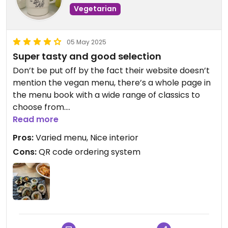
Vegetarian
05 May 2025
Super tasty and good selection
Don’t be put off by the fact their website doesn’t
mention the vegan menu, there’s a whole page in
the menu book with a wide range of classics to
choose from.
Read more
The vegan course can be ordered for two people
Pros:
Varied menu, Nice interior
and up, but on this visit we ordered from the
Cons:
QR code ordering system
regular menu. The kimbap was simple and tasty
and the multigrain bibimbap was filling and good
value for money. We also had avocado namul
(tasty but a little expensive), and topokki which
had a very nice sauce that I didn’t find too spicy.