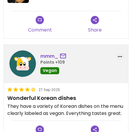
Comment
Share
mmm_
Points +109
Vegan
27 Sep 2025
Wonderful Korean dishes
They have a variety of Korean dishes on the menu
clearly labeled as vegan. Everything tastes great.