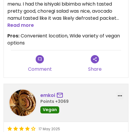
menu. I had the ishiyaki bibimba which tasted
pretty good, choregi salad was nice, avocado
namul tasted like it was likely defrosted packet
from Gyoumu supermarket, which should
Read more
probably be expected from the price.
Pros:
Convenient location, Wide variety of vegan
options
Comment
Share
emkoi
Points +3069
Vegan
17 May 2025