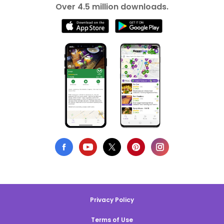
Over 4.5 million downloads.
Privacy Policy
Terms of Use