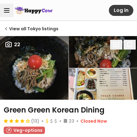
Log in
View all Tokyo listings
22
Green Green Korean Dining
(13)
23
Closed Now
Veg-options