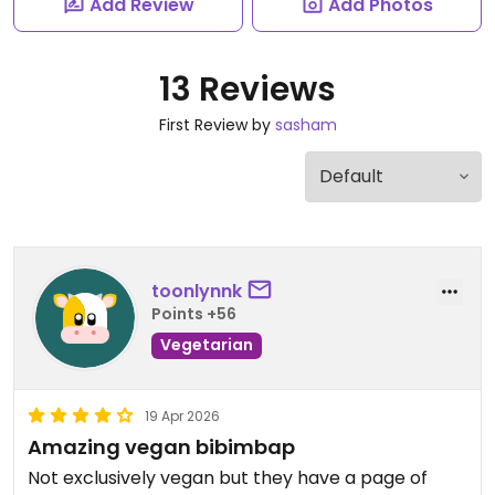
Add Review
Add Photos
13 Reviews
First Review by
sasham
toonlynnk
Points +56
Vegetarian
19 Apr 2026
Amazing vegan bibimbap
Not exclusively vegan but they have a page of