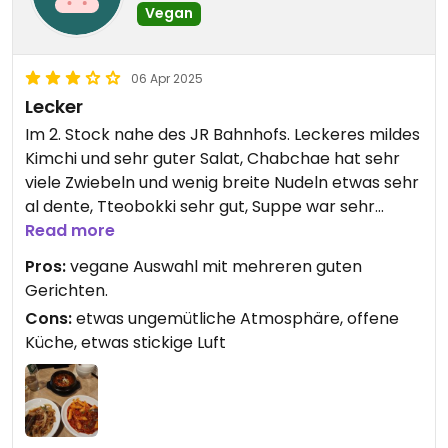
Vegan
06 Apr 2025
Lecker
Im 2. Stock nahe des JR Bahnhofs. Leckeres mildes
Kimchi und sehr guter Salat, Chabchae hat sehr
viele Zwiebeln und wenig breite Nudeln etwas sehr
al dente, Tteobokki sehr gut, Suppe war sehr
scharf und nicht ganz so mein Fall.
Read more
Pros:
vegane Auswahl mit mehreren guten
Gerichten.
Cons:
etwas ungemütliche Atmosphäre, offene
Küche, etwas stickige Luft