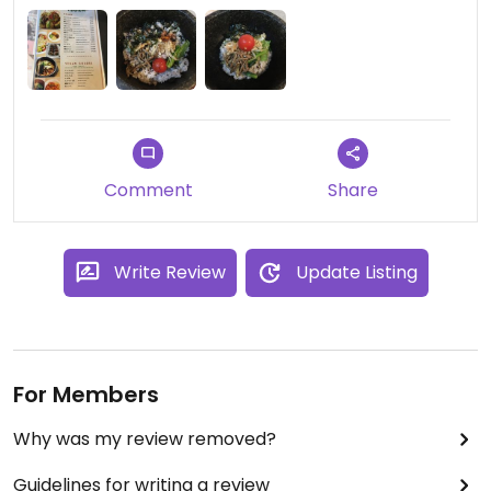
Place is spacious too and right by the station.
Comment
Share
Write Review
Update Listing
For Members
Why was my review removed?
Guidelines for writing a review