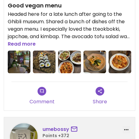
Good vegan menu
Headed here for a late lunch after going to the
Ghibli museum. Shared a bunch of dishes off the
vegan menu. I especially loved the tteokbokki,
japchae, and kimbap. The avocado tofu salad was
nice but the avocado not so fresh (maybe
Read more
frozen?). Pickled cucumber was alright. Also had a
bean-type salad but I forgot what it’s called.
Overall it was pretty good! Would go back again.
Comment
Share
umebossy
Points +372