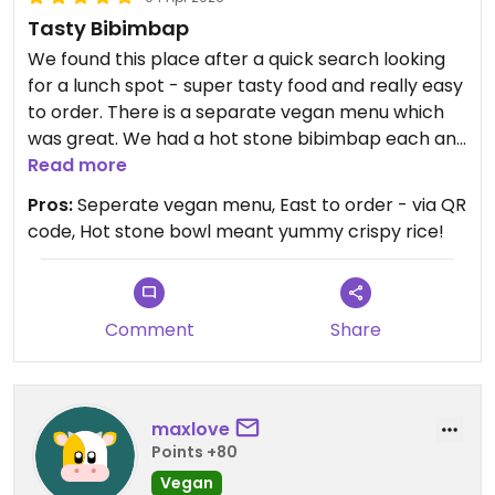
Tasty Bibimbap
We found this place after a quick search looking
for a lunch spot - super tasty food and really easy
to order. There is a separate vegan menu which
was great. We had a hot stone bibimbap each and
shared some tteokbokki, both of which were good
Read more
- particularly like the hot stone bowl as it means
Pros:
Seperate vegan menu, East to order - via QR
you get proper crispy bits of the rice ✨
code, Hot stone bowl meant yummy crispy rice!
Updated from previous review on 2026-04-04
Comment
Share
maxlove
Points +80
Vegan