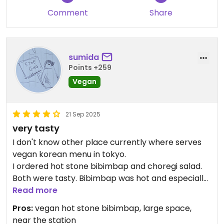
Comment
Share
sumida
Points +259
Vegan
21 Sep 2025
very tasty
I don't know other place currently where serves
vegan korean menu in tokyo.
I ordered hot stone bibimbap and choregi salad.
Both were tasty. Bibimbap was hot and especially
good. The size of choregi salad was large, but I was
Read more
able to share it with my family.
Pros:
vegan hot stone bibimbap, large space,
near the station