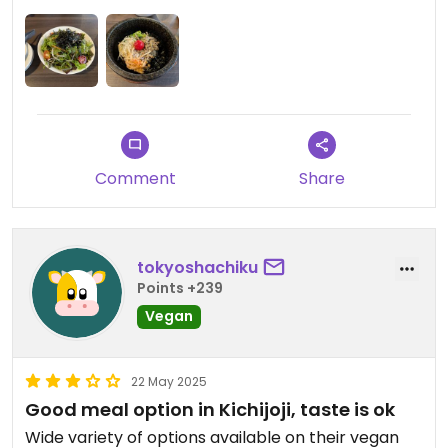
Comment
Share
tokyoshachiku
Points +239
Vegan
22 May 2025
Good meal option in Kichijoji, taste is ok
Wide variety of options available on their vegan