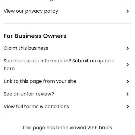
View our privacy policy
For Business Owners
Claim this business
See inaccurate information? Submit an update
here
Link to this page from your site
See an unfair review?
View full terms & conditions
This page has been viewed
2165
times.