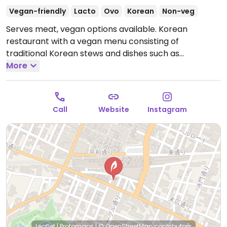
Vegan-friendly
Lacto
Ovo
Korean
Non-veg
Serves meat, vegan options available. Korean
restaurant with a vegan menu consisting of
traditional Korean stews and dishes such as
bibimbap, yapchae, sundebu rolls, sides and more -
More
made vegan style. Address: 1-chōme−4−１ 井の頭ビル
2F.
Open Mon-Sun 11:30am-3:00pm, 5:00pm-11:00pm.
Call
Website
Instagram
Leaflet
|
Protomaps
|
© OpenStreetMap
contributors