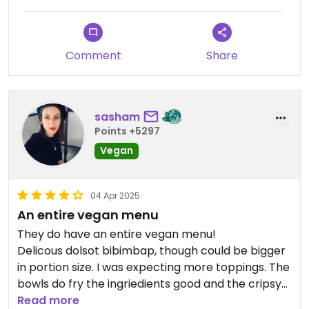
Comment
Share
sasham
Points +5297
Vegan
04 Apr 2025
An entire vegan menu
They do have an entire vegan menu!
Delicous dolsot bibimbap, though could be bigger
in portion size. I was expecting more toppings. The
bowls do fry the ingriedients good and the cripsy
rice becomes delicous.
Read more