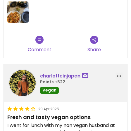
Comment
Share
charlotteinjapan
Points +522
Vegan
29 Apr 2025
Fresh and tasty vegan options
I went for lunch with my non vegan husband at