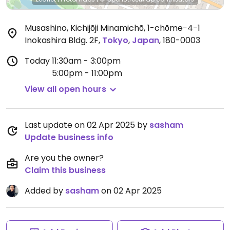
Musashino, Kichijōji Minamichō, 1-chōme−4−1
Inokashira Bldg. 2F
,
Tokyo
,
Japan
,
180-0003
Today
11:30am - 3:00pm
5:00pm - 11:00pm
View all open hours
Last update on 02 Apr 2025 by
sasham
Update business info
Are you the owner?
Claim this business
Added by
sasham
on 02 Apr 2025