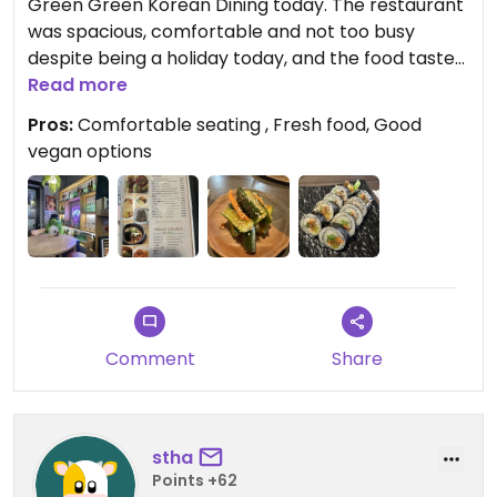
Green Green Korean Dining today. The restaurant
was spacious, comfortable and not too busy
despite being a holiday today, and the food tasted
fresh and delicious. I had the kimbap and the
Read more
cucumber salad which just felt perfect for lunch. I
Pros:
Comfortable seating , Fresh food, Good
would love to go again to try the vegan course.
vegan options
Comment
Share
stha
Points +62