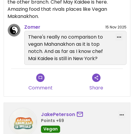
the other branch. Chef May Kaidee is here.
Amazing food that rivals places like Vegan
Makanakhon.
Zomer
15 Nov 2025
There's really no comparison to
vegan Mahanakhon as it is top
notch. And as far as I know chef
Mai Kaidee is still in New York?
Comment
Share
JakePeterson
Points +69
Vegan