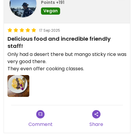
Points +191
Vegan
17 Sep 2025
Delicious food and incredible friendly
staff!
Only had a desert there but mango sticky rice was
very good there.
They even offer cooking classes.
Comment
Share