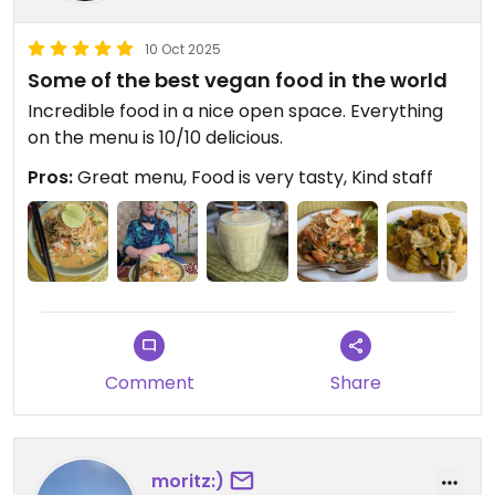
10 Oct 2025
Some of the best vegan food in the world
Incredible food in a nice open space. Everything
on the menu is 10/10 delicious.
Pros:
Great menu, Food is very tasty, Kind staff
Comment
Share
moritz:)