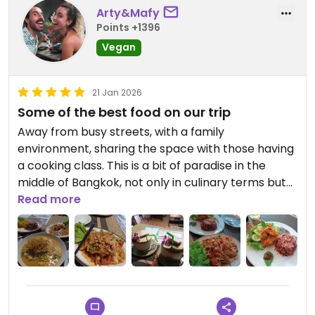
Arty&Mafy
Points +1396
Vegan
21 Jan 2026
Some of the best food on our trip
Away from busy streets, with a family
environment, sharing the space with those having
a cooking class. This is a bit of paradise in the
middle of Bangkok, not only in culinary terms but
also for the quietude and the environment we felt
Read more
while having our meals here.