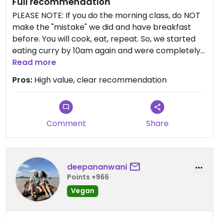
Full recommendation
PLEASE NOTE: If you do the morning class, do NOT
make the "mistake" we did and have breakfast
before. You will cook, eat, repeat. So, we started
eating curry by 10am again and were completely
full by the time we finished the class :D
Read more
-------------
Pros:
High value, clear recommendation
Things we cooked:
- Tom Yum Curry paste
- Green curry paste
- Peanut sauce
Comment
Share
- Tom Yum soup
- Tom Kha soup
- Massaman curry
deepananwani
- Green curry
Points +966
- Fried spring rolls
- Papaya salad
Vegan
- mango sticky rice
- Thai (milk) tea (available with milk, coconut milk,