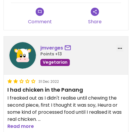
through the May Kaydee cooking school website.
Thank you for sharing your joy with us! I’d leave 5
stars but the app doesn’t allow 5 stars for
Comment
Share
restaurants that are not fully vegan or vegetarian.
#Veganuary
jmverges
Points +13
Vegetarian
31 Dec 2022
I had chicken in the Panang
I freaked out as I didn't realise until chewing the
second piece, first I thought it was soy, Heura or
some kind of processed food until I realised it was
real chicken.
I'm starting the year with a bit of animal body
Read more