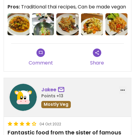
still held the class for me. They were extremly
Pros:
Traditional thai recipes, Can be made vegan
welcoming and open-minded.
Comment
Share
Jakee
Points +13
Mostly Veg
04 Oct 2022
Fantastic food from the sister of famous