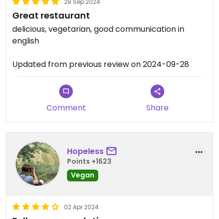
28 Sep 2024
Great restaurant
delicious, vegetarian, good communication in
english
Updated from previous review on 2024-09-28
Comment
Share
Hopeless
Points +1623
Vegan
02 Apr 2024