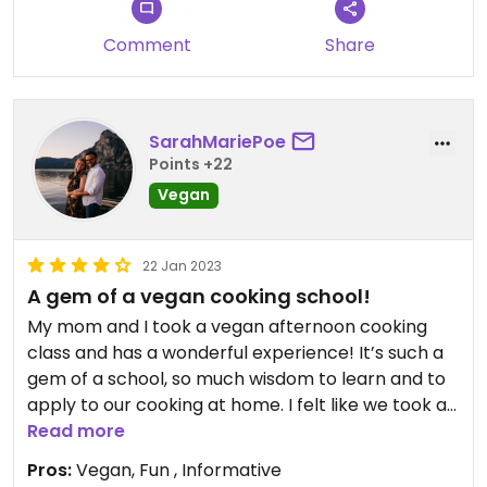
Comment
Share
SarahMariePoe
Points +22
Vegan
22 Jan 2023
A gem of a vegan cooking school!
My mom and I took a vegan afternoon cooking
class and has a wonderful experience! It’s such a
gem of a school, so much wisdom to learn and to
apply to our cooking at home. I felt like we took a
way very valuable information not just for
Read more
following recipes but for integrating new
Pros:
Vegan, Fun , Informative
concepts into our vegan cooking. We registered