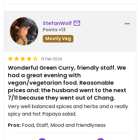
night ("best way to practice"), or to join another
cooking class the next day as volunteers /
supporting instructors for 50 participants.
StefanWolf
Unfortunately, we didn't have time in our schedule,
Points +13
but just to give you an idea.
Mostly Veg
13 Feb 2024
Wonderful Green Curry, friendly staff. We
had a great evening with
vegan/vegetarian food. Reasonable
prices and: the husband went to the next
7/11 because they went out of Chang.
Very well balanced spices and herbs and a really
spicy and hot Papaya salad.
Pros:
Food, Staff, Mood and friendlyness