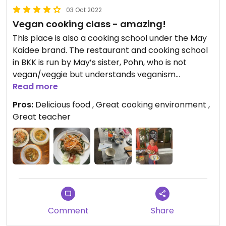
03 Oct 2022
Vegan cooking class - amazing!
This place is also a cooking school under the May
Kaidee brand. The restaurant and cooking school
in BKK is run by May’s sister, Pohn, who is not
vegan/veggie but understands veganism
perfectly and can teach you a full class with only
Read more
vegan ingredients. Don’t eat anything the night
Pros:
Delicious food , Great cooking environment ,
before nor before your class starts as you will be
Great teacher
eating A LOT of delicious food made as part of the
class. If you have the time, like cooking and love
Thai food, do not miss out!, this school is fantastic!
Thanks Pohn for a great morning and fantastic
experience!
Updated from previous review on 2022-10-03
Comment
Share