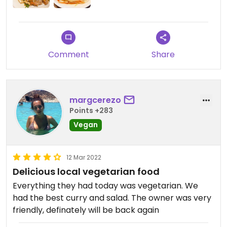
Comment
Share
margcerezo
Points +283
Vegan
12 Mar 2022
Delicious local vegetarian food
Everything they had today was vegetarian. We
had the best curry and salad. The owner was very
friendly, definately will be back again