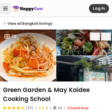
Log in
View all Bangkok listings
72
Green Garden & May Kaidee
Cooking School
(30)
58
Closed Now