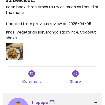
So. Delicious..
Been back three times to try as much as i could of
the menu.
Updated from previous review on 2026-04-05
Pros:
Vegetarian fish, Mango sticky rice, Coconut
shake
Comment
Share
hippopo