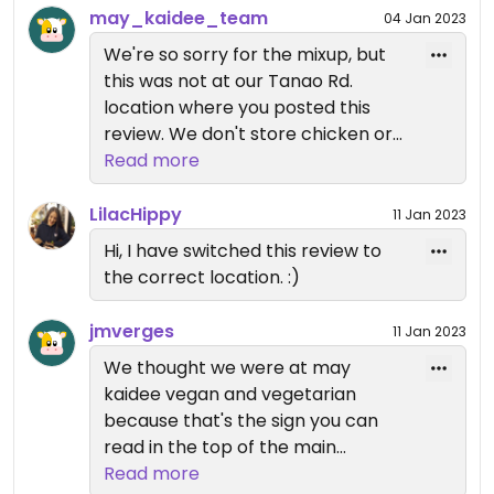
inside me, which make me really sad.
may_kaidee_team
04 Jan 2023
We're so sorry for the mixup, but
Other than that, flavours of the food were good
this was not at our Tanao Rd.
and the owner said she was sorry recooked the
location where you posted this
panang without chicken and invited us the dinner
review. We don't store chicken or
which was panang, masaman and pad thai.
any other meat at our Tanao Rd.
Read more
location. Our other location at
I'm very disappointed as if you cannot trust
Samsen Soi 5 shares the same
LilacHippy
restaurants that are vegan/vegetarian what can
11 Jan 2023
property as Green Garden which
you trust then?
Hi, I have switched this review to
has a non-veg kitchen (separate
the correct location. :)
from our kitchen there). When at
Samsen Soi 5 you need to be sure
jmverges
11 Jan 2023
to ask for the May Kaidee menu.
We thought we were at may
When you ordered at Samsen Soi 5
kaidee vegan and vegetarian
it wasn't clear to the staff that you
because that's the sign you can
wanted May Kaidee dishes. We're
read in the top of the main
very sorry about the confusion and
entrance and in the menu. What I
Read more
please let us know if we can make