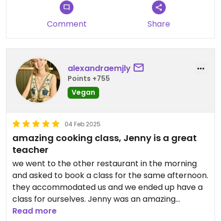
Comment
Share
alexandraemjly
Points +755
Vegan
04 Feb 2025
amazing cooking class, Jenny is a great
teacher
we went to the other restaurant in the morning
and asked to book a class for the same afternoon.
they accommodated us and we ended up have a
class for ourselves. Jenny was an amazing
teacher, she gave great advice and instructions
Read more