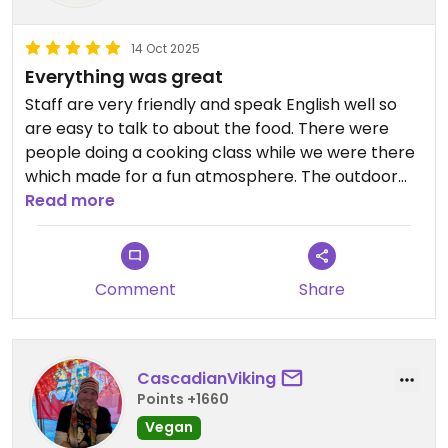
14 Oct 2025
Everything was great
Staff are very friendly and speak English well so
are easy to talk to about the food. There were
people doing a cooking class while we were there
which made for a fun atmosphere. The outdoor
space is lovely, it's a nice respite from the busy
Read more
streets of Bangkok. We had the papaya salad,
coffee, mango smoothie and a noodle dish. The
mango smoothie was perfectly made and the
Comment
Share
food was also prepared just right. Big menu of
vegan Thai classics, definitely go!
CascadianViking
Points +1660
Vegan