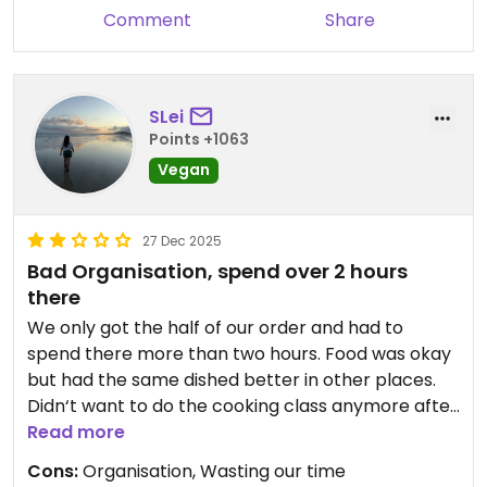
Comment
Share
SLei
Points +1063
Vegan
27 Dec 2025
Bad Organisation, spend over 2 hours
there
We only got the half of our order and had to
spend there more than two hours. Food was okay
but had the same dished better in other places.
Didn‘t want to do the cooking class anymore after
our visit. Would have had potential but a clear NO
Read more
at the moment.
Cons:
Organisation, Wasting our time