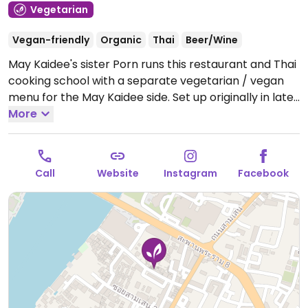
Vegetarian
Vegan-friendly
Organic
Thai
Beer/Wine
May Kaidee's sister Porn runs this restaurant and Thai
cooking school with a separate vegetarian / vegan
menu for the May Kaidee side. Set up originally in late-
2014 as P. Hot Pot restaurant, it rebranded became
More
Green Garden. Has budget room for rent. Reported
re-opened July 2022.
Open Mon-Sun 1:00pm-8:00pm.
Cookery school opens approx 9am.
Call
Website
Instagram
Facebook