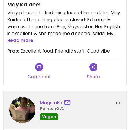
May Kaidee!
Very pleased to find this place after realising May
Kaidee other eating places closed. Extremely
warm welcome from Pon, Mays sister. Her English
is excellent & she made me a special salad. My
partner loved his veg green curry with brown rice.
Read more
The other staff were also lovely. Pon said May
Pros:
Excellent food, Friendly staff, Good vibe
Kaidee in Chiang Mai also open again now. Will be
going back for dinner later!
NB.Cooking school is from 9am & restaurant from
1-8pm at present Pon told me today
Comment
Share
Updated from previous review on 2022-10-04
Magrm87
Points +272
Vegan