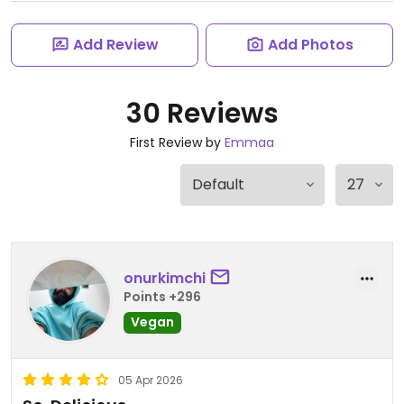
Add Review
Add Photos
30 Reviews
First Review by
Emmaa
onurkimchi
Points +296
Vegan
05 Apr 2026