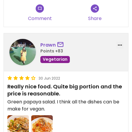
Comment
Share
Prawn
Points +83
Vegetarian
30 Jun 2022
Really nice food. Quite big portion and the
price is reasonable.
Green papaya salad. I think all the dishes can be
make for vegan.