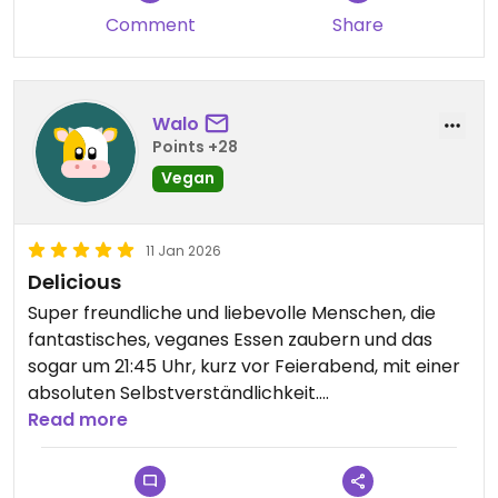
Comment
Share
Walo
Points +28
Vegan
11 Jan 2026
Delicious
Super freundliche und liebevolle Menschen, die
fantastisches, veganes Essen zaubern und das
sogar um 21:45 Uhr, kurz vor Feierabend, mit einer
absoluten Selbstverständlichkeit.
Read more
Updated from previous review on 2026-01-11