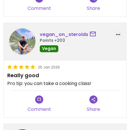
Comment
Share
vegan_on_steroids
Points +203
Vegan
25 Jan 2026
Really good
Pro tip: you can take a cooking class!
Comment
Share