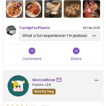
but let us do everything ourselves. we made so
much food and had enough to take home and eat
later. all of the food we made was flavoursome
and aromatic. #Veganuary
TurnipForPlants
05 Feb 2025
What a fun experience! I’m jealous!
Comment
Share
MoccaRose
Points +24
Mostly Veg