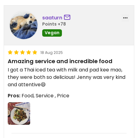
saaturn
Points +78
Vegan
18 Aug 2025
Amazing service and incredible food
I got a Thai iced tea with milk and pad kee mao,
they were both so delicious! Jenny was very kind
and attentive😄
Pros:
Food, Service , Price