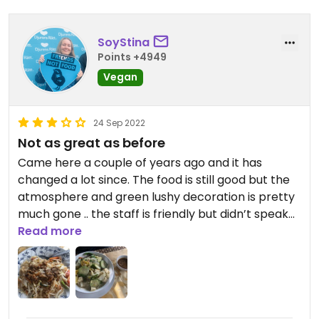
SoyStina
Points +4949
Vegan
24 Sep 2022
Not as great as before
Came here a couple of years ago and it has
changed a lot since. The food is still good but the
atmosphere and green lushy decoration is pretty
much gone .. the staff is friendly but didn’t speak
English and there was some misunderstanding
Read more
with the order.