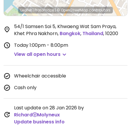
Leaflet
|
Protomaps
|
© OpenStreetMap
contributors
54/1 Samsen Soi 5, Khwaeng Wat Sam Praya,
Khet Phra Nakhorn
,
Bangkok
,
Thailand
,
10200
Today
1:00pm - 8:00pm
View all open hours
Wheelchair accessible
Cash only
Last update on 28 Jan 2026 by
RichardⓋMolyneux
Update business info