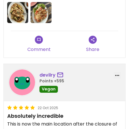
Updated from previous review on 2025-12-27
Comment
Share
devilry
Points +595
Vegan
22 Oct 2025
Absolutely incredible
This is now the main location after the closure of