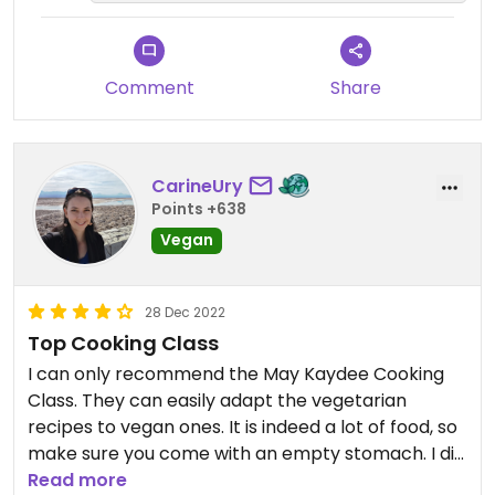
mean is what you read is may
it up to you in the future.
kaidee vegan and vegetarian in
one sign and green garden in other
sign, you don't read chicken or fish
Comment
Share
in any place of the menu they
provided us or any sign saying:
"hey, even in the main entrance
CarineUry
you can read vegan an vegetarian
Points +638
and in the menu you can read
Vegan
vegan and vegetarian we will serve
you chicken and fish sauce"
28 Dec 2022
Top Cooking Class
I can only recommend the May Kaydee Cooking
Class. They can easily adapt the vegetarian
recipes to vegan ones. It is indeed a lot of food, so
make sure you come with an empty stomach. I did
tbe 5pm evening class and was alone, but they
Read more