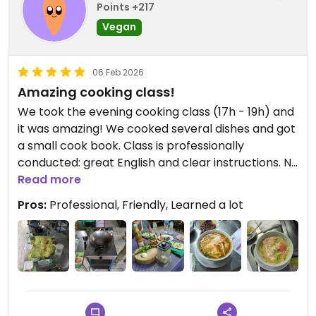
Points +217
Vegan
06 Feb 2026
Amazing cooking class!
We took the evening cooking class (17h - 19h) and
it was amazing! We cooked several dishes and got
a small cook book. Class is professionally
conducted: great English and clear instructions. No
time wasted between dishes.
Read more
You eat what you cook and it will blow your mind!
Pros:
Professional, Friendly, Learned a lot
You'll encounter various surprises along the class
😉
Warmly recommend it