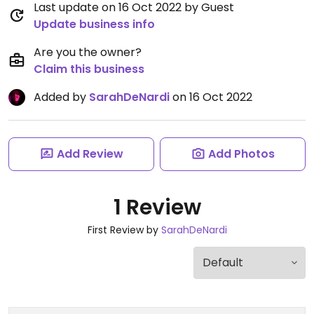
Last update on 16 Oct 2022 by Guest
Update business info
Are you the owner?
Claim this business
Added by
SarahDeNardi
on 16 Oct 2022
Add Review
Add Photos
1 Review
First Review by
SarahDeNardi