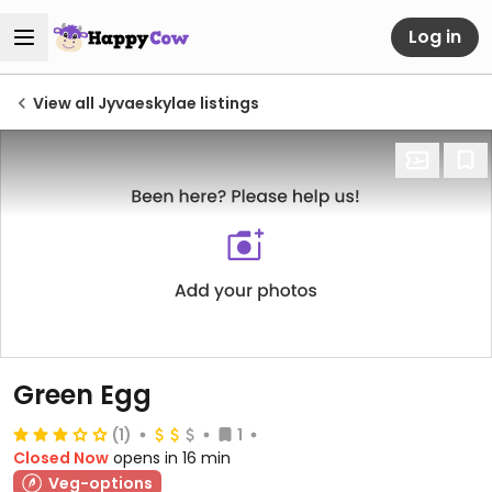
Log in
View all Jyvaeskylae listings
Green Egg
(1)
1
Closed Now
opens in 16 min
Veg-options