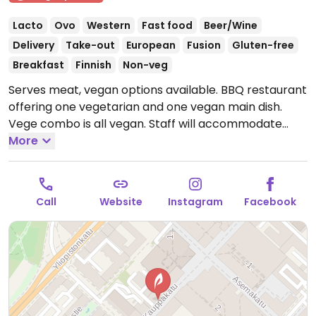
Lacto
Ovo
Western
Fast food
Beer/Wine
Delivery
Take-out
European
Fusion
Gluten-free
Breakfast
Finnish
Non-veg
Serves meat, vegan options available. BBQ restaurant
offering one vegetarian and one vegan main dish.
Vege combo is all vegan. Staff will accommodate
vegans.
More
Open Mon-Thu 11:00-20:00, Fri-Sat 11:00-23:00,
Sun 13:00-18:00.
Call
Website
Instagram
Facebook