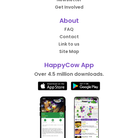
Get Involved
About
FAQ
Contact
Link to us
Site Map
HappyCow App
Over 4.5 million downloads.