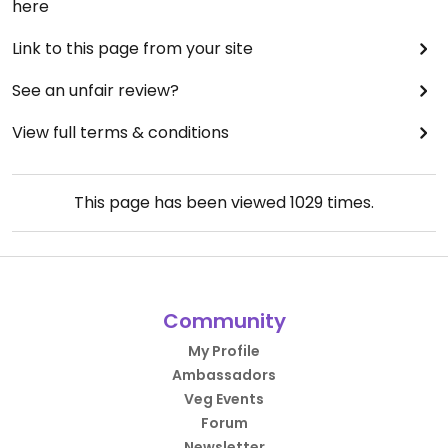
here
Link to this page from your site
See an unfair review?
View full terms & conditions
This page has been viewed
1029
times.
Community
My Profile
Ambassadors
Veg Events
Forum
Newsletter