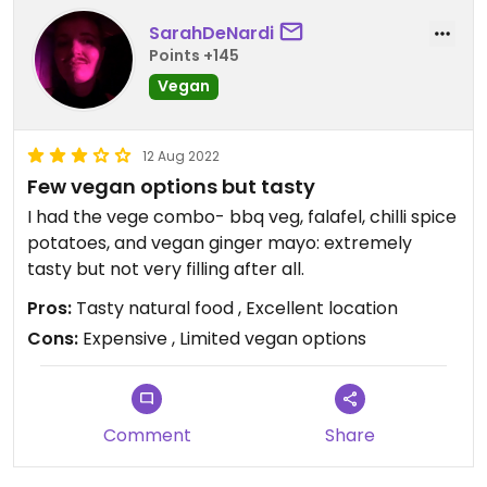
SarahDeNardi
Points +145
Vegan
12 Aug 2022
Few vegan options but tasty
I had the vege combo- bbq veg, falafel, chilli spice
potatoes, and vegan ginger mayo: extremely
tasty but not very filling after all.
Pros:
Tasty natural food , Excellent location
Cons:
Expensive , Limited vegan options
Comment
Share