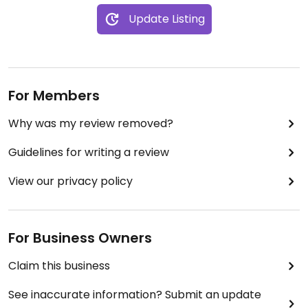
Update Listing
For Members
Why was my review removed?
Guidelines for writing a review
View our privacy policy
For Business Owners
Claim this business
See inaccurate information? Submit an update