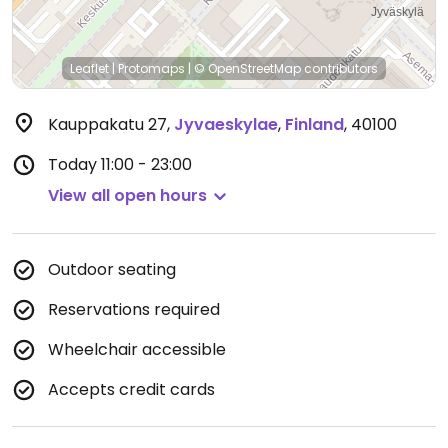
Leaflet
|
Protomaps
|
© OpenStreetMap
contributors
Kauppakatu 27
,
Jyvaeskylae
,
Finland
,
40100
Today
11:00 - 23:00
View all open hours
Outdoor seating
Reservations required
Wheelchair accessible
Accepts credit cards