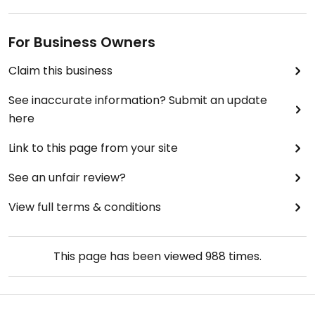
For Business Owners
Claim this business
See inaccurate information? Submit an update
here
Link to this page from your site
See an unfair review?
View full terms & conditions
This page has been viewed
988
times.