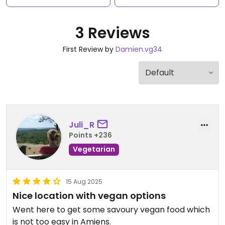
3 Reviews
First Review by
Damien.vg34
Juli_R
Points +236
Vegetarian
15 Aug 2025
Nice location with vegan options
Went here to get some savoury vegan food which
is not too easy in Amiens.