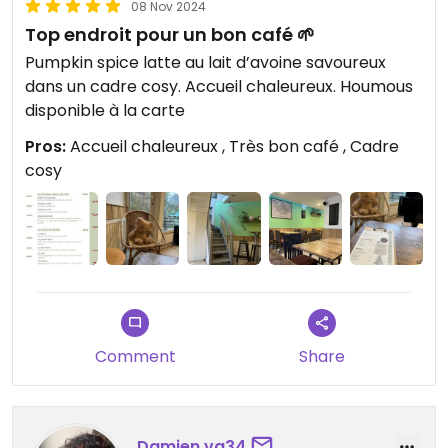
08 Nov 2024
Top endroit pour un bon café 🌱
Pumpkin spice latte au lait d’avoine savoureux
dans un cadre cosy. Accueil chaleureux. Houmous
disponible à la carte
Pros:
Accueil chaleureux , Très bon café , Cadre
cosy
Comment
Share
Damien.vg34