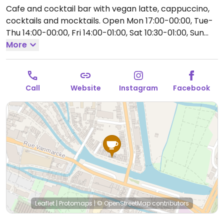
Cafe and cocktail bar with vegan latte, cappuccino,
cocktails and mocktails.
Open Mon 17:00-00:00, Tue-
Thu 14:00-00:00, Fri 14:00-01:00, Sat 10:30-01:00, Sun
11:00-00:00.
More
Call
Website
Instagram
Facebook
Leaflet
|
Protomaps
|
© OpenStreetMap
contributors