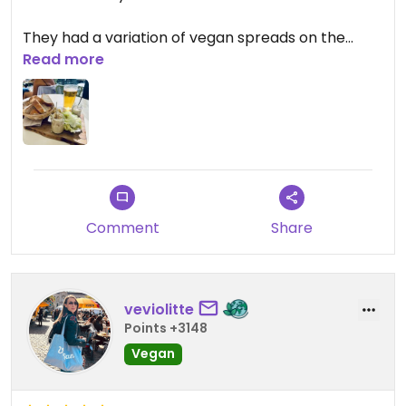
They had a variation of vegan spreads on the
menu which was quite good. Also liked their
Read more
draught beer selection.
Comment
Share
veviolitte
Points +3148
Vegan