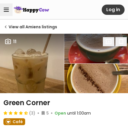
Log in
View all Amiens listings
11
Green Corner
(3)
5
Open
until 1:00am
Café