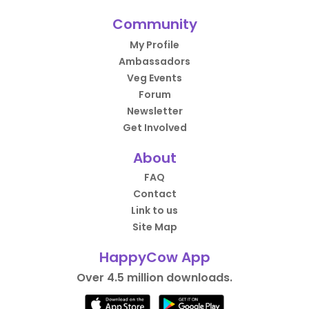
Community
My Profile
Ambassadors
Veg Events
Forum
Newsletter
Get Involved
About
FAQ
Contact
Link to us
Site Map
HappyCow App
Over 4.5 million downloads.