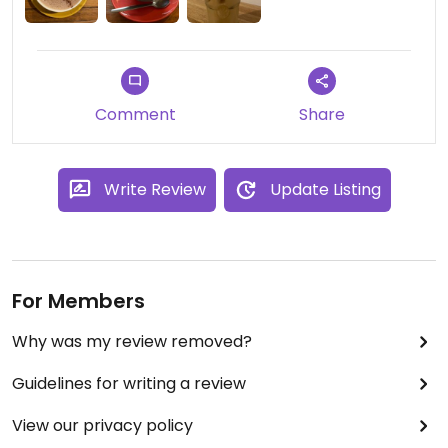
Comment
Share
Write Review
Update Listing
For Members
Why was my review removed?
Guidelines for writing a review
View our privacy policy