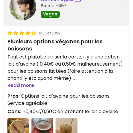
Points +457
Vegan
08 Oct 2023
Plusieurs options véganes pour les
boissons
Tout est plutôt clair sur la carte, il y a une option
lait d’avoine ( 0,40€ ou 0,50€ malheureusement)
pour les boissons lactées (faire attention à la
chantilly etc quand même)
Read more
Il y a aussi 3 vins vegans à la carte (Rouge, Blanc,
Pros:
Options lait d’avoine pour les boissons,
Rosé)
Service agréable !
Cons:
+0,40€/0,50€ en prenant le lait d’avoine