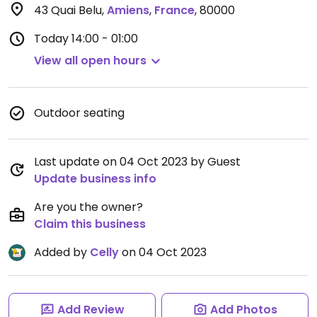
43 Quai Belu
,
Amiens
,
France
,
80000
Today
14:00 - 01:00
View all open hours
Outdoor seating
Last update on 04 Oct 2023 by Guest
Update business info
Are you the owner?
Claim this business
Added by
Celly
on 04 Oct 2023
Add Review
Add Photos