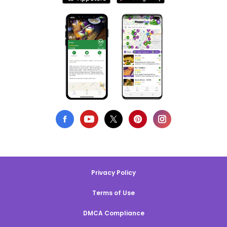
Privacy Policy
Terms of Use
DMCA Compliance