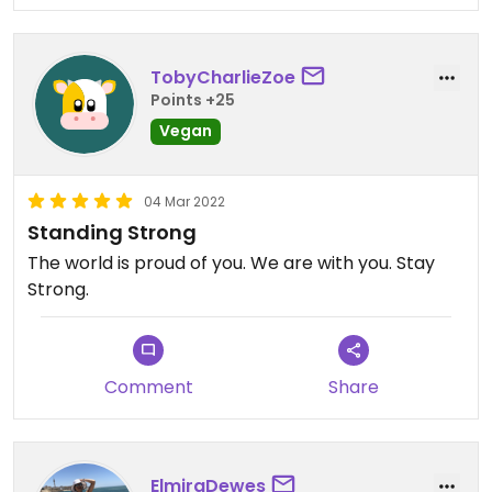
TobyCharlieZoe
Points +25
Vegan
04 Mar 2022
Standing Strong
The world is proud of you. We are with you. Stay
Strong.
Comment
Share
ElmiraDewes