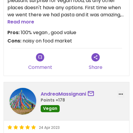
pleasant surprise for vegan food, as any other
places doesn't have any options. First time when
we went there we had pasta and it was amazing,
we haven't been hungry, so it was amazing
Read more
portion. Second time, we had pizza and salad. It
Pros:
100% vegan , good value
was perfect amount when you are very hungry.
Cons:
noisy on food market
Highly recommend!
Comment
Share
AndreaMassignani
Points +178
Vegan
24 Apr 2023