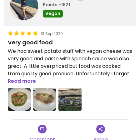
Points +1821
Vegan
13 Sep 2020
Very good food
We had sweet potato stuff with vegan cheese was
very good and paste with spinach sauce was also
great. A little overpriced but food was cooked
from quality good produce. Unfortunately I forgot
to take a pics we were so hungry.
Read more
Comment
Share