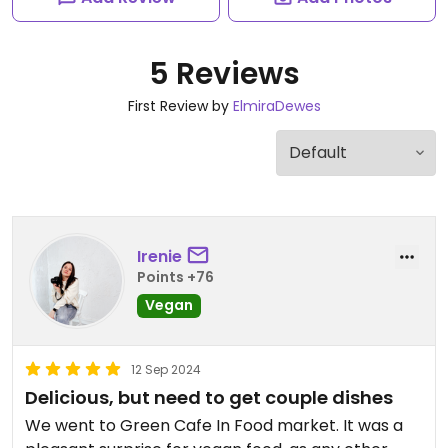
5 Reviews
First Review by
ElmiraDewes
Irenie
Points +76
Vegan
12 Sep 2024
Delicious, but need to get couple dishes
We went to Green Cafe In Food market. It was a