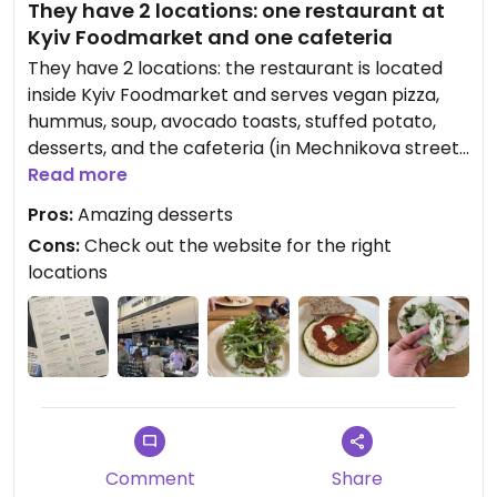
They have 2 locations: one restaurant at
Kyiv Foodmarket and one cafeteria
They have 2 locations: the restaurant is located
inside Kyiv Foodmarket and serves vegan pizza,
hummus, soup, avocado toasts, stuffed potato,
desserts, and the cafeteria (in Mechnikova street)
only serves drinks and delicious homemade
Read more
desserts including a wide range of stuffed
Pros:
Amazing desserts
chocolate bars
Cons:
Check out the website for the right
locations
Comment
Share