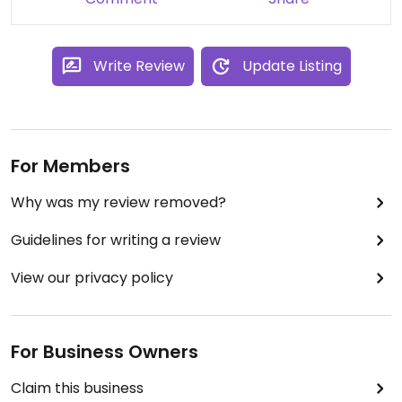
Write Review
Update Listing
For Members
Why was my review removed?
Guidelines for writing a review
View our privacy policy
For Business Owners
Claim this business