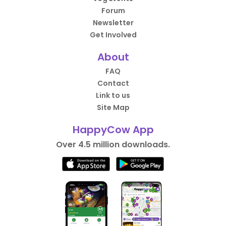
Forum
Newsletter
Get Involved
About
FAQ
Contact
Link to us
Site Map
HappyCow App
Over 4.5 million downloads.