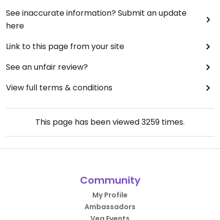
See inaccurate information? Submit an update
here
Link to this page from your site
See an unfair review?
View full terms & conditions
This page has been viewed
3259
times.
Community
My Profile
Ambassadors
Veg Events