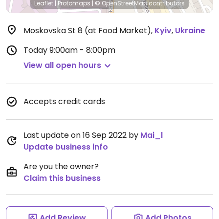
Leaflet
|
Protomaps
|
© OpenStreetMap
contributors
Moskovska St 8 (at Food Market)
,
Kyiv
,
Ukraine
Today
9:00am - 8:00pm
View all open hours
Accepts credit cards
Last update on 16 Sep 2022 by
Mai_l
Update business info
Are you the owner?
Claim this business
Add Review
Add Photos