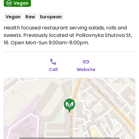
Vegan
Vegan
Raw
European
Health focused restaurant serving salads, rolls and
sweets. Previously located at Polkovnyka Shutova St,
16.
Open Mon-Sun 9:00am-8:00pm.
Call
Website