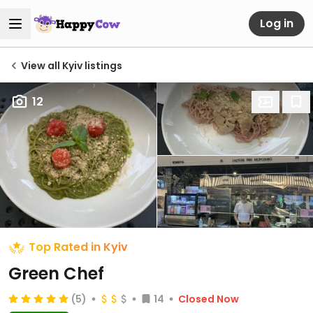
Log in
View all Kyiv listings
12
Top Rated in Kyiv
Green Chef
(5)
14
Closed Now