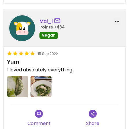
Mai_l
Points +484
Vegan
15 Sep 2022
Yum
I loved absolutely everything
Comment
Share