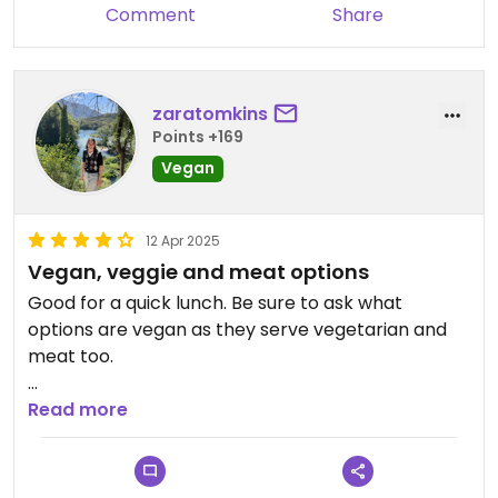
Comment
Share
zaratomkins
Points +169
Vegan
12 Apr 2025
Vegan, veggie and meat options
Good for a quick lunch. Be sure to ask what
options are vegan as they serve vegetarian and
meat too.
Good vegan options for Albania
Read more