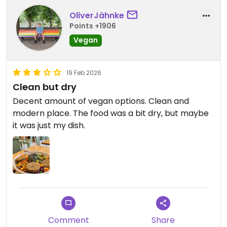
OliverJähnke
Points +1906
Vegan
19 Feb 2026
Clean but dry
Decent amount of vegan options. Clean and
modern place. The food was a bit dry, but maybe
it was just my dish.
Comment
Share