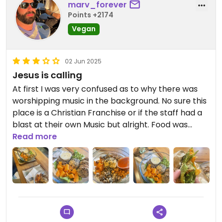
marv_forever
Points +2174
Vegan
02 Jun 2025
Jesus is calling
At first I was very confused as to why there was
worshipping music in the background. No sure this
place is a Christian Franchise or if the staff had a
blast at their own Music but alright. Food was
alright. More on the pricey side for Tirana and
Read more
Bowls and Wraps seem fresh but with little
ingredients. The Tofu Bowl mainly consisted of rice
but the sauce was quite tasty. The vegan labeled
wrap had a nice sauce too and I think the wrap
itself was homemade. Would go again but I am
sure there are other options too.