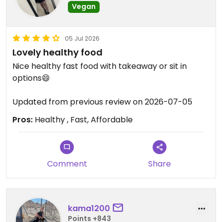
Vegan
05 Jul 2026
Lovely healthy food
Nice healthy fast food with takeaway or sit in
options😄
Updated from previous review on 2026-07-05
Pros:
Healthy , Fast, Affordable
Comment
Share
kama1200
Points +843