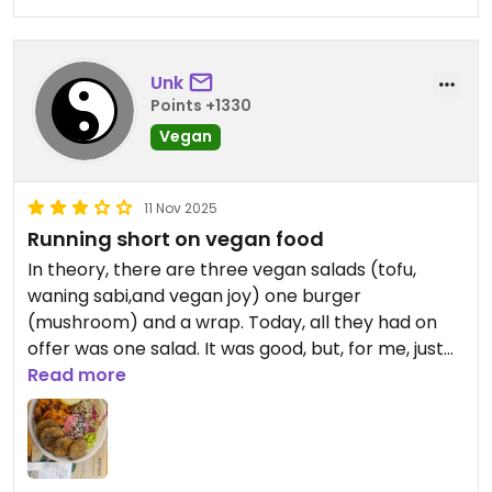
Unk
Points +1330
Vegan
11 Nov 2025
Running short on vegan food
In theory, there are three vegan salads (tofu,
waning sabi,and vegan joy) one burger
(mushroom) and a wrap. Today, all they had on
offer was one salad. It was good, but, for me, just
good. I really appreciated that it was just
Read more
vegetables and hummus. I have been to the
Podgorica and Prishtina locations also; they had
closer to a full menu.