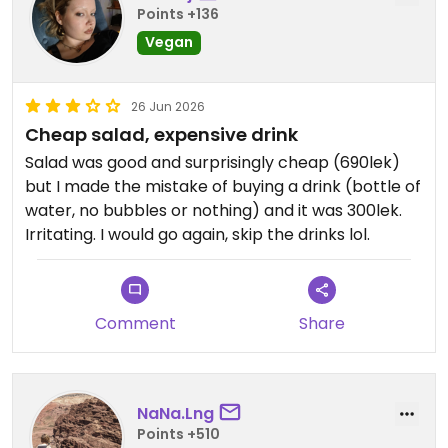
Points +136
Vegan
26 Jun 2026
Cheap salad, expensive drink
Salad was good and surprisingly cheap (690lek)
but I made the mistake of buying a drink (bottle of
water, no bubbles or nothing) and it was 300lek.
Irritating. I would go again, skip the drinks lol.
Comment
Share
NaNa.Lng
Points +510