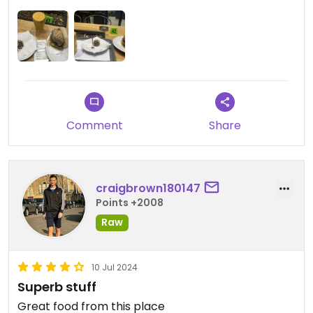
Comment
Share
craigbrown180147
Points +2008
Raw
10 Jul 2024
Superb stuff
Great food from this place