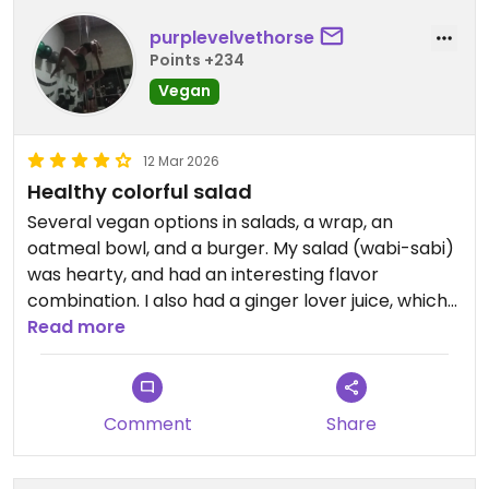
purplevelvethorse
Points +234
Vegan
12 Mar 2026
Healthy colorful salad
Several vegan options in salads, a wrap, an
oatmeal bowl, and a burger. My salad (wabi-sabi)
was hearty, and had an interesting flavor
combination. I also had a ginger lover juice, which
was yummy. They have some raw vegan nut and
Read more
date balls. The staff spoke English and was helpful.
Comment
Share