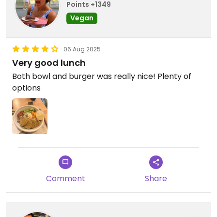
Points +1349
Vegan
06 Aug 2025
Very good lunch
Both bowl and burger was really nice! Plenty of
options
Comment
Share