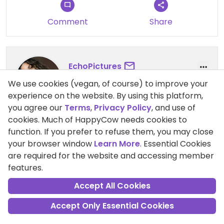
Comment
Share
EchoPictures
Points +20
We use cookies (vegan, of course) to improve your
Vegan
experience on the website. By using this platform,
you agree our
Terms
,
Privacy Policy
, and use of
cookies. Much of HappyCow needs cookies to
31 May 2023
function. If you prefer to refuse them, you may close
VEGAN FOOD AND JUICES
your browser window
Learn More
. Essential Cookies
smoothies with soymilk options and vegan bowls,
are required for the website and accessing member
porridges and juices
features.
Pros:
vegan menu, friendly stuff, fast service
Accept All Cookies
Accept Only Essential Cookies