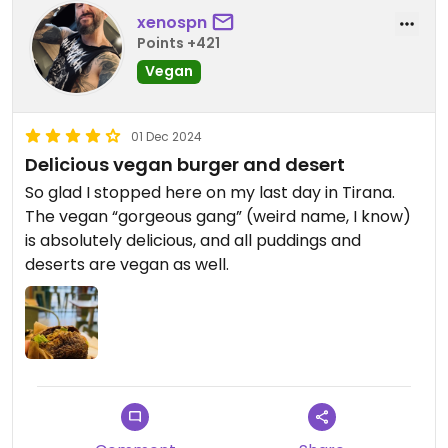
xenospn
Points +421
Vegan
01 Dec 2024
Delicious vegan burger and desert
So glad I stopped here on my last day in Tirana.
The vegan “gorgeous gang” (weird name, I know)
is absolutely delicious, and all puddings and
deserts are vegan as well.