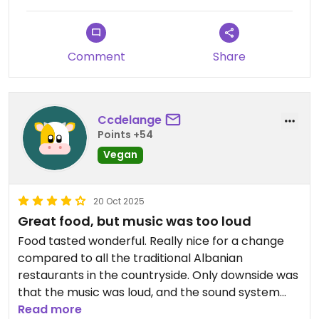
Comment
Share
Ccdelange
Points +54
Vegan
20 Oct 2025
Great food, but music was too loud
Food tasted wonderful. Really nice for a change
compared to all the traditional Albanian
restaurants in the countryside. Only downside was
that the music was loud, and the sound system
had been at a too high volume level, making the
Read more