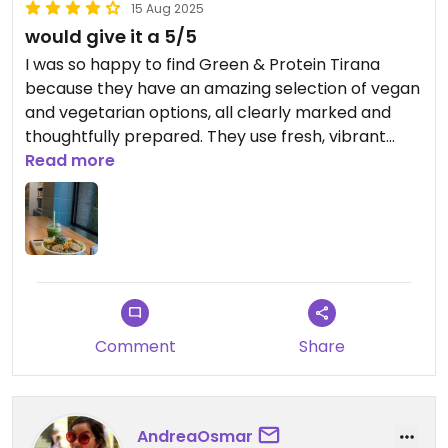
15 Aug 2025
would give it a 5/5
I was so happy to find Green & Protein Tirana
because they have an amazing selection of vegan
and vegetarian options, all clearly marked and
thoughtfully prepared. They use fresh, vibrant
ingredients, plant-based milk for smoothies and
Read more
snacks, olive oil for cooking, and no unnecessary
additives. The vegan bowls and burgers are
flavorful and filling, and the portions are generous.
Everything tastes clean and wholesome, and the
staff are warm and helpful. Definitely one of the
best spots in Tirana for healthy vegan and
vegetarian meals!
Comment
Share
Updated from previous review on 2025-08-15
AndreaOsmar