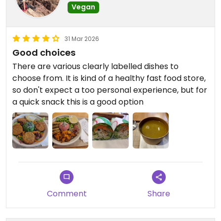
Vegan
31 Mar 2026
Good choices
There are various clearly labelled dishes to
choose from. It is kind of a healthy fast food store,
so don't expect a too personal experience, but for
a quick snack this is a good option
Comment
Share