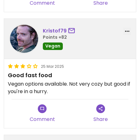
Comment
Share
Kristof79
Points +82
Vegan
25 Mar 2025
Good fast food
Vegan options available. Not very cozy but good if
you're in a hurry.
Comment
Share