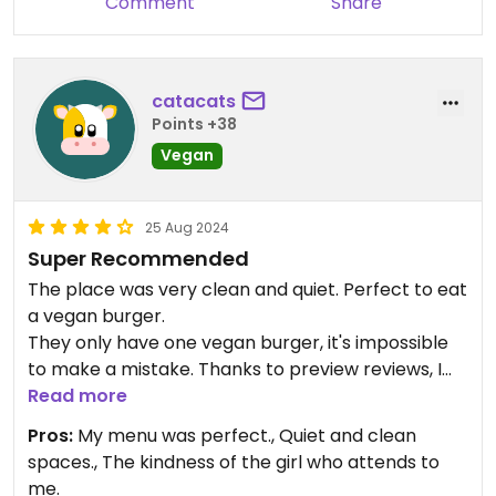
Comment
Share
catacats
Points +38
Vegan
25 Aug 2024
Super Recommended
The place was very clean and quiet. Perfect to eat
a vegan burger.
They only have one vegan burger, it's impossible
to make a mistake. Thanks to preview reviews, I
made sure to order the burger well-cooked and it
Read more
was delicious.
Pros:
My menu was perfect., Quiet and clean
The cacao ball on the left side was paradise in my
spaces., The kindness of the girl who attends to
mouth. And the ginger refresh was refreshing.
me.