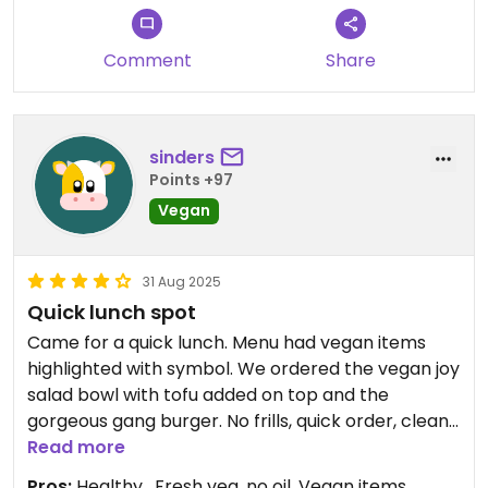
Comment
Share
sinders
Points +97
Vegan
31 Aug 2025
Quick lunch spot
Came for a quick lunch. Menu had vegan items
highlighted with symbol. We ordered the vegan joy
salad bowl with tofu added on top and the
gorgeous gang burger. No frills, quick order, clean
to eat and healthy. Would come again.
Read more
Pros:
Healthy , Fresh veg, no oil, Vegan items