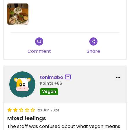
Comment
Share
tonimabo
Points +66
Vegan
23 Jun 2024
Mixed feelings
The staff was confused about what vegan means