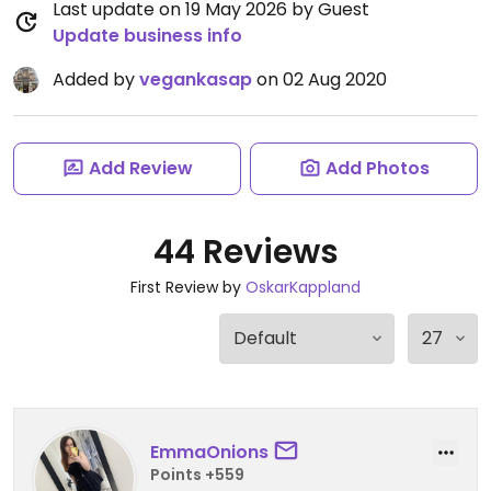
Last update on 19 May 2026 by Guest
Update business info
Added by
vegankasap
on 02 Aug 2020
Add Review
Add Photos
44 Reviews
First Review by
OskarKappland
EmmaOnions
Points +559