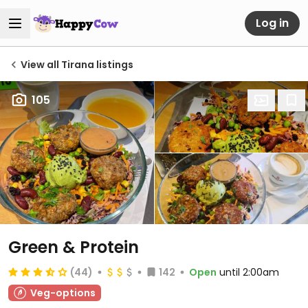
Log in
View all Tirana listings
105
Green & Protein
(44)
142
Open
until 2:00am
Veg-options