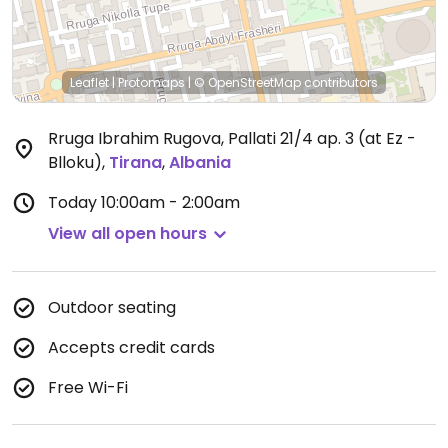
Leaflet
|
Protomaps
|
© OpenStreetMap
contributors
Rruga Ibrahim Rugova, Pallati 21/4 ap. 3 (at Ez -
Blloku)
,
Tirana
,
Albania
Today
10:00am - 2:00am
View all open hours
Outdoor seating
Accepts credit cards
Free Wi-Fi