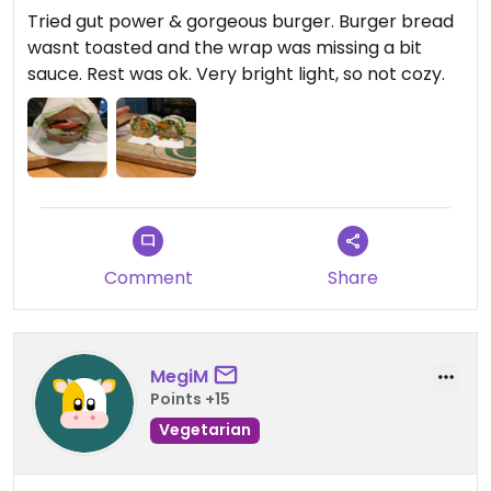
Tried gut power & gorgeous burger. Burger bread
wasnt toasted and the wrap was missing a bit
sauce. Rest was ok. Very bright light, so not cozy.
Comment
Share
MegiM
Points +15
Vegetarian