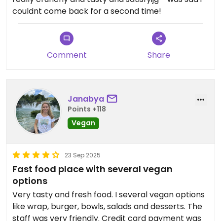
couldnt come back for a second time!
Comment
Share
Janabya
Points +118
Vegan
23 Sep 2025
Fast food place with several vegan
options
Very tasty and fresh food. I several vegan options
like wrap, burger, bowls, salads and desserts. The
staff was very friendly. Credit card payment was