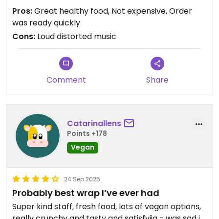
music sound with cracks and noise.
Pros:
Great healthy food, Not expensive, Order
was ready quickly
Cons:
Loud distorted music
Comment
Share
Catarinallens
Points +178
Vegan
24 Sep 2025
Probably best wrap I’ve ever had
Super kind staff, fresh food, lots of vegan options,
really crunchy and tasty and satisfyijg - was sad i