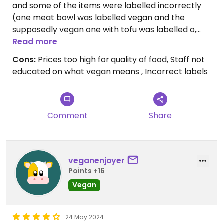
and some of the items were labelled incorrectly
(one meat bowl was labelled vegan and the
supposedly vegan one with tofu was labelled o,
whatever that means). Also their toilet is not
Read more
working at the moment, which I hope they will be
Cons:
Prices too high for quality of food, Staff not
fixing soon.
educated on what vegan means , Incorrect labels
We had the vegan wrap which was nice, but the
tofu bowl was loveless and bland. Would not come
back here.
Comment
Share
veganenjoyer
Points +16
Vegan
24 May 2024