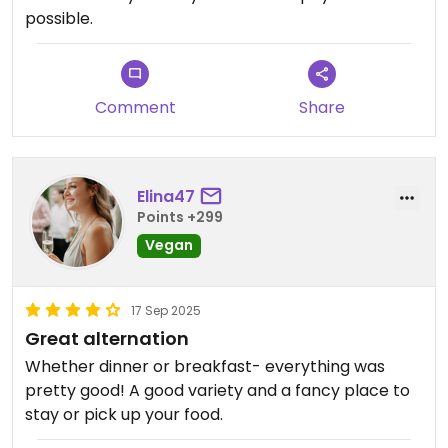
possible.
Comment
Share
Elina47
Points +299
Vegan
17 Sep 2025
Great alternation
Whether dinner or breakfast- everything was
pretty good! A good variety and a fancy place to
stay or pick up your food.