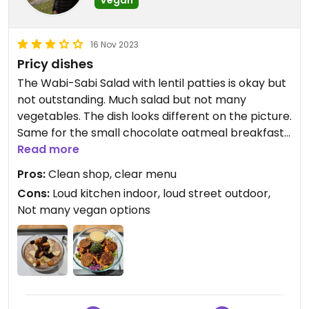
16 Nov 2023
Pricy dishes
The Wabi-Sabi Salad with lentil patties is okay but
not outstanding. Much salad but not many
vegetables. The dish looks different on the picture.
Same for the small chocolate oatmeal breakfast
that features no other fruit than banana and the
Read more
chocolate's plastic foil. No wonder that one pays
Pros:
Clean shop, clear menu
upfront.
Cons:
Loud kitchen indoor, loud street outdoor,
Not many vegan options
Updated from previous review on 2023-11-16