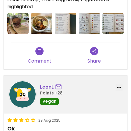
Updated from previous review on 2025-08-31
highlighted
Comment
Share
LeonL
Points +28
Vegan
29 Aug 2025
Ok