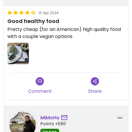
10 Apr 2024
Good healthy food
Pretty cheap (for an American) high quality food
with a couple vegan options
Comment
Share
MiMoHo
Points +580
Vegan