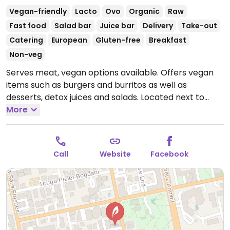
Vegan-friendly
Lacto
Ovo
Organic
Raw
Fast food
Salad bar
Juice bar
Delivery
Take-out
Catering
European
Gluten-free
Breakfast
Non-veg
Serves meat, vegan options available. Offers vegan
items such as burgers and burritos as well as
desserts, detox juices and salads. Located next to
Vodafone.
More
Open Mon-Sun 10:00am-2:00am.
Call
Website
Facebook