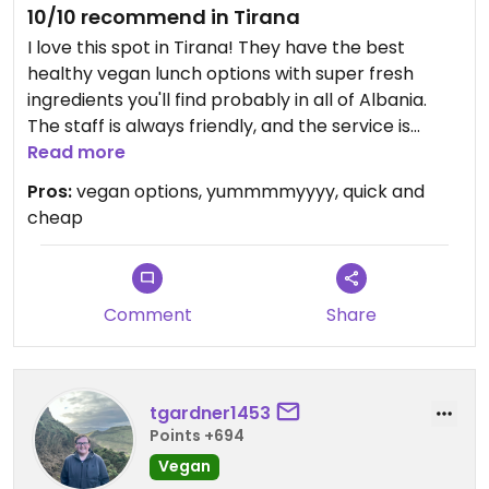
10/10 recommend in Tirana
I love this spot in Tirana! They have the best
healthy vegan lunch options with super fresh
ingredients you'll find probably in all of Albania.
The staff is always friendly, and the service is
quick.
Read more
Pros:
vegan options, yummmmyyyy, quick and
Updated from previous review on 2024-05-24
cheap
Comment
Share
tgardner1453
Points +694
Vegan