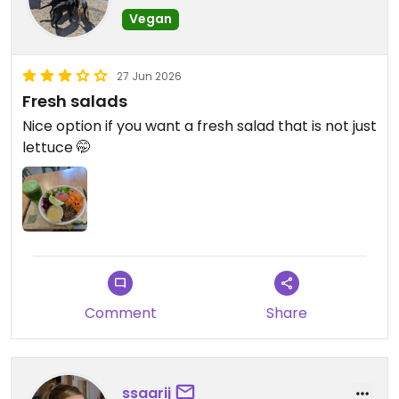
Vegan
27 Jun 2026
Fresh salads
Nice option if you want a fresh salad that is not just
lettuce 🤭
Comment
Share
ssaarij