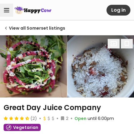
Log in
View all Somerset listings
Great Day Juice Company
(2)
2
Open
until 6:00pm
Vegetarian