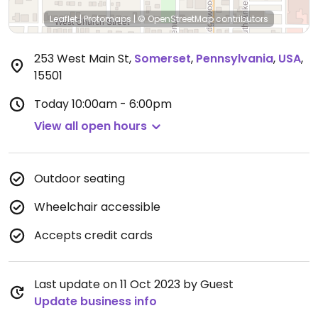
Leaflet
|
Protomaps
|
© OpenStreetMap
contributors
253 West Main St
,
Somerset
,
Pennsylvania
,
USA
,
15501
Today
10:00am - 6:00pm
View all open hours
Outdoor seating
Wheelchair accessible
Accepts credit cards
Last update on 11 Oct 2023 by Guest
Update business info