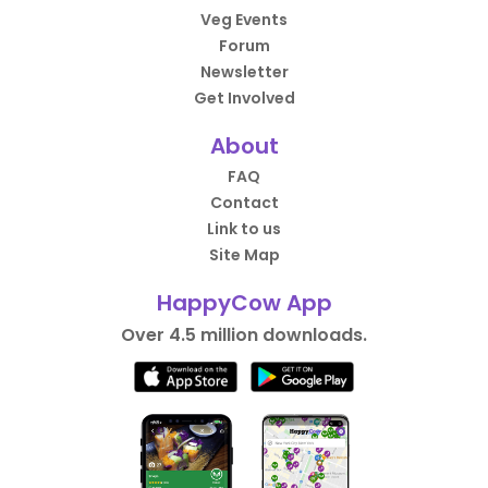
Veg Events
Forum
Newsletter
Get Involved
About
FAQ
Contact
Link to us
Site Map
HappyCow App
Over 4.5 million downloads.