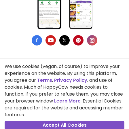
We use cookies (vegan, of course) to improve your
Privacy Policy
experience on the website. By using this platform,
you agree our
Terms
,
Privacy Policy
, and use of
Terms of Use
cookies. Much of HappyCow needs cookies to
function. If you prefer to refuse them, you may close
DMCA Compliance
your browser window
Learn More
. Essential Cookies
Support HappyCow
are required for the website and accessing member
features.
All Contents Copyright © 1999-2026 HappyCow's Healthy Eating
Guide
Accept All Cookies