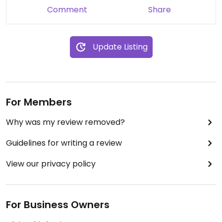
Comment
Share
Update Listing
For Members
Why was my review removed?
Guidelines for writing a review
View our privacy policy
For Business Owners