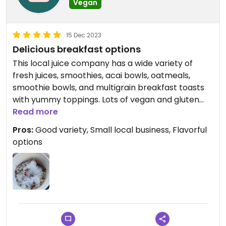
Vegan
15 Dec 2023
Delicious breakfast options
This local juice company has a wide variety of
fresh juices, smoothies, acai bowls, oatmeals,
smoothie bowls, and multigrain breakfast toasts
with yummy toppings. Lots of vegan and gluten
free options.
Read more
Pros:
Good variety, Small local business, Flavorful
options