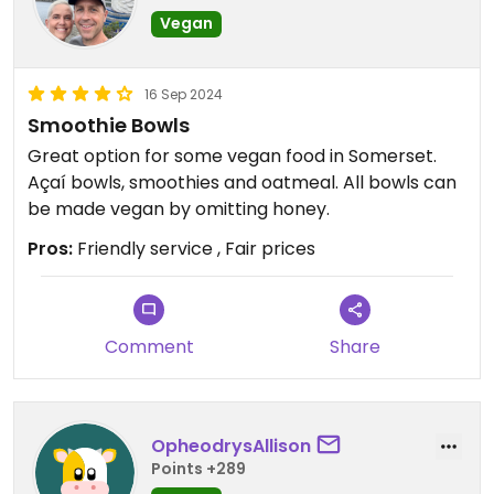
Vegan
16 Sep 2024
Smoothie Bowls
Great option for some vegan food in Somerset.
Açaí bowls, smoothies and oatmeal. All bowls can
be made vegan by omitting honey.
Pros:
Friendly service , Fair prices
Comment
Share
OpheodrysAllison
Points +289