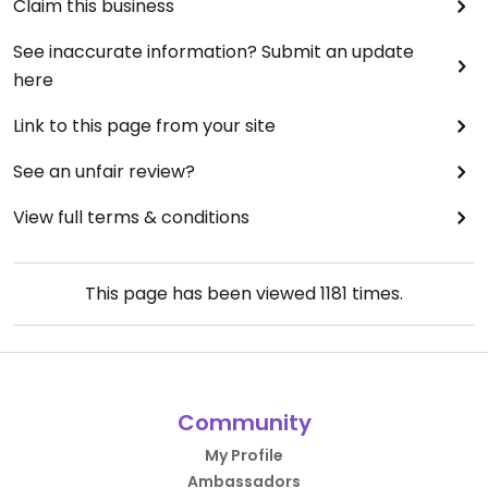
Claim this business
See inaccurate information? Submit an update
here
Link to this page from your site
See an unfair review?
View full terms & conditions
This page has been viewed
1181
times.
Community
My Profile
Ambassadors