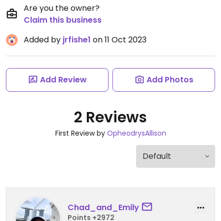
Are you the owner?
Claim this business
Added by
jrfishe1
on 11 Oct 2023
Add Review
Add Photos
2 Reviews
First Review by
OpheodrysAllison
Chad_and_Emily
Points +2972