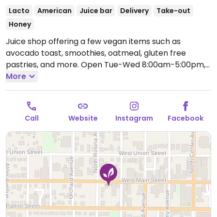
Lacto
American
Juice bar
Delivery
Take-out
Honey
Juice shop offering a few vegan items such as
avocado toast, smoothies, oatmeal, gluten free
pastries, and more.
Open Tue-Wed 8:00am-5:00pm,
Thu 10:00am-6:00pm, Fri 8:00am-5:00pm, Sat
More
9:00am-2:00pm.
Call
Website
Instagram
Facebook