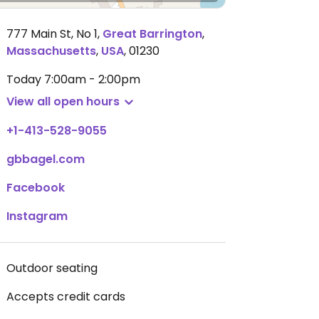
777 Main St, No 1
,
Great Barrington
,
Massachusetts
,
USA
,
01230
Today
7:00am - 2:00pm
View all open hours
+1-413-528-9055
gbbagel.com
Facebook
Instagram
Outdoor seating
Accepts credit cards