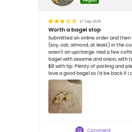
27 Sep 2025
Worth a bagel stop
Submitted an online order and then 
(soy, oat, almond, at least) in the c
wasn't an upcharge. Had a few coffe
bagel with sesame and onion, with tof
$8 with tip. Plenty of parking and ple
love a good bagel so I'd be back if I
Comment