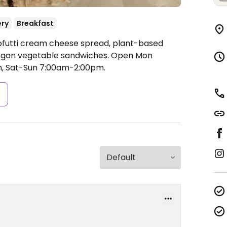
ery
Breakfast
ofutti cream cheese spread, plant-based
vegan vegetable sandwiches.
Open Mon
, Sat-Sun 7:00am-2:00pm.
s