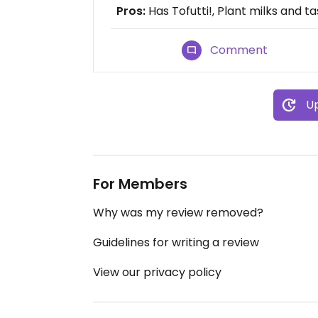
Pros:
Has Tofutti!, Plant milks and t
Comment
Up
For Members
Why was my review removed?
Guidelines for writing a review
View our privacy policy