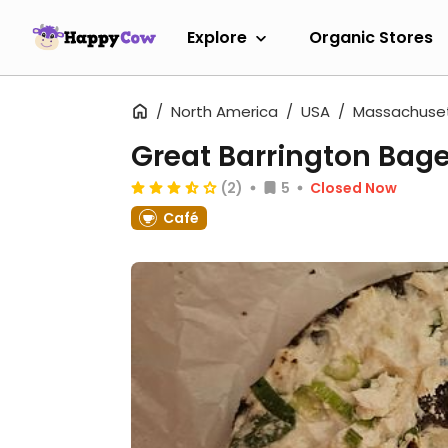
Explore
Organic Stores
North America
USA
Massachuse
Great Barrington Bage
(2)
5
Closed Now
Café