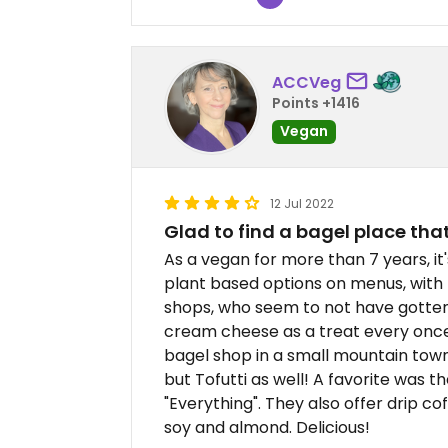
ACCVeg
Points +1416
Vegan
12 Jul 2022
Glad to find a bagel place th
As a vegan for more than 7 years, it
plant based options on menus, with 
shops, who seem to not have gotten
cream cheese as a treat every once in
bagel shop in a small mountain town 
but Tofutti as well! A favorite was 
"Everything". They also offer drip co
soy and almond. Delicious!