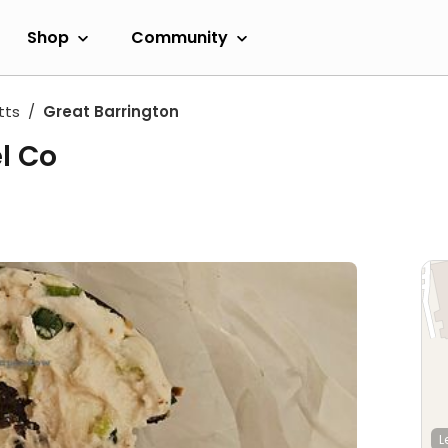
Shop
Community
tts
Great Barrington
l Co
L