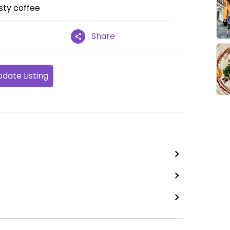
asty coffee
Share
date Listing