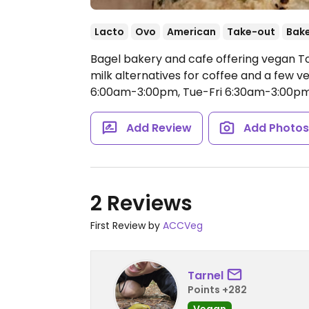
Lacto
Ovo
American
Take-out
Bak
Bagel bakery and cafe offering vegan T
milk alternatives for coffee and a few 
6:00am-3:00pm, Tue-Fri 6:30am-3:00pm
Add Review
Add Photo
2 Reviews
First Review by
ACCVeg
Tarnel
Points +282
Vegan