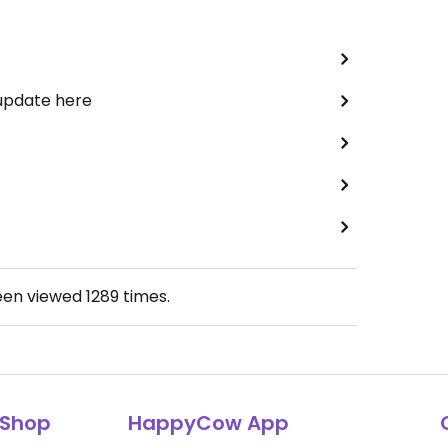
 update here
een viewed
1289
times.
Shop
HappyCow App