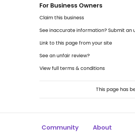
For Business Owners
Claim this business
See inaccurate information? Submit an
Link to this page from your site
See an unfair review?
View full terms & conditions
This page has b
Community
About