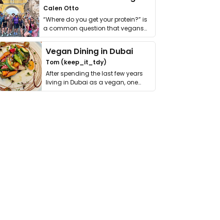
Calen Otto
“Where do you get your protein?” is
a common question that vegans
get asked. …
Vegan Dining in Dubai
Tom (keep_it_tdy)
After spending the last few years
living in Dubai as a vegan, one
thing has …