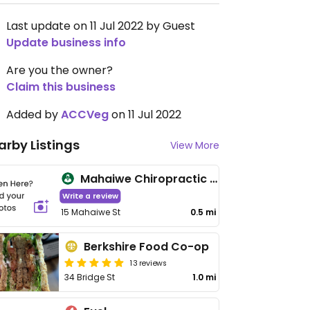
Last update on 11 Jul 2022 by Guest
Update business info
Are you the owner?
Claim this business
Added by
ACCVeg
on 11 Jul 2022
arby Listings
View More
Mahaiwe Chiropractic & Health Services
Write a review
15 Mahaiwe St
0.5 mi
Berkshire Food Co-op
13 reviews
34 Bridge St
1.0 mi