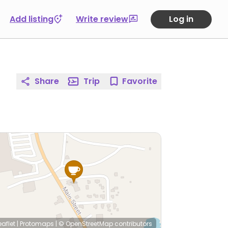
Add listing
Write review
Log in
Share
Trip
Favorite
eaflet
|
Protomaps
|
© OpenStreetMap
contributors