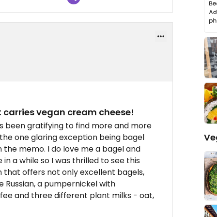
at carries vegan cream cheese!
's been gratifying to find more and more
Ve
the one glaring exception being bagel
 the memo. I do love me a bagel and
 a while so I was thrilled to see this
that offers not only excellent bagels,
the Russian, a pumpernickel with
ffee and three different plant milks - oat,