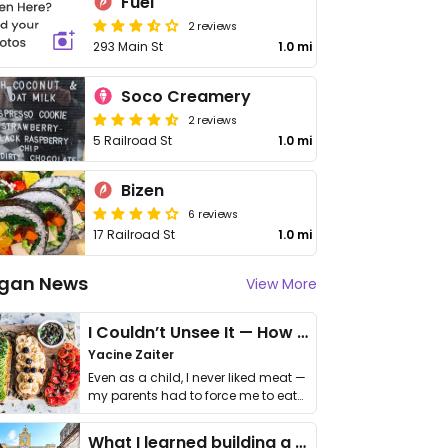
Fuel
2 reviews
293 Main St
1.0 mi
Soco Creamery
2 reviews
5 Railroad St
1.0 mi
Bizen
6 reviews
17 Railroad St
1.0 mi
gan News
View More
I Couldn’t Unsee It — How Thailand Turned My Beliefs Into Action⁠
Yacine Zaiter
Even as a child, I never liked meat —
my parents had to force me to eat
it. I …
What I learned building a queer vegan travel brand