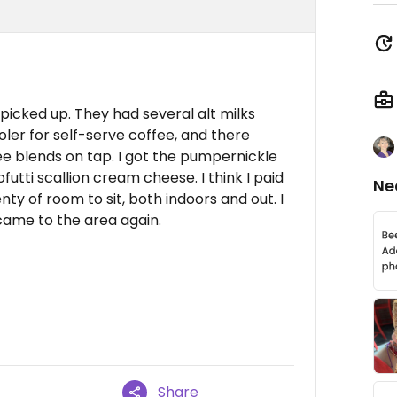
picked up. They had several alt milks
ooler for self-serve coffee, and there
e blends on tap. I got the pumpernickle
utti scallion cream cheese. I think I paid
Ne
nty of room to sit, both indoors and out. I
 came to the area again.
Share