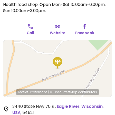
Health food shop.
Open Mon-Sat 10:00am-6:00pm,
Sun 10:00am-3:00pm.
Call
Website
Facebook
Leaflet
|
Protomaps
|
© OpenStreetMap
contributors
3440 State Hwy 70 E
,
Eagle River
,
Wisconsin
,
USA
,
54521