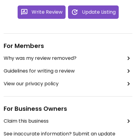
Write Review
Update Listing
For Members
Why was my review removed?
Guidelines for writing a review
View our privacy policy
For Business Owners
Claim this business
See inaccurate information? Submit an update