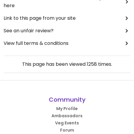
here
Link to this page from your site
See an unfair review?
View full terms & conditions
This page has been viewed
1258
times.
Community
My Profile
Ambassadors
Veg Events
Forum