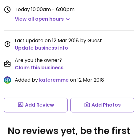
Today
10:00am - 6:00pm
View all open hours
Last update on 12 Mar 2018 by Guest
Update business info
Are you the owner?
Claim this business
Added by
kateremme
on 12 Mar 2018
Add Review
Add Photos
No reviews yet, be the first