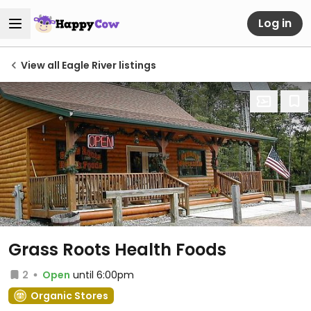
Log in
View all Eagle River listings
Grass Roots Health Foods
2
Open
until 6:00pm
Organic Stores