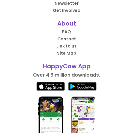
Newsletter
Get Involved
About
FAQ
Contact
Link to us
Site Map
HappyCow App
Over 4.5 million downloads.