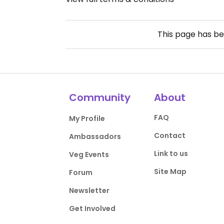
This page has b
Community
About
FAQ
My Profile
Contact
Ambassadors
Link to us
Veg Events
Site Map
Forum
Newsletter
Get Involved