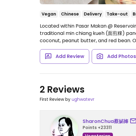
Vegan
Chinese
Delivery
Take-out
B
Located within Pasar Makan @ Reservoir
traditional min chiang kueh (面煎粿) panca
coconut, peanut butter, and red bean.
O
Add Review
Add Photo
2 Reviews
First Review by
ughwatevr
SharonChua蔡妼㛔
Points +23311
Vegetarian