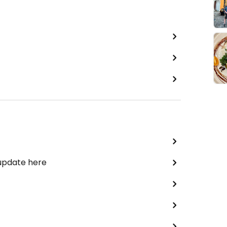
 update here