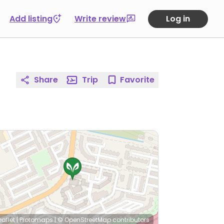
Add listing
Write review
Log in
Share
Trip
Favorite
eaflet
|
Protomaps
|
© OpenStreetMap
contributors