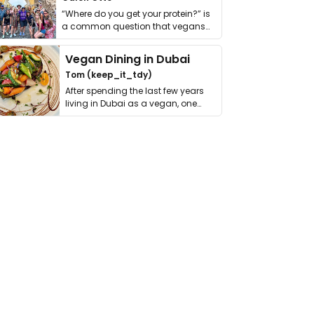
“Where do you get your protein?” is
a common question that vegans
get asked. …
Vegan Dining in Dubai
Tom (keep_it_tdy)
After spending the last few years
living in Dubai as a vegan, one
thing has …