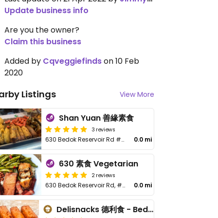
Update business info
Are you the owner?
Claim this business
Added by
Cqveggiefinds
on 10 Feb
2020
arby Listings
View More
Shan Yuan 善緣素食
3 reviews
630 Bedok Reservoir Rd #01-20
0.0 mi
630 素食 Vegetarian
2 reviews
630 Bedok Reservoir Rd, #01-07
0.0 mi
Delisnacks 德利食 - Bedok Reservoir