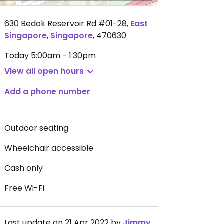
630 Bedok Reservoir Rd #01-28
,
East
Singapore
,
Singapore
,
470630
Today
5:00am - 1:30pm
View all open hours
Add a phone number
Outdoor seating
Wheelchair accessible
Cash only
Free Wi-Fi
Last update on 21 Apr 2022 by
JimmySeah