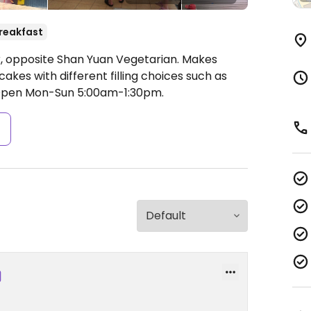
reakfast
, opposite Shan Yuan Vegetarian. Makes
kes with different filling choices such as
pen Mon-Sun 5:00am-1:30pm.
s