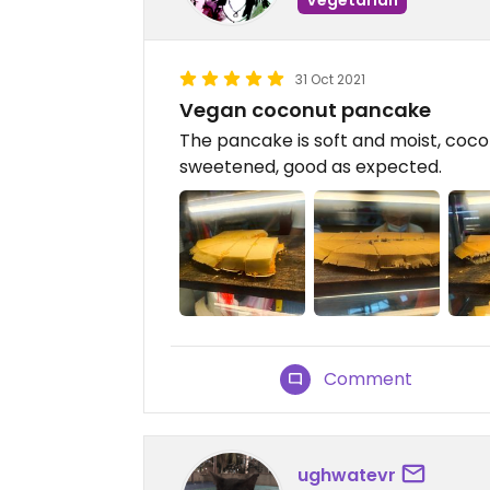
31 Oct 2021
Vegan coconut pancake
The pancake is soft and moist, cocon
sweetened, good as expected.
Comment
ughwatevr