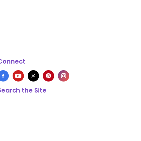
Connect
Search the Site