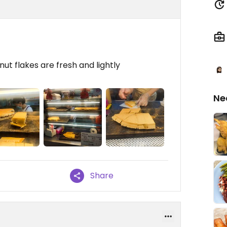
ut flakes are fresh and lightly
Ne
Share