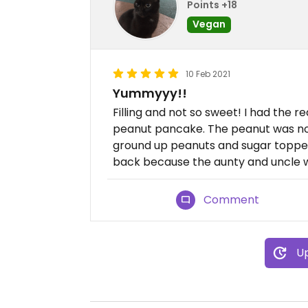
Points +18
Vegan
10 Feb 2021
Yummyyy!!
Filling and not so sweet! I had th
peanut pancake. The peanut was not
ground up peanuts and sugar topped
back because the aunty and uncle w
Comment
Up