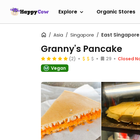
Explore
Organic Stores
Asia
Singapore
East Singapore
Granny's Pancake
(2)
29
Closed N
Vegan