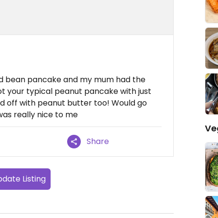
e red bean pancake and my mum had the
 your typical peanut pancake with just
 off with peanut butter too! Would go
as really nice to me
Ve
Share
date Listing