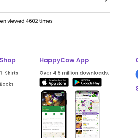
een viewed
4602
times.
Shop
HappyCow App
Over 4.5 million downloads.
T-Shirts
Books