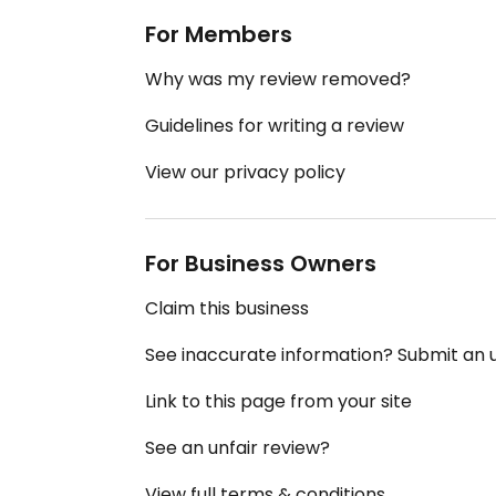
For Members
Why was my review removed?
Guidelines for writing a review
View our privacy policy
For Business Owners
Claim this business
See inaccurate information? Submit an
Link to this page from your site
See an unfair review?
View full terms & conditions