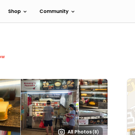
Shop
Community
ow
All Photos
(8)
L