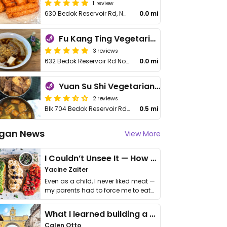
1 review
630 Bedok Reservoir Rd, No 01-18
0.0 mi
Fu Kang Ting Vegetarian - Bedok - 富康庭素食轩
3 reviews
632 Bedok Reservoir Rd No 01-878
0.0 mi
Yuan Su Shi Vegetarian Stall
2 reviews
Blk 704 Bedok Reservoir Rd, #01-3624
0.5 mi
gan News
View More
I Couldn’t Unsee It — How Thailand Turned My Beliefs Into Action⁠
Yacine Zaiter
Even as a child, I never liked meat —
my parents had to force me to eat
it. I …
What I learned building a queer vegan travel brand
Calen Otto