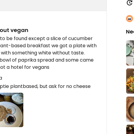
bout vegan
Ne
 to be found except a slice of cucumber
ant-based breakfast we got a plate with
 with something white without taste.
 a bowl of paprika spread and some came
not a hotel for vegans
a
optie plantbased, but ask for no cheese