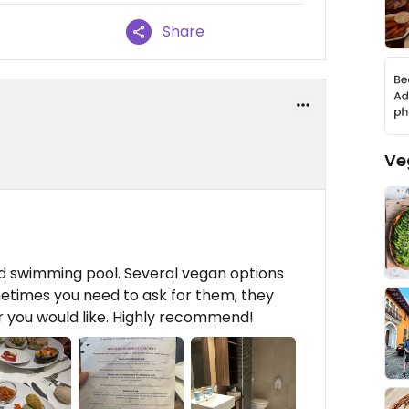
Share
Ve
nd swimming pool. Several vegan options
metimes you need to ask for them, they
r you would like. Highly recommend!