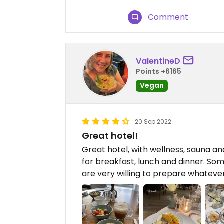
Comment
ValentineD
Points +6165
Vegan
20 Sep 2022
Great hotel!
Great hotel, with wellness, sauna a
for breakfast, lunch and dinner. So
are very willing to prepare whateve