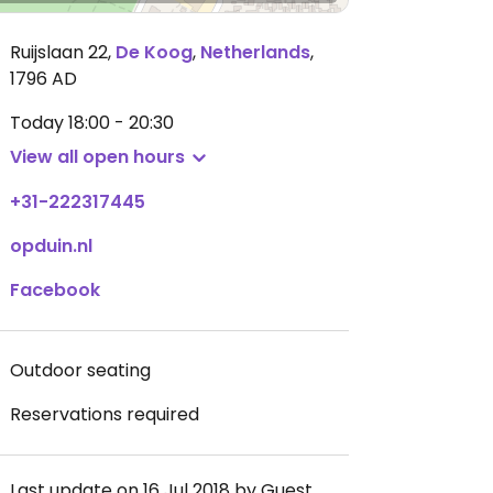
Ruijslaan 22
,
De Koog
,
Netherlands
,
1796 AD
Today
18:00 - 20:30
View all open hours
+31-222317445
opduin.nl
Facebook
Outdoor seating
Reservations required
Last update on 16 Jul 2018 by Guest