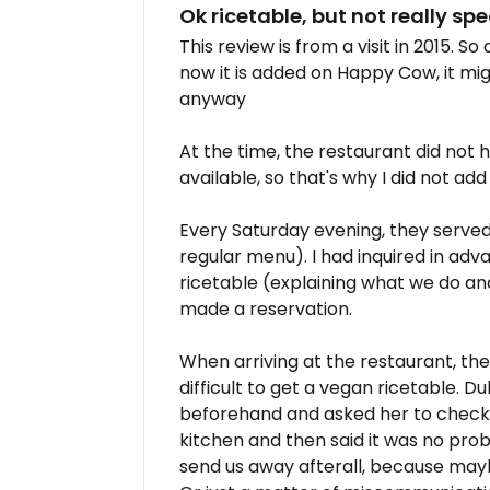
Ok ricetable, but not really spe
This review is from a visit in 2015. S
now it is added on Happy Cow, it migh
anyway
At the time, the restaurant did not
available, so that's why I did not ad
Every Saturday evening, they served
regular menu). I had inquired in adv
ricetable (explaining what we do an
made a reservation.
When arriving at the restaurant, the
difficult to get a vegan ricetable. D
beforehand and asked her to check 
kitchen and then said it was no prob
send us away afterall, because ma