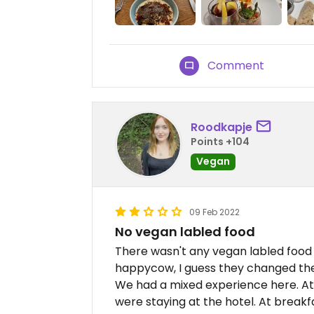
Comment
Roodkapje
Points +104
Vegan
09 Feb 2022
No vegan labled food
There wasn't any vegan labled food 
happycow, I guess they changed th
We had a mixed experience here. At
were staying at the hotel. At break