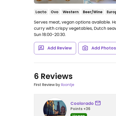
Lacto
Ovo
Western
Beer/Wine
Euro
Serves meat, vegan options available. Ha
curry with crispy vegetables, Dutch s
Sun 18:00-20:30.
Add Review
Add Photo
6 Reviews
First Review by
Iloontje
Coolorado
Points +36
Vegan