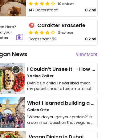
10 reviews
147 Dorpsstraat
0.2 mi
Carakter Brasserie
3 reviews
Dorpsstraat 59
0.2 mi
gan News
View More
I Couldn’t Unsee It — How Thailand Turned My Beliefs Into Action⁠
Yacine Zaiter
Even as a child, I never liked meat —
my parents had to force me to eat
it. I …
What I learned building a queer vegan travel brand
Calen Otto
“Where do you get your protein?” is
a common question that vegans
get asked. …
Vegan Dining in Dubai