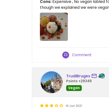
Cons:
Expensive , No vegan labled 
though we explained we were vega
Comment
TrudiBruges
Points +29349
Vegan
14 Jun 2021