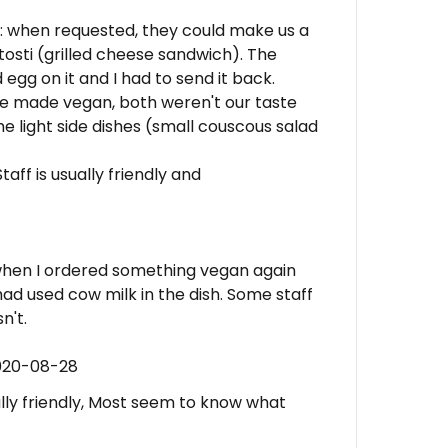
: when requested, they could make us a
osti (grilled cheese sandwich). The
egg on it and I had to send it back.
be made vegan, both weren't our taste
e light side dishes (small couscous salad
taff is usually friendly and
 when I ordered something vegan again
had used cow milk in the dish. Some staff
n't.
2020-08-28
ually friendly, Most seem to know what