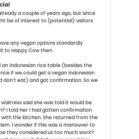
cial
o already a couple of years ago, but since
t be of interest to (potential) visitors
 have any vegan options standardly
d it to Happy Cow then.
 an Indonesian rice table (besides the
ance if we could get a vegan Indonesian
d don’t eat) and got confirmation. So we
 waitress said she was told it would be
uh? I told her I had gotten confirmation
with the kitchen. She returned from the
lem. I wonder if this was a manouver to
ybe they considered us too much work?