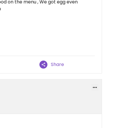
food on the menu , We got egg even
n
Share