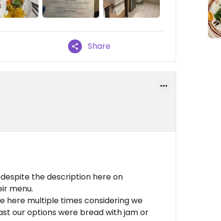
Share
despite the description here on
eir menu.
e here multiple times considering we
fast our options were bread with jam or