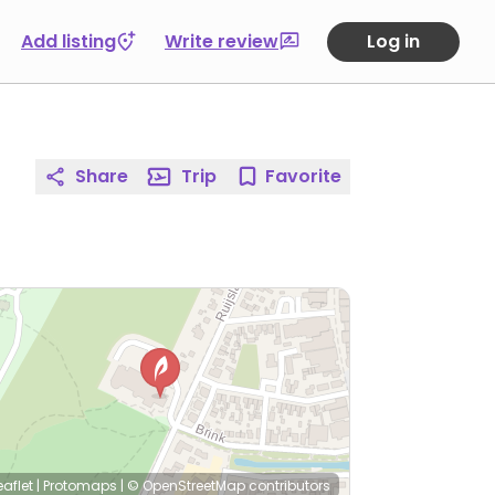
Add listing
Write review
Log in
Share
Trip
Favorite
eaflet
|
Protomaps
|
© OpenStreetMap
contributors