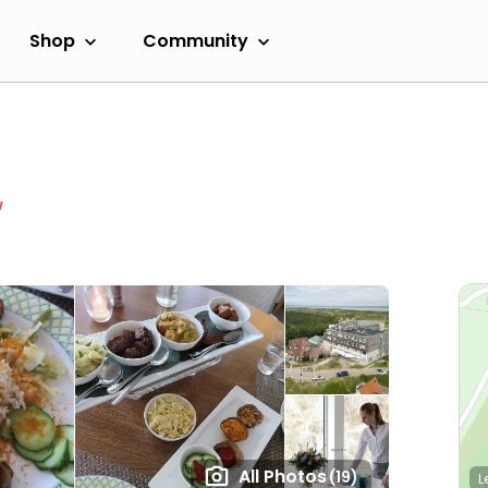
Shop
Community
w
All Photos
(19)
L