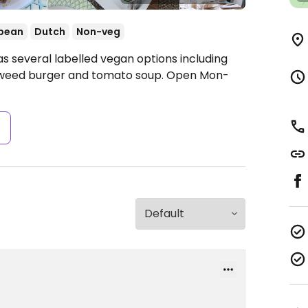
pean
Dutch
Non-veg
s several labelled vegan options including
eaweed burger and tomato soup.
Open Mon-
s