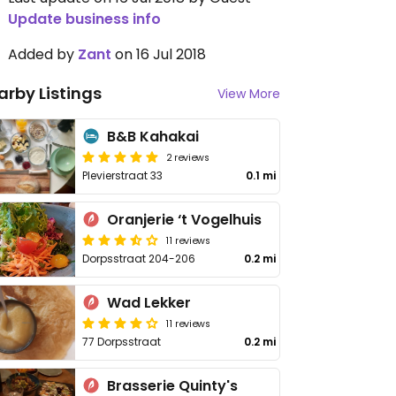
Update business info
Added by
Zant
on 16 Jul 2018
arby Listings
View More
B&B Kahakai
2 reviews
Plevierstraat 33
0.1 mi
Oranjerie ‘t Vogelhuis
11 reviews
Dorpsstraat 204-206
0.2 mi
Wad Lekker
11 reviews
77 Dorpsstraat
0.2 mi
Brasserie Quinty's