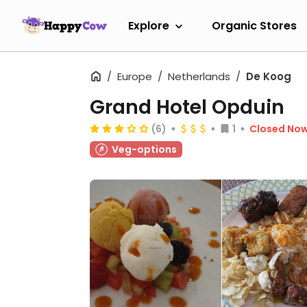
Explore
Organic Stores
Europe
Netherlands
De Koog
Grand Hotel Opduin
(6)
1
Closed No
Veg-options