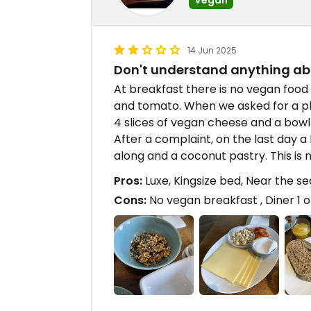
14 Jun 2025
Don't understand anything a
At breakfast there is no vegan food
and tomato. When we asked for a pl
4 slices of vegan cheese and a bowl
After a complaint, on the last day
along and a coconut pastry. This is 
Pros:
Luxe, Kingsize bed, Near the se
Cons:
No vegan breakfast , Diner 1 