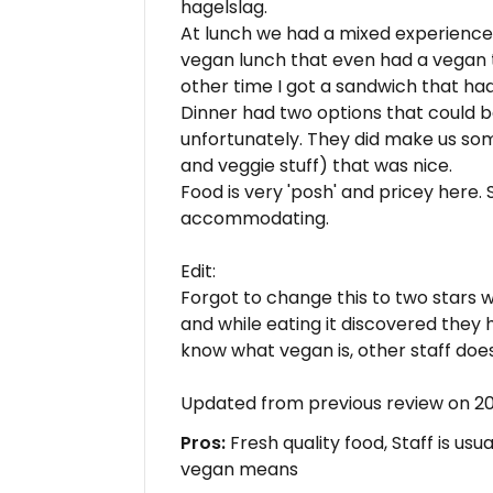
hagelslag.
At lunch we had a mixed experience
vegan lunch that even had a vegan t
other time I got a sandwich that had 
Dinner had two options that could 
unfortunately. They did make us som
and veggie stuff) that was nice.
Food is very 'posh' and pricey here. S
accommodating.
Edit:
Forgot to change this to two stars
and while eating it discovered they 
know what vegan is, other staff does
Updated from previous review on 
Pros:
Fresh quality food, Staff is us
vegan means