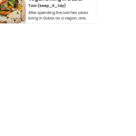
Tom (keep_it_tdy)
After spending the last few years
living in Dubai as a vegan, one
thing has …