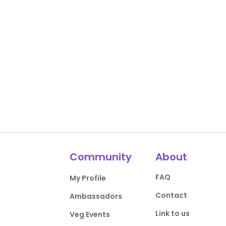
Community
About
FAQ
My Profile
Contact
Ambassadors
Link to us
Veg Events