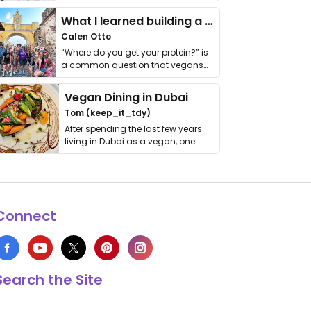
it. I …
What I learned building a queer vegan travel brand
Calen Otto
“Where do you get your protein?” is
a common question that vegans
get asked. …
Vegan Dining in Dubai
Tom (keep_it_tdy)
After spending the last few years
living in Dubai as a vegan, one
thing has …
Connect
Search the Site