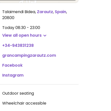
Talaimendi Bidea
,
Zarautz
,
Spain
,
20800
Today
08:30 - 23:00
View all open hours
+34-943831238
grancampingzarautz.com
Facebook
Instagram
Outdoor seating
Wheelchair accessible