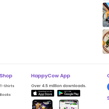
Shop
HappyCow App
Over 4.5 million downloads.
T-Shirts
Books