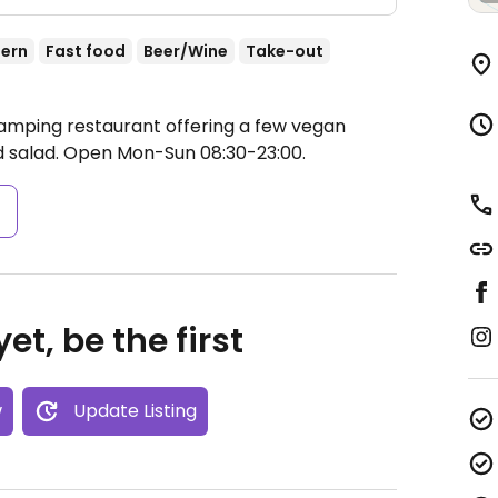
ern
Fast food
Beer/Wine
Take-out
Camping restaurant offering a few vegan
d salad.
Open Mon-Sun 08:30-23:00.
s
et, be the first
w
Update Listing