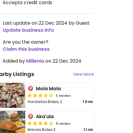
Accepts credit cards
Last update on 22 Dec 2024 by Guest
Update business info
Are you the owner?
Claim this business
Added by
Millenia
on 22 Dec 2024
arby Listings
View More
Mola Mola
5 reviews
Hondartza Bidea, 2
1.0 mi
Aka'ula
8 reviews
Manda Bidea 3
1.1 mi