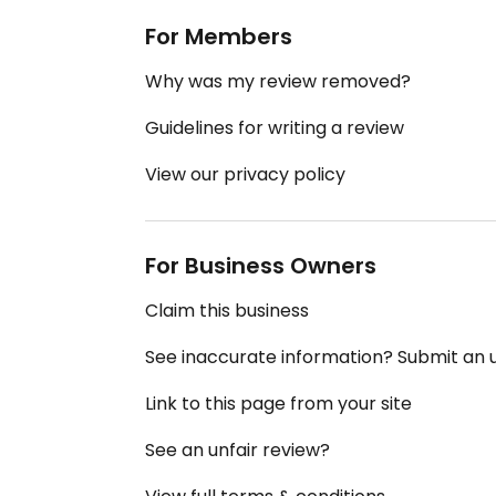
For Members
Why was my review removed?
Guidelines for writing a review
View our privacy policy
For Business Owners
Claim this business
See inaccurate information? Submit an
Link to this page from your site
See an unfair review?