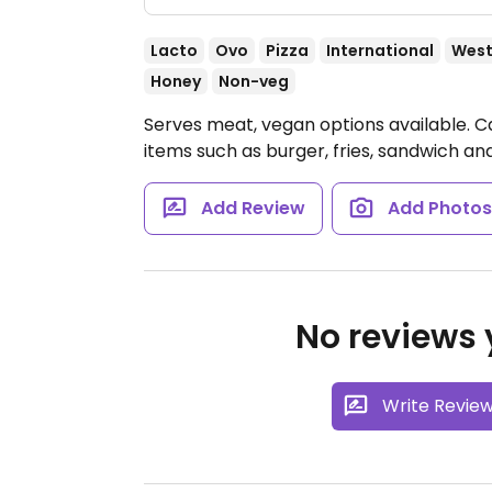
Lacto
Ovo
Pizza
International
West
Honey
Non-veg
Serves meat, vegan options available. 
items such as burger, fries, sandwich an
Add Review
Add Photo
No reviews y
Write Revie