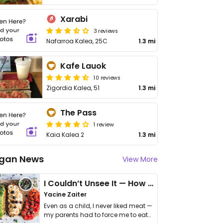
Xarabi
3 reviews
Nafarroa Kalea, 25C
1.3 mi
Kafe Lauok
10 reviews
Zigordia Kalea, 51
1.3 mi
The Pass
1 review
Kaia Kalea 2
1.3 mi
gan News
View More
I Couldn’t Unsee It — How Thailand Turned My Beliefs Into Action⁠
Yacine Zaiter
Even as a child, I never liked meat —
my parents had to force me to eat