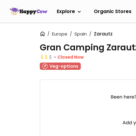
Explore
Organic Stores
Europe
Spain
Zarautz
Gran Camping Zarautz
Closed Now
Veg-options