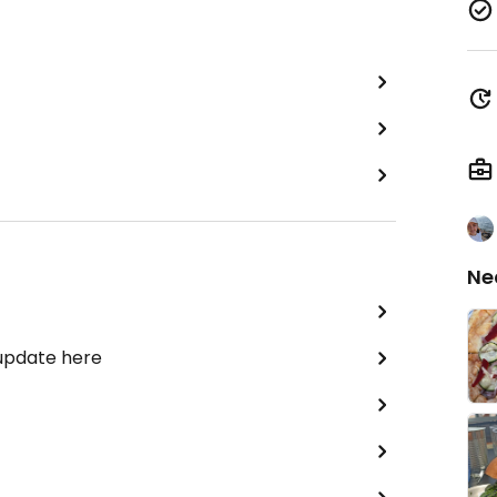
Ne
 update here