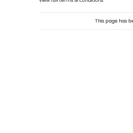
View full terms & conditions
This page has 