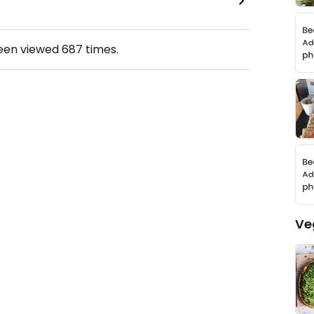
been viewed
687
times.
Ve