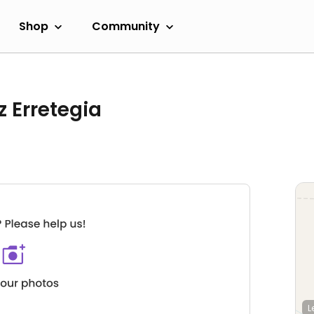
Shop
Community
 Erretegia
L