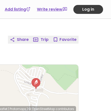
Add listing
Write review
Log in
Share
Trip
Favorite
eaflet
|
Protomaps
|
© OpenStreetMap
contributors