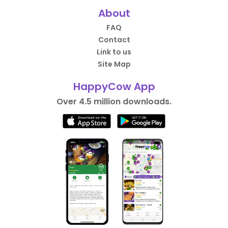
About
FAQ
Contact
Link to us
Site Map
HappyCow App
Over 4.5 million downloads.