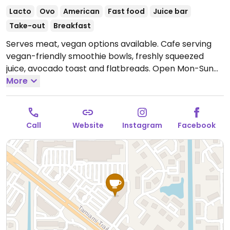
Lacto
Ovo
American
Fast food
Juice bar
Take-out
Breakfast
Serves meat, vegan options available. Cafe serving
vegan-friendly smoothie bowls, freshly squeezed
juice, avocado toast and flatbreads.
Open Mon-Sun
9:00am-9:00pm.
More
Call
Website
Instagram
Facebook