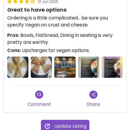
21 Jun 2025
Great to have options
Ordering is a little complicated… be sure you
specify Vegan on crust and cheeze.
Pros:
Bowls, Flatbread, Dining in seating is very
pretty ans earthy.
Cons:
Upcharges for vegan options.
Comment
Share
Update Listing