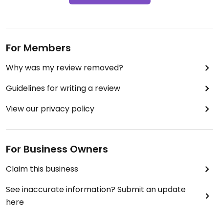
For Members
Why was my review removed?
Guidelines for writing a review
View our privacy policy
For Business Owners
Claim this business
See inaccurate information? Submit an update
here