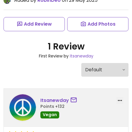
Added by
RobinDeo
on 29 May 2025
Add Review
Add Photos
1 Review
First Review by
Itsanewday
Itsanewday
Points +132
Vegan