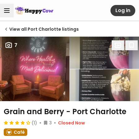
Log in
View all Port Charlotte listings
7
Grain and Berry - Port Charlotte
(1)
3
Closed Now
Café