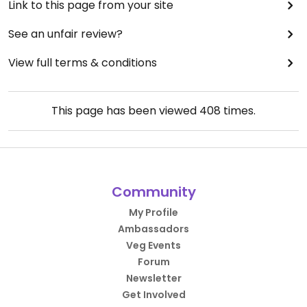
Link to this page from your site
See an unfair review?
View full terms & conditions
This page has been viewed
408
times.
Community
My Profile
Ambassadors
Veg Events
Forum
Newsletter
Get Involved