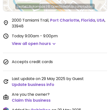
Leaflet
|
Protomaps
|
© OpenStreetMap
contributors
2000 Tamiami Trail
,
Port Charlotte
,
Florida
,
USA
,
33948
Today
9:00am - 9:00pm
View all open hours
Accepts credit cards
Last update on 29 May 2025 by Guest
Update business info
Are you the owner?
Claim this business