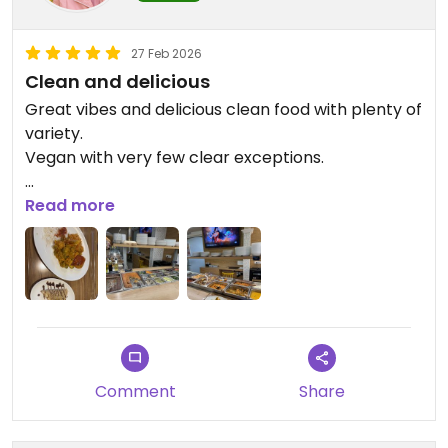
27 Feb 2026
Clean and delicious
Great vibes and delicious clean food with plenty of
variety.
Vegan with very few clear exceptions.
Updated from previous review on 2026-02-27
Read more
Comment
Share