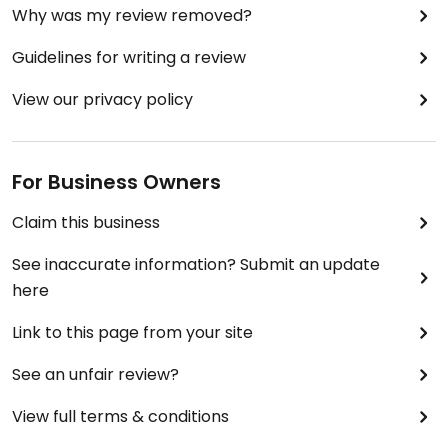
Why was my review removed?
Guidelines for writing a review
View our privacy policy
For Business Owners
Claim this business
See inaccurate information? Submit an update
here
Link to this page from your site
See an unfair review?
View full terms & conditions