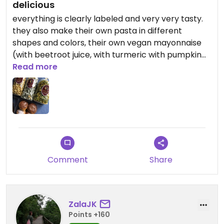
delicious
everything is clearly labeled and very very tasty.
they also make their own pasta in different
shapes and colors, their own vegan mayonnaise
(with beetroot juice, with turmeric with pumpkin
seed oil or with secret spices) and the best donuts
Read more
for mardi gras.
Comment
Share
ZalaJK
Points +160