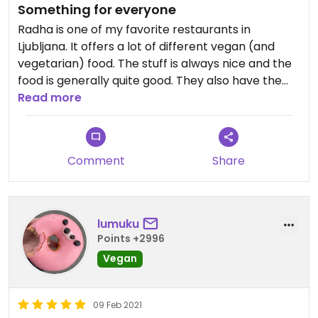
Something for everyone
Radha is one of my favorite restaurants in
Ljubljana. It offers a lot of different vegan (and
vegetarian) food. The stuff is always nice and the
food is generally quite good. They also have the
best vegan desserts and the prices are
Read more
reasonable.
Comment
Share
lumuku
Points +2996
Vegan
09 Feb 2021