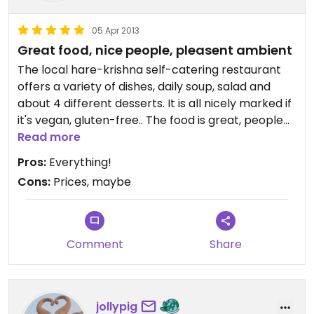
05 Apr 2013
Great food, nice people, pleasent ambient
The local hare-krishna self-catering restaurant
offers a variety of dishes, daily soup, salad and
about 4 different desserts. It is all nicely marked if
it's vegan, gluten-free.. The food is great, people
are really friendly and I like the nice ambient,
Read more
hare-krishna music playing in the background.. It's
Pros:
Everything!
just a 10min walk away from the centre of the city,
Cons:
Prices, maybe
so the location is also great.
Comment
Share
jollypig