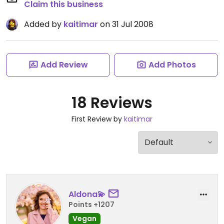
Claim this business
Added by
kaitimar
on 31 Jul 2008
Add Review
Add Photos
18 Reviews
First Review by
kaitimar
Aldona💫
Points +1207
Vegan