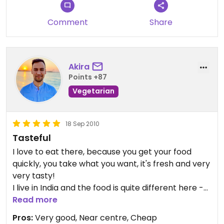
problem. I would share it with some friend but the
stuff can complicate about it. I miss some raw
Comment
Share
options (beside salad). In general, I recommend
this place, especially for vegetarians but also for
vegans. Enjoy;)
Akira
Points +87
Vegetarian
18 Sep 2010
Tasteful
I love to eat there, because you get your food
quickly, you take what you want, it's fresh and very
very tasty!
I live in India and the food is quite different here -
in a good way. It's way better.
Read more
And staff is always very friendly!
Pros:
Very good, Near centre, Cheap