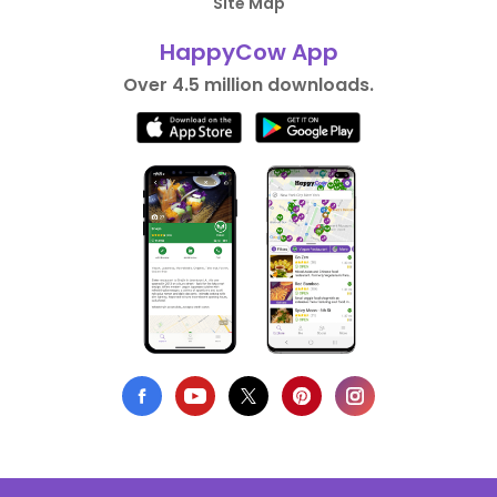
Site Map
HappyCow App
Over 4.5 million downloads.