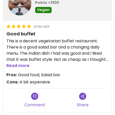
Points +3100
Vegan
21 Oct 2011
Good buffet
This is a decent vegetarian buffet restaurant.
There is a good salad bar and a changing daily
menu. The Indian dish I had was good and I liked
that it was buffet style. Not as cheap as I thought
(11.5 Euro for the buffet and a drink), but still good
Read more
value and worth the 10-15 minute walk from the
Pros:
Good food, Salad bar
centre of Ljubljana.
Cons:
A bit expensive
Comment
Share