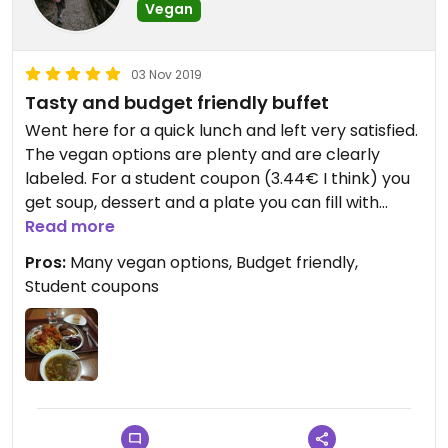
Vegan
03 Nov 2019
Tasty and budget friendly buffet
Went here for a quick lunch and left very satisfied.
The vegan options are plenty and are clearly
labeled. For a student coupon (3.44€ I think) you
get soup, dessert and a plate you can fill with
anything you like. The food was tasty and the staff
Read more
very friendly.
Pros:
Many vegan options, Budget friendly,
Student coupons