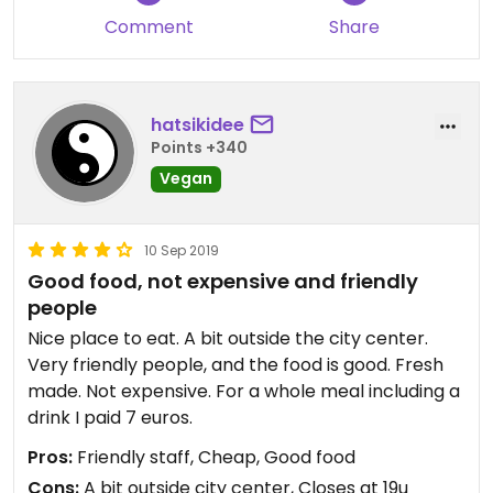
Comment
Share
hatsikidee
Points +340
Vegan
10 Sep 2019
Good food, not expensive and friendly
people
Nice place to eat. A bit outside the city center.
Very friendly people, and the food is good. Fresh
made. Not expensive. For a whole meal including a
drink I paid 7 euros.
Pros:
Friendly staff, Cheap, Good food
Cons:
A bit outside city center, Closes at 19u