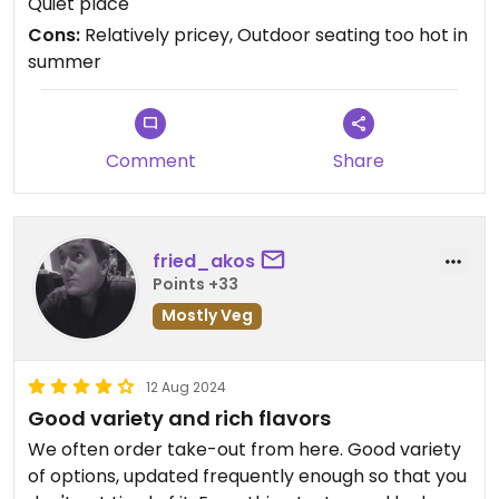
Quiet place
expensive, if you want to fill the tummy as
Cons:
Relatively pricey, Outdoor seating too hot in
everything is weighed and priced at 19€/kg
summer
Comment
Share
fried_akos
Points +33
Mostly Veg
12 Aug 2024
Good variety and rich flavors
We often order take-out from here. Good variety
of options, updated frequently enough so that you