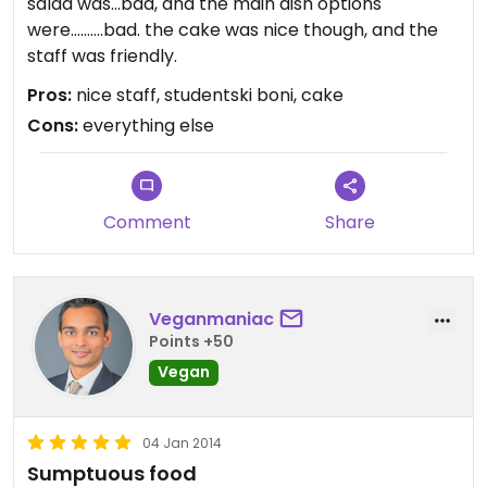
salad was...bad, and the main dish options
were..........bad. the cake was nice though, and the
staff was friendly.
Pros:
nice staff, studentski boni, cake
Cons:
everything else
Comment
Share
Veganmaniac
Points +50
Vegan
04 Jan 2014
Sumptuous food