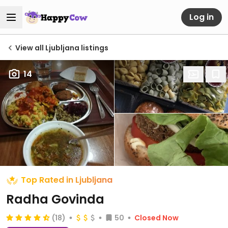
Log in
View all Ljubljana listings
14
Top Rated in Ljubljana
Radha Govinda
(18)
50
Closed Now