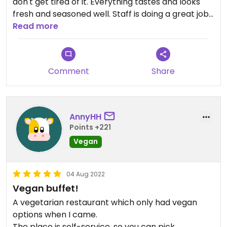
don't get tired of it. Everything tastes and looks
fresh and seasoned well. Staff is doing a great job
in assembling balanced and interesting take-out
Read more
boxes.
Comment
Share
AnnyHH
Points +221
Vegan
04 Aug 2022
Vegan buffet!
A vegetarian restaurant which only had vegan
options when I came.
The place is self-service, so you can pick