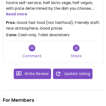
food is self-service, half lacto vege, half vegan,
with price determined by the dish you choose.
There is always also a more european option
Read more
available, such as mini pizza or stew, always good
Pros:
Good, fast food (not fastfood), Friendly staff,
but not always vegan.
nice atmosphere, Good prices
Important thing for me is that Krishnas don't use
Cons:
Cash only, Toilet downstairs
onion or garlic. So my only problem with this place
is that I always stuff myself, as I want to try
everything, and everything is so good...
Comment
Share
Write Review
Update Listing
For Members