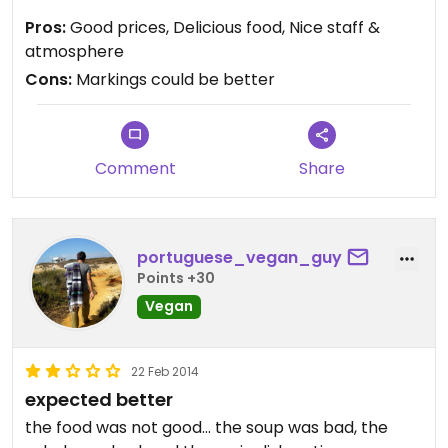
markings of what was vegetarian versus vegan
Pros:
Good prices, Delicious food, Nice staff &
were not clear to me. The food was yummy and
atmosphere
well-priced. After eating the trays are placed on a
Cons:
Markings could be better
cart and quickly cleared for washing. The
bathroom was clearly marked and clean. A very
nice restaurant!
Comment
Share
portuguese_vegan_guy
Points +30
Vegan
22 Feb 2014
expected better
the food was not good... the soup was bad, the