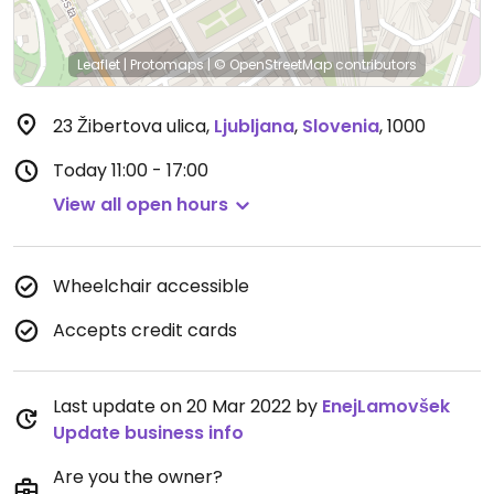
Leaflet
|
Protomaps
|
© OpenStreetMap
contributors
23 Žibertova ulica
,
Ljubljana
,
Slovenia
,
1000
Today
11:00 - 17:00
View all open hours
Wheelchair accessible
Accepts credit cards
Last update on 20 Mar 2022 by
EnejLamovšek
Update business info
Are you the owner?