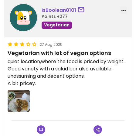
IsBoolean0101
Points +277
Vegetarian
27 Aug 2025
Vegetarian with lot of vegan options
quiet location,where the food is priced by weight.
Good variety with a salad bar also available.
unassuming and decent options.
A bit pricey.