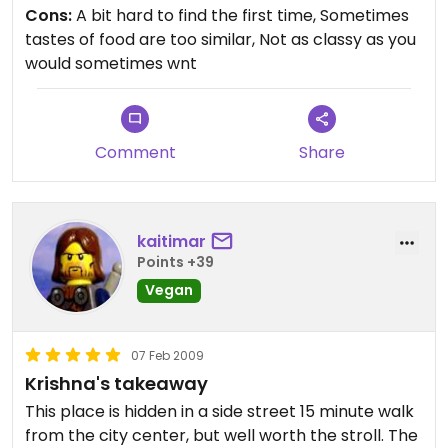
Cons:
A bit hard to find the first time, Sometimes
tastes of food are too similar, Not as classy as you
would sometimes wnt
Comment
Share
kaitimar
Points +39
Vegan
07 Feb 2009
Krishna's takeaway
This place is hidden in a side street 15 minute walk
from the city center, but well worth the stroll. The