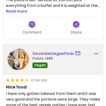
everything from a buffet and it is weighted at the
end. The buffet includes salad and desert.
Read more
I especially liked that I found the typical Slovenia
cake in a vegan version!
Comment
Share
SlovenianVeganFinds
Points +689
Vegan
07 Oct 2021
Nice food
I have only gotten takeout from them and it was
very good and the portions were large. They make
some of the best veggie patties I have ever had.