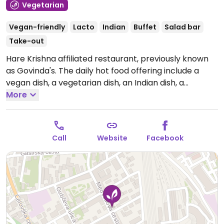
Vegetarian
Vegan-friendly
Lacto
Indian
Buffet
Salad bar
Take-out
Hare Krishna affiliated restaurant, previously known
as Govinda's. The daily hot food offering include a
vegan dish, a vegetarian dish, an Indian dish, a
Mediterranean dish, soup, rice/potatoes/couscous,
More
and 2 kinds of more exotic food. There is an additional
salad bar and desserts bar. Closed through mid-
August.
Open Mon-Fri 11:00-17:00.
Call
Website
Facebook