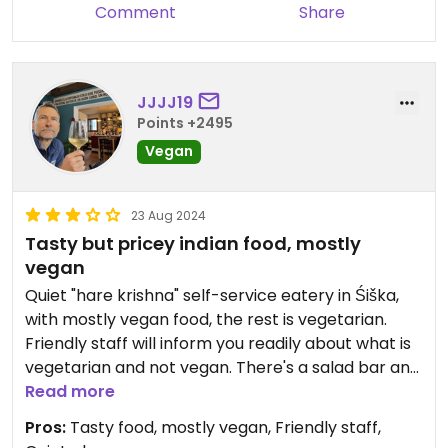
Comment
Share
JJJJ19
Points +2495
Vegan
23 Aug 2024
Tasty but pricey indian food, mostly
vegan
Quiet "hare krishna" self-service eatery in Śiška,
with mostly vegan food, the rest is vegetarian.
Friendly staff will inform you readily about what is
vegetarian and not vegan. There's a salad bar and
a couple of desserts, too. And soft drinks. Outdoor
Read more
seating as well, but not in deep shade, which
Pros:
Tasty food, mostly vegan, Friendly staff,
makes it often too hot. Food is relatively