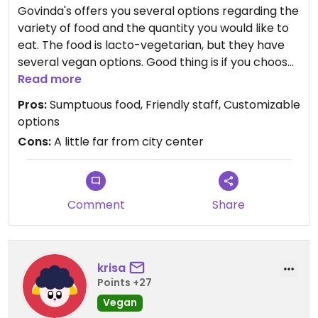
Govinda's offers you several options regarding the
variety of food and the quantity you would like to
eat. The food is lacto-vegetarian, but they have
several vegan options. Good thing is if you choose
the largest plate which is priced 9.5 Euros, you can
Read more
fill it up with lots of food. The food is delicious. Also,
Pros:
Sumptuous food, Friendly staff, Customizable
there is a temple a couple blocks from the
options
restaurant and a store where they sell Indian food,
Cons:
A little far from city center
spices, etc.
Comment
Share
krisa
Points +27
Vegan