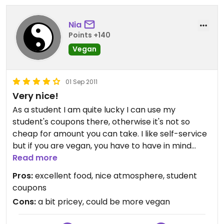
Nia
Points +140
Vegan
01 Sep 2011
Very nice!
As a student I am quite lucky I can use my
student's coupons there, otherwise it's not so
cheap for amount you can take. I like self-service
but if you are vegan, you have to have in mind
there is not always much choice for you. I've eaten
Read more
there many times and sometimes I've been really
Pros:
excellent food, nice atmosphere, student
happy, almost everything was vegan, other time it
coupons
was more the opposite. Still, you will love the food!
Cons:
a bit pricey, could be more vegan
Good tastes:) Salads and desserts are good too. I
always eat too much there, that's the only