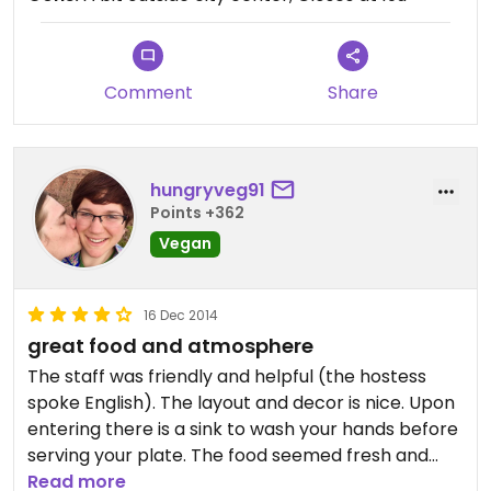
Comment
Share
hungryveg91
Points +362
Vegan
16 Dec 2014
great food and atmosphere
The staff was friendly and helpful (the hostess
spoke English). The layout and decor is nice. Upon
entering there is a sink to wash your hands before
serving your plate. The food seemed fresh and
there was good variety. My only complaint is the
Read more