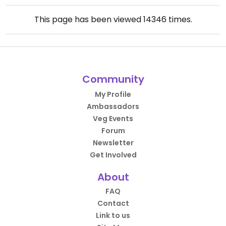
This page has been viewed
14346
times.
Community
My Profile
Ambassadors
Veg Events
Forum
Newsletter
Get Involved
About
FAQ
Contact
Link to us