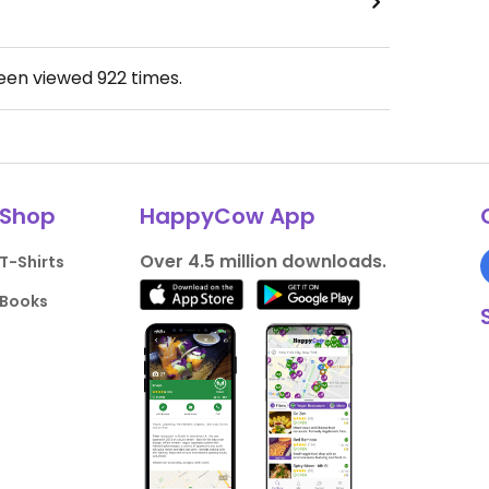
been viewed
922
times.
Shop
HappyCow App
Over 4.5 million downloads.
T-Shirts
Books