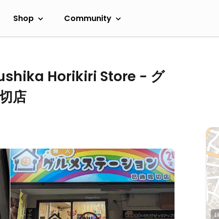
Shop
Community
shika Horikiri Store - グ
切店
L