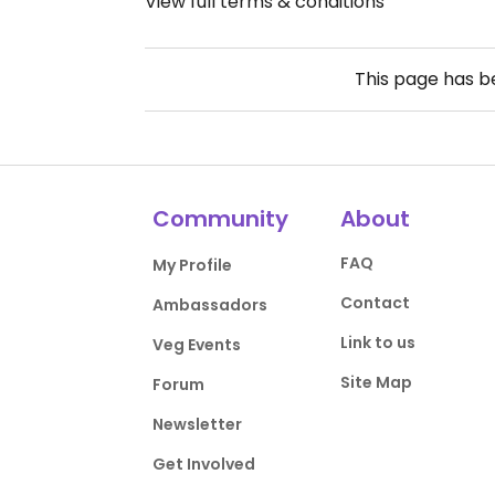
View full terms & conditions
This page has 
Community
About
FAQ
My Profile
Contact
Ambassadors
Link to us
Veg Events
Site Map
Forum
Newsletter
Get Involved