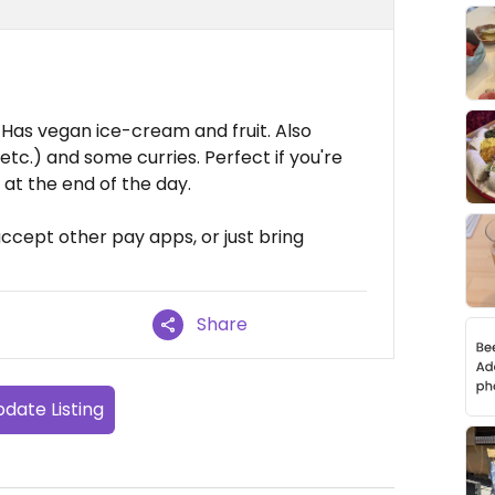
Has vegan ice-cream and fruit. Also
tc.) and some curries. Perfect if you're
at the end of the day.
ccept other pay apps, or just bring
Share
date Listing