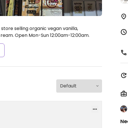
ore selling organic vegan vanilla,
 cream.
Open Mon-Sun 12:00am-12:00am.
s
Ne