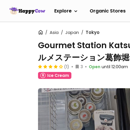
Explore
Organic Stores
Asia
Japan
Tokyo
Gourmet Station Katsu
ルメステーション葛飾堀
(1)
3
Open
until 12:00am
Ice Cream