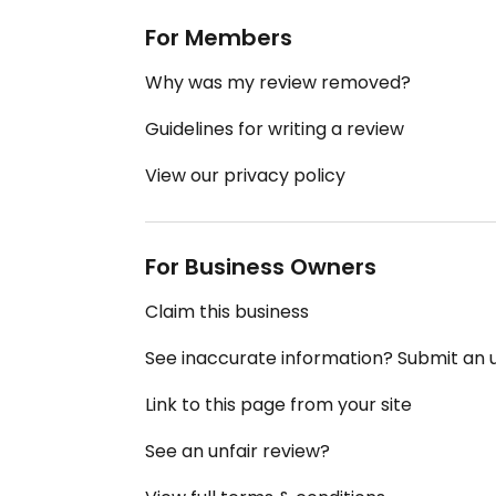
For Members
Why was my review removed?
Guidelines for writing a review
View our privacy policy
For Business Owners
Claim this business
See inaccurate information? Submit an
Link to this page from your site
See an unfair review?