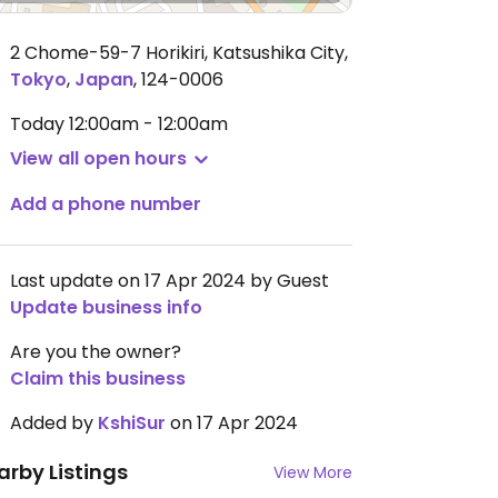
2 Chome-59-7 Horikiri, Katsushika City
,
Tokyo
,
Japan
,
124-0006
Today
12:00am - 12:00am
View all open hours
Add a phone number
Last update on 17 Apr 2024 by Guest
Update business info
Are you the owner?
Claim this business
Added by
KshiSur
on 17 Apr 2024
arby Listings
View More