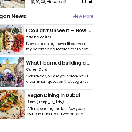
１階, 16, 38, Hinodechō
1.3 mi
gan News
View More
I Couldn’t Unsee It — How Thailand Turned My Beliefs Into Action⁠
Yacine Zaiter
Even as a child, I never liked meat —
my parents had to force me to eat
it. I …
What I learned building a queer vegan travel brand
Calen Otto
“Where do you get your protein?” is
a common question that vegans
get asked. …
Vegan Dining in Dubai
Tom (keep_it_tdy)
After spending the last few years
living in Dubai as a vegan, one
thing has …