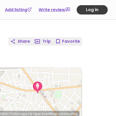
Add listing
Write review
Log in
Share
Trip
Favorite
eaflet
|
Protomaps
|
© OpenStreetMap
contributors