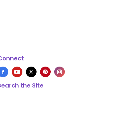
Connect
Search the Site