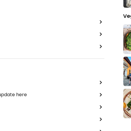
Ve
 update here