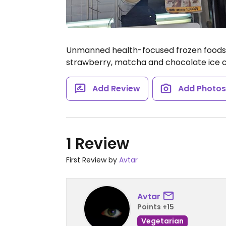
Unmanned health-focused frozen foods st
strawberry, matcha and chocolate ice
Add Review
Add Photo
1 Review
First Review by
Avtar
Avtar
Points +15
Vegetarian