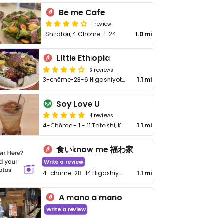
Be me Cafe
1 review
Shiratori, 4 Chome−1−24
1.0 mi
Little Ethiopia
6 reviews
3-chōme-23-6 Higashiyotsugi, Katsushika City
1.1 mi
Soy Love U
4 reviews
4-Chōme - 1 - 11 Tateishi, Katsushika-Ku - 4丁目-1-11立石
1.1 mi
食いknow me 福わ家
Write a review
4-chōme-28-14 Higashiyotsugi, Katsushika City
1.1 mi
A mano a mano
Write a review