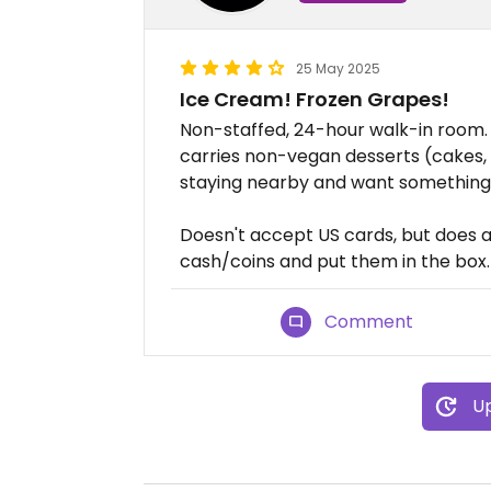
25 May 2025
Ice Cream! Frozen Grapes!
Non-staffed, 24-hour walk-in room. 
carries non-vegan desserts (cakes, e
staying nearby and want something 
Doesn't accept US cards, but does a
cash/coins and put them in the box.
Comment
Up