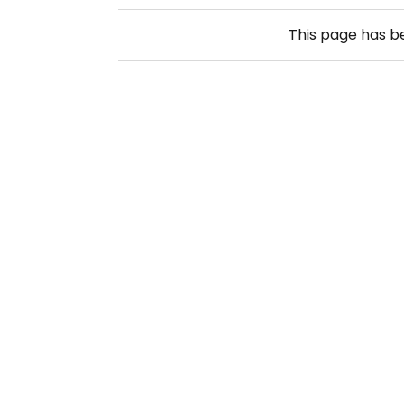
This page has 