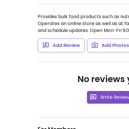
Provides bulk food products such as nuts,
Operates an online store as well as at 
and schedule updates.
Open Mon-Fri 9:
Add Review
Add Photo
No reviews y
Write Revie