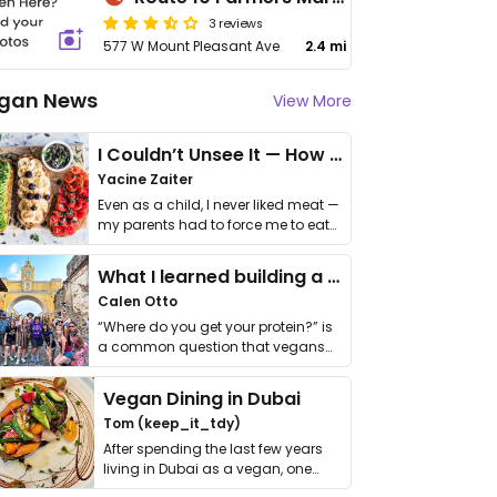
3 reviews
577 W Mount Pleasant Ave
2.4 mi
gan News
View More
I Couldn’t Unsee It — How Thailand Turned My Beliefs Into Action⁠
Yacine Zaiter
Even as a child, I never liked meat —
my parents had to force me to eat
it. I …
What I learned building a queer vegan travel brand
Calen Otto
“Where do you get your protein?” is
a common question that vegans
get asked. …
Vegan Dining in Dubai
Tom (keep_it_tdy)
After spending the last few years
living in Dubai as a vegan, one
thing has …