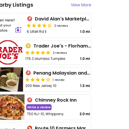
arby Listings
View More
David Alan's Marketplace
2 reviews
6 Littell Rd E
1.0 mi
Trader Joe's - Florham Park
2 reviews
176 Columbia Turnpike
1.0 mi
Penang Malaysian and Thai Cuisine
1 review
200 New Jersey 10
1.3 mi
Chimney Rock Inn
Write a review
750 NJ-10, Whippany
2.0 mi
Route 10 Farmers Market