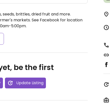
 seeds, brittles, dried fruit and more.
farmer's markets. See Facebook for location
00am-5:00pm.
s
et, be the first
w
Update Listing