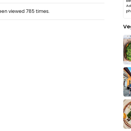
been viewed
785
times.
Ve