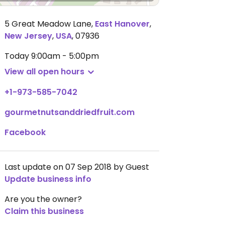
5 Great Meadow Lane
,
East Hanover
,
New Jersey
,
USA
,
07936
Today
9:00am - 5:00pm
View all open hours
+1-973-585-7042
gourmetnutsanddriedfruit.com
Facebook
Last update on 07 Sep 2018 by Guest
Update business info
Are you the owner?
Claim this business