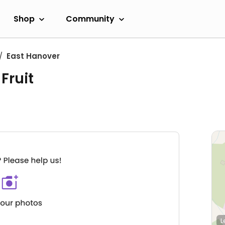
Shop
Community
East Hanover
Fruit
L