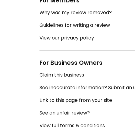
For Members
Why was my review removed?
Guidelines for writing a review
View our privacy policy
For Business Owners
Claim this business
See inaccurate information? Submit an
Link to this page from your site
See an unfair review?
View full terms & conditions