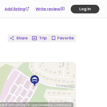
Add listing
Write review
Log in
Share
Trip
Favorite
eaflet
|
Protomaps
|
© OpenStreetMap
contributors