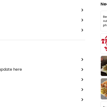
Ne
 update here