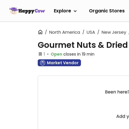
Explore
Organic Stores
North America
USA
New Jersey
Gourmet Nuts & Dried 
1
Open
closes in 19 min
Market Vendor