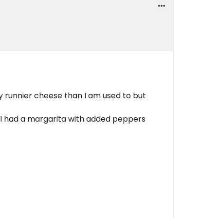
tly runnier cheese than I am used to but
o I had a margarita with added peppers