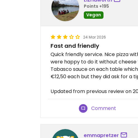
Points +195
Vegan
24 Mar 2026
Fast and friendly
Quick friendly service. Nice pizza 
were happy to do it without cheese 
Tabasco sauce on each table which w
€12,50 each but they did ask for a t
Updated from previous review on 
Comment
emmapretzer