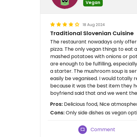
Vegan
18 Aug 2024
Traditional Slovenian Cuisine
The restaurant nowadays only offers
pizza. The only vegan things to eat ar
mashed potatoes with onions or pot
are enough to be fulfilling, especi
a starter. The mushroom soup is se
easily be veganised. I would total
because it was the best item they 
boyfriend said that and we went th
Pros:
Delicious food, Nice atmospher
Cons:
Only side dishes as vegan opt
Comment