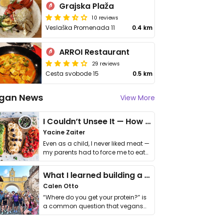
Grajska Plaža
10 reviews
Veslaška Promenada 11
0.4 km
ARROI Restaurant
29 reviews
Cesta svobode 15
0.5 km
gan News
View More
I Couldn’t Unsee It — How Thailand Turned My Beliefs Into Action⁠
Yacine Zaiter
Even as a child, I never liked meat —
my parents had to force me to eat
it. I …
What I learned building a queer vegan travel brand
Calen Otto
“Where do you get your protein?” is
a common question that vegans
get asked. …