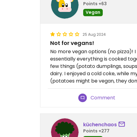
Points +63
Vegan
25 Aug 2024
Not for vegans!
No more vegan options (no pizza)! I
essentially everything is cooked to
few things (potato dumplings, soups
dairy. I enjoyed a cold coke, while 
(potatoes might be vegan, they don’t
Comment
küchenchaos
Points +277