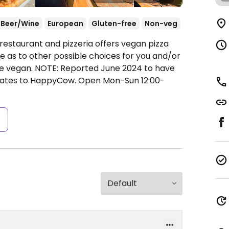
Beer/Wine
European
Gluten-free
Non-veg
restaurant and pizzeria offers vegan pizza
e as to other possible choices for you and/or
de vegan. NOTE: Reported June 2024 to have
pdates to HappyCow.
Open Mon-Sun 12:00-
s