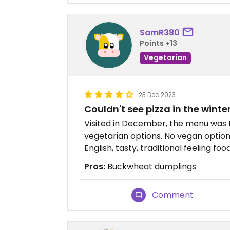
SamR380
Points +13
Vegetarian
23 Dec 2023
Couldn't see pizza in the winter
Visited in December, the menu was tr
vegetarian options. No vegan options
English, tasty, traditional feeling food
Pros:
Buckwheat dumplings
Comment