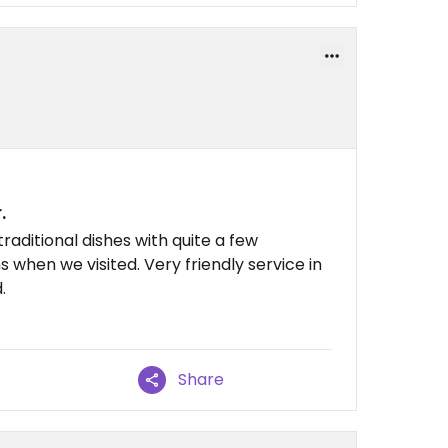
.
aditional dishes with quite a few
 when we visited. Very friendly service in
.
Share