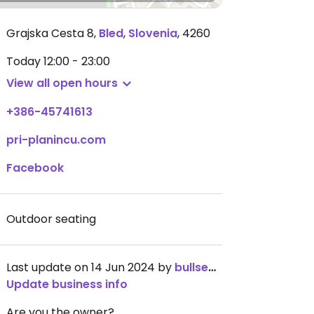
Grajska Cesta 8
,
Bled
,
Slovenia
,
4260
Today
12:00 - 23:00
View all open hours
+386-45741613
pri-planincu.com
Facebook
Outdoor seating
Last update on 14 Jun 2024 by
bullseye_78
Update business info
Are you the owner?