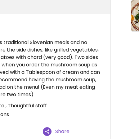
 traditional Slovenian meals and no
e the side dishes, like grilled vegetables,
atoes with chard (very good). Two sides
ally when you order the mushroom soup as
rved with a Tablespoon of cream and can
ly recommend having the mushroom soup,
had on the menu! (Even my meat eating
ere two times)
e , Thoughtful staff
ions
Share