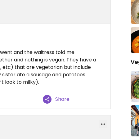
 went and the waitress told me
gether and nothing is vegan. They have a
Ve
, etc) that are vegetarian but include
my sister ate a sausage and potatoes
 look to milky).
Share