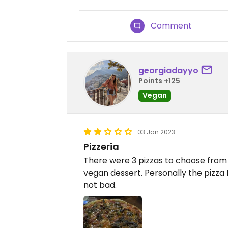
Comment
georgiadayyo
Points +125
Vegan
03 Jan 2023
Pizzeria
There were 3 pizzas to choose from 
vegan dessert. Personally the pizza 
not bad.