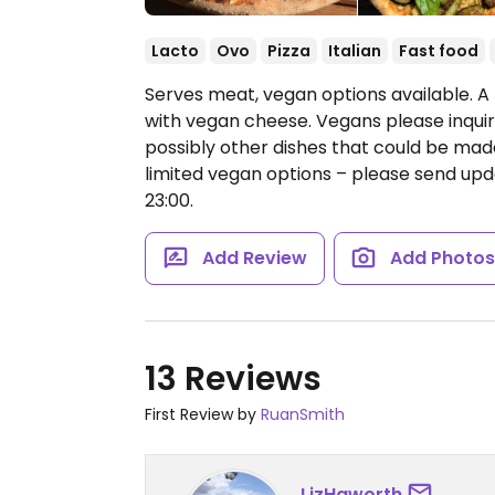
Lacto
Ovo
Pizza
Italian
Fast food
Serves meat, vegan options available. A 
with vegan cheese. Vegans please inquir
possibly other dishes that could be ma
limited vegan options – please send u
23:00.
Add Review
Add Photo
13 Reviews
First Review by
RuanSmith
LizHaworth