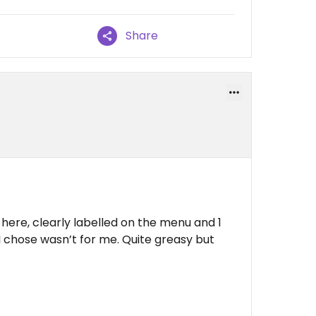
Share
here, clearly labelled on the menu and 1
I chose wasn’t for me. Quite greasy but