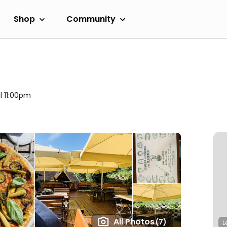
Shop
Community
il 11:00pm
All Photos
(7)
L