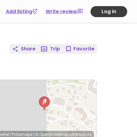
Add listing
Write review
Log in
Share
Trip
Favorite
eaflet
|
Protomaps
|
© OpenStreetMap
contributors