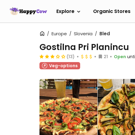
Explore
Organic Stores
Europe
Slovenia
Bled
Gostilna Pri Planincu
(13)
21
Open
unt
Veg-options