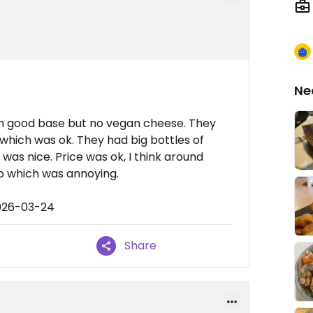
Ne
with good base but no vegan cheese. They
which was ok. They had big bottles of
as nice. Price was ok, I think around
ip which was annoying.
2026-03-24
Share