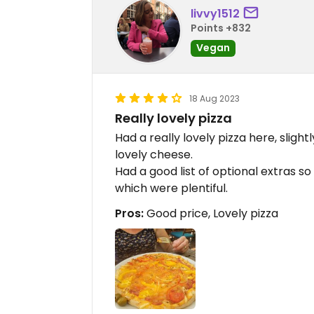
livvy1512
Points +832
Vegan
18 Aug 2023
Really lovely pizza
Had a really lovely pizza here, sligh
lovely cheese.
Had a good list of optional extras s
which were plentiful.
Pros:
Good price, Lovely pizza