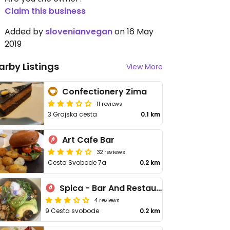
Claim this business
Added by
slovenianvegan
on 16 May
2019
arby Listings
View More
Confectionery Zima
11 reviews
3 Grajska cesta
0.1 km
Art Cafe Bar
32 reviews
Cesta Svobode 7a
0.2 km
Spica - Bar And Restaurant
4 reviews
9 Cesta svobode
0.2 km