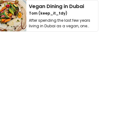
Vegan Dining in Dubai
Tom (keep_it_tdy)
After spending the last few years
living in Dubai as a vegan, one
thing has …