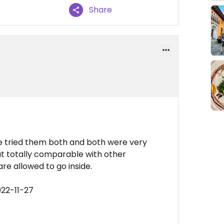
Share
we tried them both and both were very
but totally comparable with other
are allowed to go inside.
022-11-27