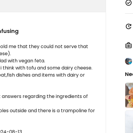
nfusing
told me that they could not serve that
ese).
lad with vegan feta.
 i think with tofu and some dairy cheese.
Ne
at,fish dishes and items with dairy or
ht answers regarding the ingredients of
ables outside and there is a trampoline for
024-08-13