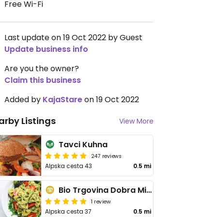
Free Wi-Fi
Last update on 19 Oct 2022 by Guest
Update business info
Are you the owner?
Claim this business
Added by
KajaStare
on 19 Oct 2022
arby Listings
View More
Tavci Kuhna
247 reviews
Alpska cesta 43
0.5 mi
Bio Trgovina Dobra Misel
1 review
Alpska cesta 37
0.5 mi