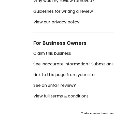
Why was my review removed?
Guidelines for writing a review
View our privacy policy
For Business Owners
Claim this business
See inaccurate information? Submit an
Link to this page from your site
See an unfair review?
View full terms & conditions
This page has b