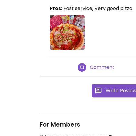
Pros:
Fast service, Very good pizza
Comment
Write Revie
For Members