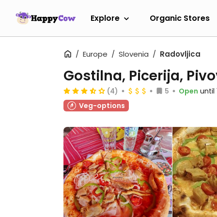
Explore
Organic Stores
Europe
Slovenia
Radovljica
Gostilna, Picerija, Pi
(4)
5
Open
unti
Veg-options