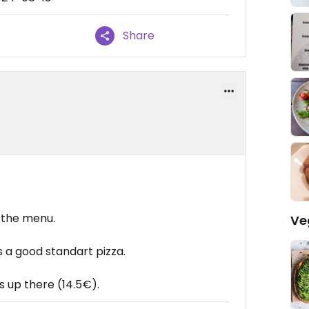
Share
 the menu.
Ve
s a good standart pizza.
is up there (14.5€).