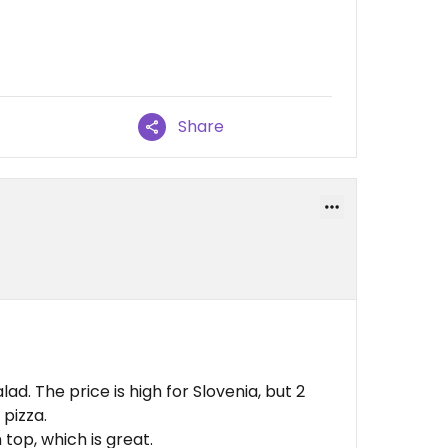
Share
d. The price is high for Slovenia, but 2
 pizza.
top, which is great.