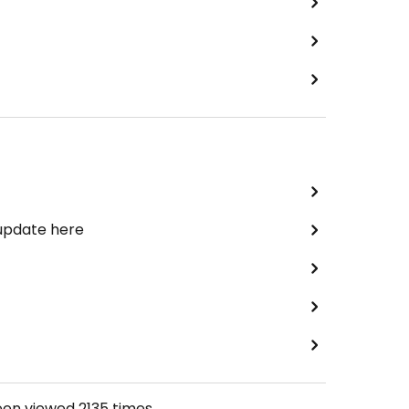
 update here
een viewed
2135
times.