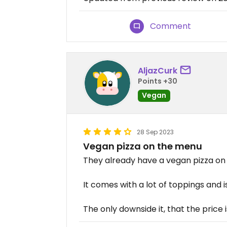
Comment
AljazCurk
Points +30
Vegan
28 Sep 2023
Vegan pizza on the menu
They already have a vegan pizza on
It comes with a lot of toppings and i
The only downside it, that the price 