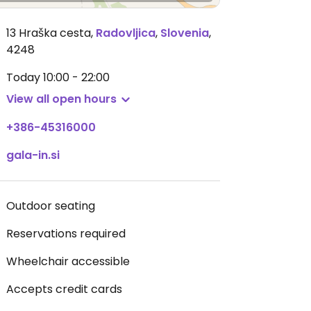
13 Hraška cesta
,
Radovljica
,
Slovenia
,
4248
Today
10:00 - 22:00
View all open hours
+386-45316000
gala-in.si
Outdoor seating
Reservations required
Wheelchair accessible
Accepts credit cards