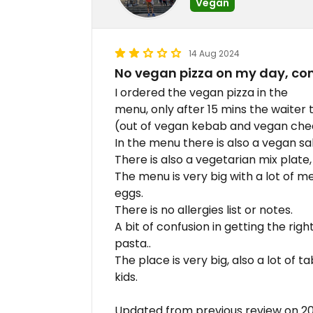
Vegan
14 Aug 2024
No vegan pizza on my day, co
I ordered the vegan pizza in the
menu, only after 15 mins the waiter 
(out of vegan kebab and vegan che
In the menu there is also a vegan sa
There is also a vegetarian mix plate,
The menu is very big with a lot of me
eggs.
There is no allergies list or notes.
A bit of confusion in getting the rig
pasta..
The place is very big, also a lot of t
kids.
Updated from previous review on 2