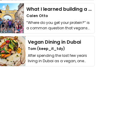
it. I …
What I learned building a queer vegan travel brand
Calen Otto
“Where do you get your protein?” is
a common question that vegans
get asked. …
Vegan Dining in Dubai
Tom (keep_it_tdy)
After spending the last few years
living in Dubai as a vegan, one
thing has …