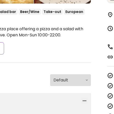
alad bar
Beer/Wine
Take-out
European
zza place offering a pizza and a salad with
ive.
Open Mon-Sun 10:00-22:00.
s