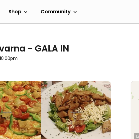
Shop
Community
vovarna - GALA IN
l 10:00pm
L