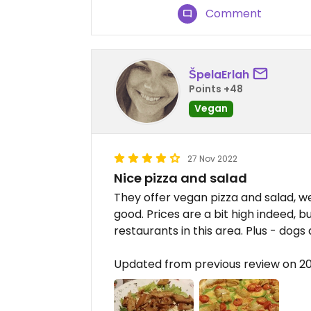
Comment
ŠpelaErlah
Points +48
Vegan
27 Nov 2022
Nice pizza and salad
They offer vegan pizza and salad, 
good. Prices are a bit high indeed, 
restaurants in this area. Plus - dogs 
Updated from previous review on 2