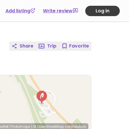
Add listing
Write review
Log in
Share
Trip
Favorite
eaflet
|
Protomaps
|
© OpenStreetMap
contributors