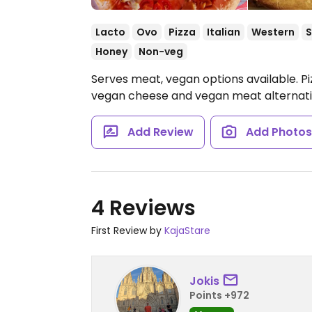
Lacto
Ovo
Pizza
Italian
Western
S
Honey
Non-veg
Serves meat, vegan options available. Pi
vegan cheese and vegan meat alternat
Add Review
Add Photo
4 Reviews
First Review by
KajaStare
Jokis
Points +972