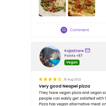
Comment
KajaStare
Points +87
Vegan
15 Aug 2022
Very good Neapel pizza
They have vegan pizza and vegan sala
people can eaisly get satisfied with 1
Pizza has vegan alternative meat on 