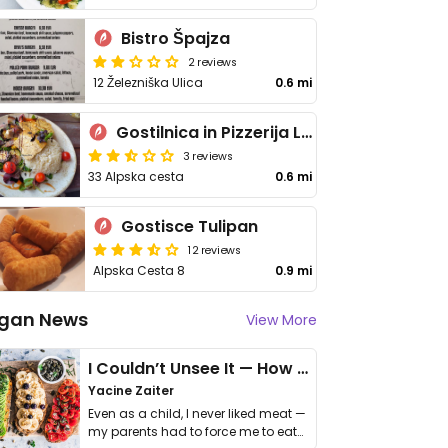
Bistro Špajza
2 reviews
12 Železniška Ulica
0.6 mi
Gostilnica in Pizzerija Leščan
3 reviews
33 Alpska cesta
0.6 mi
Gostisce Tulipan
12 reviews
Alpska Cesta 8
0.9 mi
gan News
View More
I Couldn’t Unsee It — How Thailand Turned My Beliefs Into Action⁠
Yacine Zaiter
Even as a child, I never liked meat —
my parents had to force me to eat