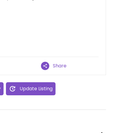
Share
w
Update Listing