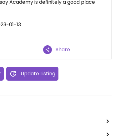
ay Academy is definitely a good place
023-01-13
Share
w
Update Listing