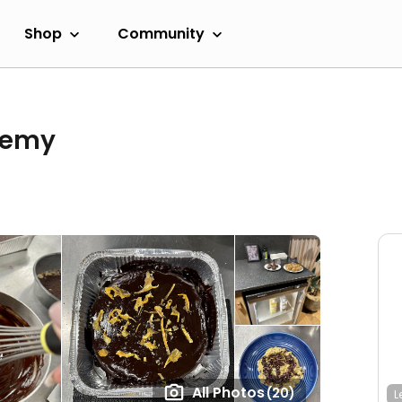
Shop
Community
demy
All Photos
(20)
L