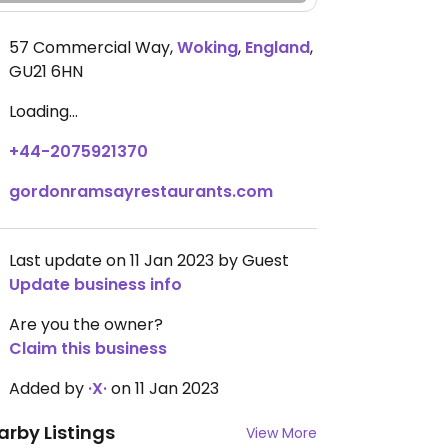
57 Commercial Way
,
Woking
,
England
,
GU21 6HN
Loading...
+44-2075921370
gordonramsayrestaurants.com
Last update on 11 Jan 2023 by Guest
Update business info
Are you the owner?
Claim this business
Added by
·X·
on 11 Jan 2023
arby Listings
View More