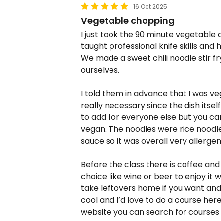
16 Oct 2025
Vegetable chopping
I just took the 90 minute vegetable 
taught professional knife skills and
We made a sweet chili noodle stir f
ourselves.
I told them in advance that I was ve
really necessary since the dish itsel
to add for everyone else but you can 
vegan. The noodles were rice noodle
sauce so it was overall very allergen 
Before the class there is coffee and
choice like wine or beer to enjoy it 
take leftovers home if you want and
cool and I’d love to do a course here
website you can search for courses a