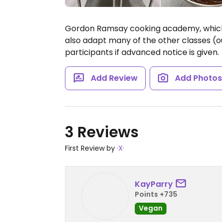
Gordon Ramsay cooking academy, which 
also adapt many of the other classes (o
participants if advanced notice is given.
Add Review
Add Photo
3 Reviews
First Review by
·X·
KayParry
Points +735
Vegan