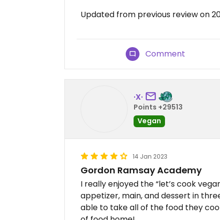
Updated from previous review on 2
Comment
·X·
Points +29513
Vegan
14 Jan 2023
Gordon Ramsay Academy
I really enjoyed the “let’s cook veg
appetizer, main, and dessert in thre
able to take all of the food they coo
of food home!