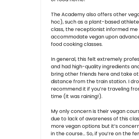
The Academy also offers other vega
hoc), such as a plant-based athlete 
class, the receptionist informed me
accommodate vegan upon advance re
food cooking classes.
In general, this felt extremely profe
and had high-quality ingredients and 
bring other friends here and take ot
distance from the train station. I d
recommend it if you’re traveling fr
time (It was raining!).
My only concern is their vegan cour
due to lack of awareness of this c
more vegan options but it’s concern
in the course… So, if you’re on the 