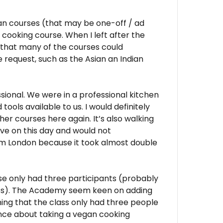
n courses (that may be one-off / ad
cooking course. When I left after the
 that many of the courses could
quest, such as the Asian an Indian
ssional. We were in a professional kitchen
tools available to us. I would definitely
her courses here again. It’s also walking
rove on this day and would not
om London because it took almost double
se only had three participants (probably
lass). The Academy seem keen on adding
ing that the class only had three people
fence about taking a vegan cooking