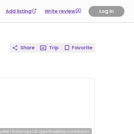
Add listing
Write review
Log in
Share
Trip
Favorite
eaflet
|
Protomaps
|
© OpenStreetMap
contributors