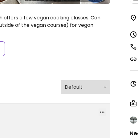
offers a few vegan cooking classes. Can
utside of the vegan courses) for vegan
s
Ne