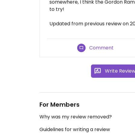
somewhere, I think the Gordon Rams
to try!
Updated from previous review on 2
Comment
Write Revie
For Members
Why was my review removed?
Guidelines for writing a review