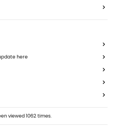
 update here
een viewed
1062
times.