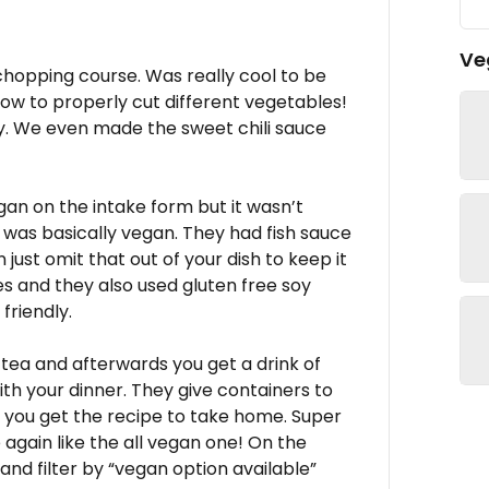
Ve
chopping course. Was really cool to be
 how to properly cut different vegetables!
ry. We even made the sweet chili sauce
gan on the intake form but it wasn’t
f was basically vegan. They had fish sauce
just omit that out of your dish to keep it
s and they also used gluten free soy
friendly.
 tea and afterwards you get a drink of
with your dinner. They give containers to
 you get the recipe to take home. Super
 again like the all vegan one! On the
nd filter by “vegan option available”