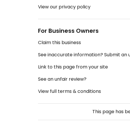
View our privacy policy
For Business Owners
Claim this business
See inaccurate information? Submit an
Link to this page from your site
See an unfair review?
View full terms & conditions
This page has b