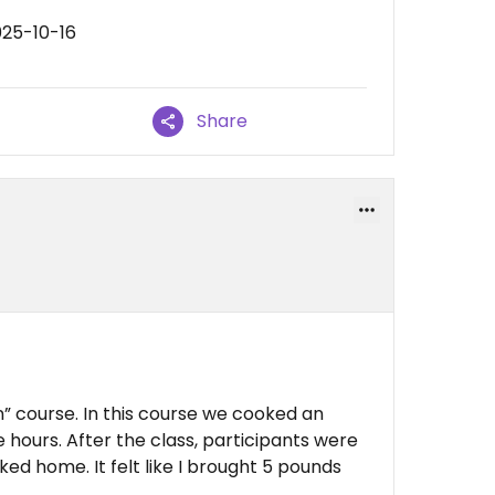
025-10-16
Share
an” course. In this course we cooked an
e hours. After the class, participants were
ked home. It felt like I brought 5 pounds