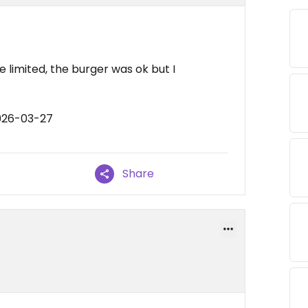
 limited, the burger was ok but I
026-03-27
Share