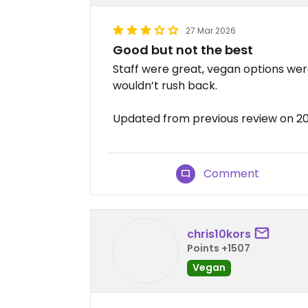
27 Mar 2026
Good but not the best
Staff were great, vegan options were
wouldn’t rush back.
Updated from previous review on 2
Comment
chris10kors
Points +1507
Vegan