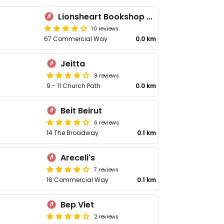
Lionsheart Bookshop & Café
10 reviews
67 Commercial Way
0.0 km
Jeitta
9 reviews
9 - 11 Church Path
0.0 km
Beit Beirut
6 reviews
14 The Broadway
0.1 km
Areceli's
7 reviews
16 Commercial Way
0.1 km
Bep Viet
2 reviews