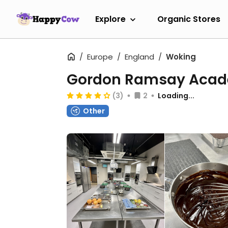
Explore
Organic Stores
Europe
England
Woking
Gordon Ramsay Aca
(3)
2
Loading...
Other