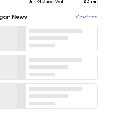
Unit K4 Market Walk
0.2 km
gan News
View More