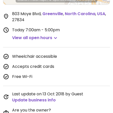
803 Moye Blvd
,
Greenville
,
North Carolina
,
USA
,
27834
Today
7:00am - 5:00pm
View all open hours
Wheelchair accessible
Accepts credit cards
Free Wi-Fi
Last update on 13 Oct 2018 by Guest
Update business info
Are you the owner?