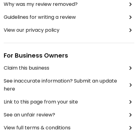
Why was my review removed?
Guidelines for writing a review
View our privacy policy
For Business Owners
Claim this business
See inaccurate information? Submit an update
here
Link to this page from your site
See an unfair review?
View full terms & conditions