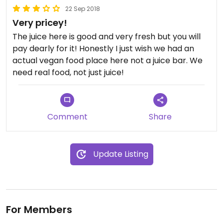
22 Sep 2018
Very pricey!
The juice here is good and very fresh but you will
pay dearly for it! Honestly I just wish we had an
actual vegan food place here not a juice bar. We
need real food, not just juice!
Comment
Share
Update Listing
For Members