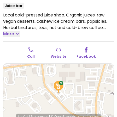
Juice bar
Local cold-pressed juice shop. Organic juices, raw
vegan desserts, cashew ice cream bars, popsicles.
Herbal tinctures, teas, hot and cold-brew coffee.
Open Mon-Fri 5:00am-6:00pm, Sat 7:00am-5:00pm,
More
Sun 12:00pm-5:00pm.
Call
Website
Facebook
Leaflet
|
Protomaps
|
© OpenStreetMap
contributors