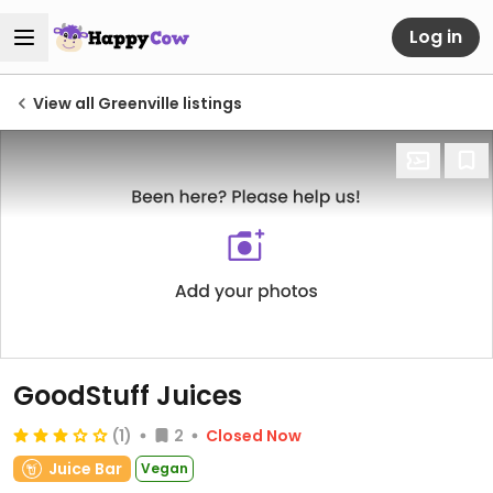
Log in
View all Greenville listings
GoodStuff Juices
(1)
2
Closed Now
Juice Bar
Vegan