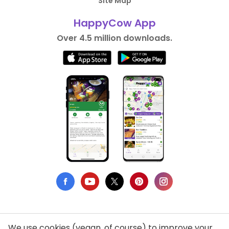
Site Map
HappyCow App
Over 4.5 million downloads.
We use cookies (vegan, of course) to improve your