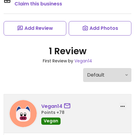
Claim this business
Add Review
Add Photos
1 Review
First Review by
Vegan14
Vegan14
Points +78
Vegan