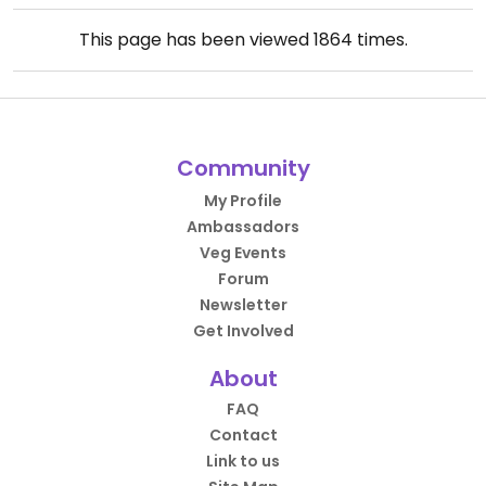
This page has been viewed
1864
times.
Community
My Profile
Ambassadors
Veg Events
Forum
Newsletter
Get Involved
About
FAQ
Contact
Link to us